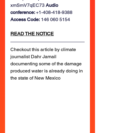
xmSmV7qEC73 
Audio 
conference: 
+1-408-418-9388
Access Code:
 146 060 5154
READ THE NOTICE
Checkout this article by climate 
journalist Dahr Jamail 
documenting some of the damage 
produced water is already doing in 
the state of New Mexico