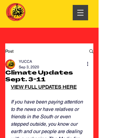
Post
YUCCA
Sep 3, 2020
Climate Updates
Sept. 3-11
VIEW FULL UPDATES HERE
If you have been paying attention 
to the news or have relatives or 
friends in the South or even 
stepped outside, you know our 
earth and our people are dealing 