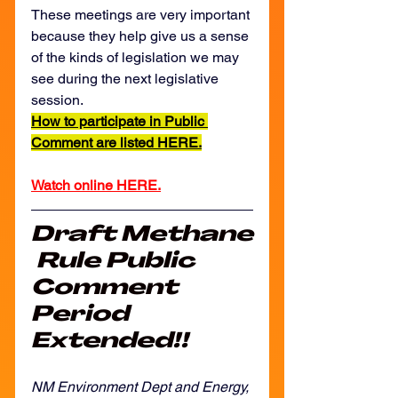
These meetings are very important 
because they help give us a sense 
of the kinds of legislation we may 
see during the next legislative 
session. 
How to participate in Public 
Comment are listed HERE.
Watch online HERE.
Draft Methane
 Rule Public 
Comment 
Period 
Extended!!
NM Environment Dept and Energy, 