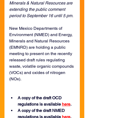
Minerals & Natural Resources are 
extending the public comment 
period to September 16 until 5 pm.
New Mexico Departments of 
Environment (NMED) and Energy, 
Minerals and Natural Resources 
(EMNRD) are holding a public 
meeting to present on the recently 
released draft rules regulating 
waste, volatile organic compounds 
(VOCs) and oxides of nitrogen 
(NOx). 
A copy of the draft OCD 
regulations is available 
here
.
A copy of the draft NMED 
regulations is available 
here
.