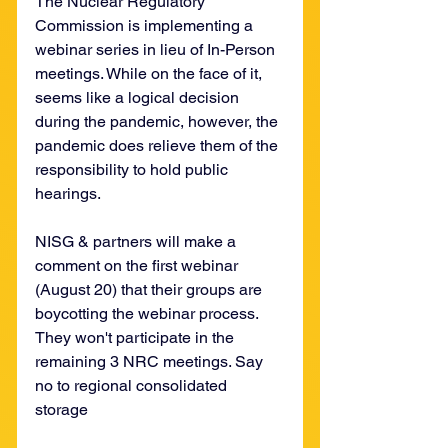
The Nuclear Regulatory 
Commission is implementing a 
webinar series in lieu of In-Person 
meetings. While on the face of it, 
seems like a logical decision 
during the pandemic, however, the 
pandemic does relieve them of the 
responsibility to hold public 
hearings. 
NISG & partners will make a 
comment on the first webinar 
(August 20) that their groups are 
boycotting the webinar process. 
They won't participate in the 
remaining 3 NRC meetings. Say 
no to regional consolidated 
storage 