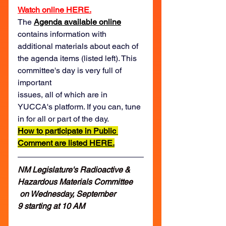
Watch online HERE.
The 
Agenda available online
contains information with 
additional materials about each of 
the agenda items (listed left). This 
committee's day is very full of 
important 
issues, all of which are in 
YUCCA's platform. If you can, tune 
in for all or part of the day.  
How to participate in Public 
Comment are listed HERE.
NM Legislature's Radioactive & 
Hazardous Materials Committee 
 on Wednesday, September 
9 starting at 10 AM