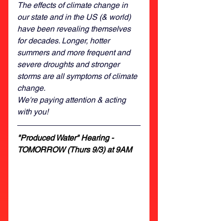
The effects of climate change in 
our state and in the US (& world) 
have been revealing themselves 
for decades. Longer, hotter 
summers and more frequent and 
severe droughts and stronger 
storms are all symptoms of climate 
change.
We're paying attention & acting 
with you! 
"Produced Water" Hearing - 
TOMORROW (Thurs 9/3) at 9AM