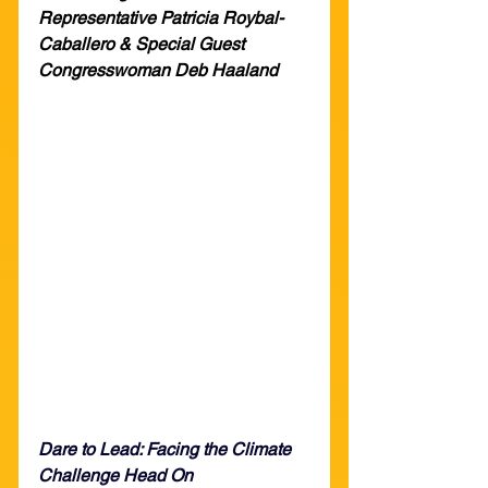
Representative Patricia Roybal-
Caballero & Special Guest 
Congresswoman Deb Haaland
Dare to Lead: Facing the Climate 
Challenge Head On