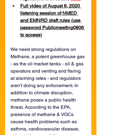
Full video of August 6, 2020 
listening session of NMED 
and EMNRD draft rules (use 
password Publicmeeting0806 
to access)
We need strong regulations on 
Methane, a potent greenhouse gas 
- as the oil market tanks - oil & gas 
operators and venting and flaring 
at alarming rates - and regulators 
aren't doing any enforcement. In 
addition to climate disruption, 
methane poses a public health 
threat. According to the EPA, 
presence of methane & VOCs 
cause health problems such as 
asthma, cardiovascular disease, 