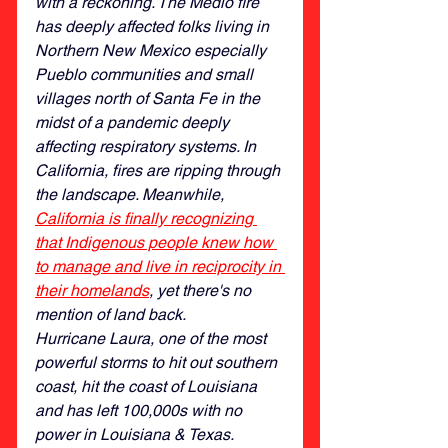
with a reckoning. The Medio fire 
has deeply affected folks living in 
Northern New Mexico especially 
Pueblo communities and small 
villages north of Santa Fe in the 
midst of a pandemic deeply 
affecting respiratory systems. In 
California, fires are ripping through 
the landscape. Meanwhile, 
California is finally recognizing 
that Indigenous people knew how 
to manage and live in reciprocity in 
their homelands
,
 yet there's no 
mention of land back. 
Hurricane Laura, one of the most 
powerful storms to hit out southern 
coast, hit the coast of Louisiana 
and has left 100,000s with no 
power in Louisiana & Texas. 