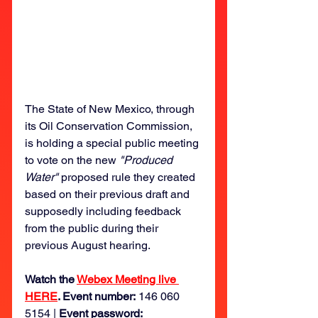
The State of New Mexico, through 
its Oil Conservation Commission, 
is holding a special public meeting 
to vote on the new 
"Produced 
Water" 
proposed rule they created 
based on their previous draft and 
supposedly including feedback 
from the public during their 
previous August hearing. 
Watch the 
Webex Meeting live 
HERE
. Event number:
 146 060 
5154 | 
Event password: 