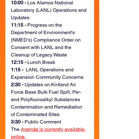
10:00 - 
Los Alamos National 
Laboratory (LANL) Operations and 
Updates
11:15 -
 Progress on the 
Department of Environment's 
(NMED's) Compliance Order on 
Consent with LANL and the 
Cleanup of Legacy Waste 
12:15 -
 Lunch Break
1:15 - 
 LANL Operations and 
Expansion Community Concerns
2:30 - 
Updates on Kirtland Air 
Force Base Bulk Fuel Spill, Per- 
and Polyfluoroalkyl Substances 
Contamination and Remediation 
of Contaminated Sites
3:30 - 
Public Comment
The 
Agenda is currently available 
online
.