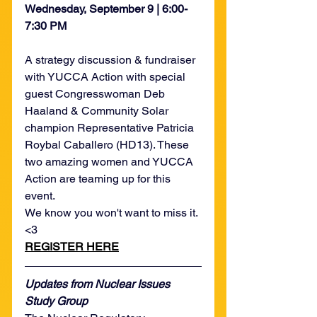
Wednesday, September 9 | 6:00-
7:30 PM
A strategy discussion & fundraiser 
with YUCCA Action with special 
guest Congresswoman Deb 
Haaland & Community Solar 
champion Representative Patricia 
Roybal Caballero (HD13). These 
two amazing women and YUCCA 
Action are teaming up for this 
event.
We know you won't want to miss it. 
<3 
REGISTER HERE
Updates from Nuclear Issues 
Study Group