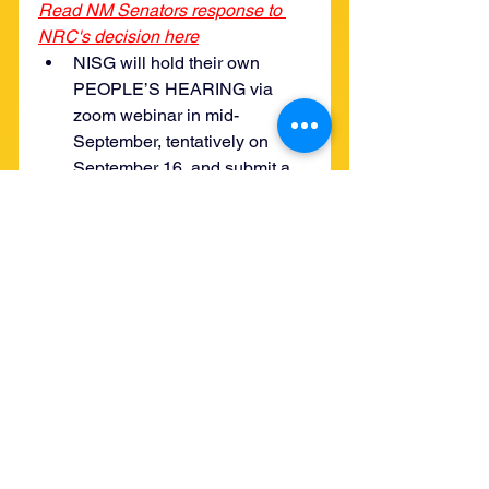
Read NM Senators response to 
NRC's decision here
NISG will hold their own 
PEOPLE’S HEARING via 
zoom webinar in mid-
September, tentatively on 
September 16, and submit a 
recording as comments from 
those who attend. 
They are also writing letters to 
elected officials explaining all 
this about the Nuclear 
Regulatory Commission’s 
substitutions of in-person 
meetings with their webinars 
and why they oppose.
In the meantime, they will still 