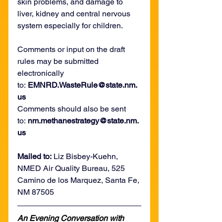
skin problems, and damage to 
liver, kidney and central nervous 
system especially for children.
Comments or input on the draft 
rules may be submitted 
electronically 
to: 
EMNRD.WasteRule@state.nm.
us 
Comments should also be sent 
to: 
nm.methanestrategy@state.nm.
us
Mailed to:
 Liz Bisbey-Kuehn, 
NMED Air Quality Bureau, 525 
Camino de los Marquez, Santa Fe, 
NM 87505
An Evening Conversation with 