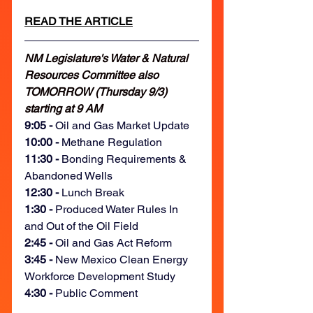
READ THE ARTICLE
NM Legislature's Water & Natural 
Resources Committee also 
TOMORROW (Thursday 9/3) 
starting at 9 AM
9:05 - 
Oil and Gas Market Update
10:00 -
 Methane Regulation
11:30 - 
Bonding Requirements & 
Abandoned Wells
12:30 -
 Lunch Break
1:30 - 
Produced Water Rules In 
and Out of the Oil Field
2:45 - 
Oil and Gas Act Reform
3:45 -
 New Mexico Clean Energy 
Workforce Development Study
4:30 - 
Public Comment