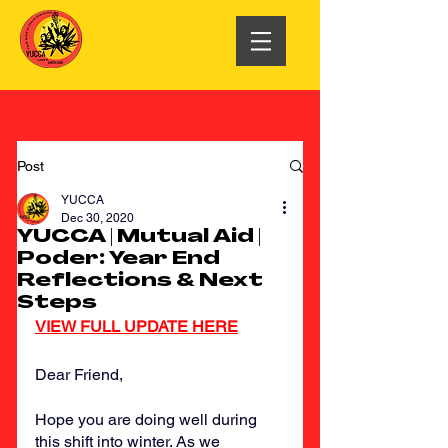
Post
YUCCA
Dec 30, 2020
YUCCA | Mutual Aid |
Poder: Year End
Reflections & Next
Steps
VIEW FULL UPDATE HERE
Dear Friend,
Hope you are doing well during 
this shift into winter. As we 