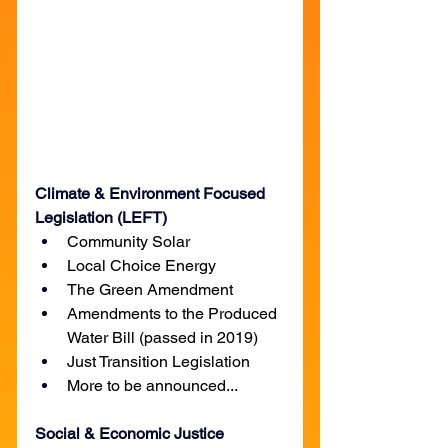
Climate & Environment Focused 
Legislation (LEFT)
Community Solar
Local Choice Energy
The Green Amendment
Amendments to the Produced 
Water Bill (passed in 2019)
Just Transition Legislation
More to be announced...
Social & Economic Justice 