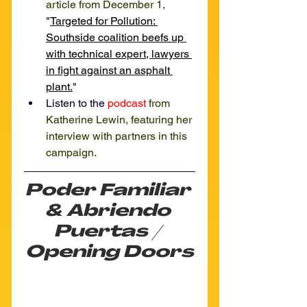
article from December 1, 
"
Targeted for Pollution: 
Southside coalition 
beefs up 
with technical expert, lawyers 
in fight against an asphalt 
plant.
"
Listen to the 
podcast
from 
Katherine Lewin, featuring her 
interview with partners in this 
campaign.
Poder Familiar 
& Abriendo 
Puertas / 
Opening Doors