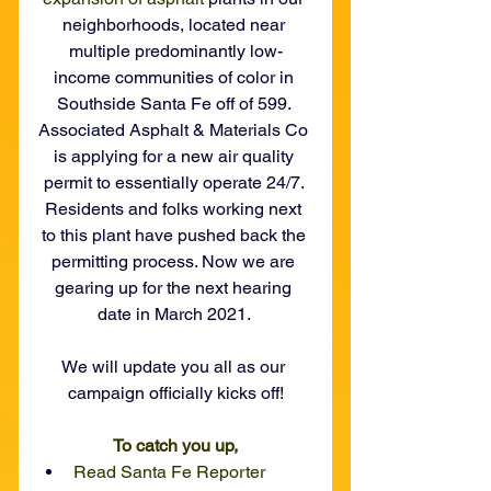
neighborhoods, located near 
multiple predominantly low-
income communities of color in 
Southside Santa Fe off of 599. 
Associated Asphalt & Materials Co 
is applying for a new air quality 
permit to essentially operate 24/7. 
Residents and folks working next 
to this plant have pushed back the 
permitting process. Now we are 
gearing up for the next hearing 
date in March 2021. 
We will update you all as our 
campaign officially kicks off!
To catch you up,
Read Santa Fe Reporter 