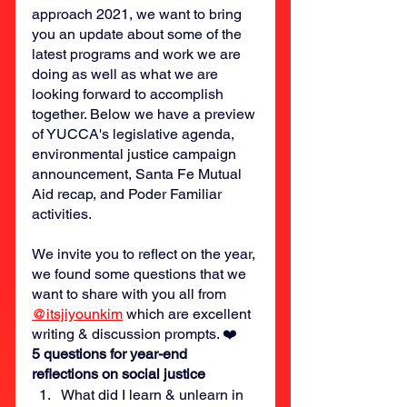
approach 2021, we want to bring 
you an update about some of the 
latest programs and work we are 
doing as well as what we are 
looking forward to accomplish 
together. Below we have a preview 
of YUCCA's legislative agenda, 
environmental justice campaign 
announcement, Santa Fe Mutual 
Aid recap, and Poder Familiar 
activities. 
We invite you to reflect on the year, 
we found some questions that we 
want to share with you all from 
@itsjiyounkim
 which are excellent 
writing & discussion prompts. ❤️
5 questions for year-end 
reflections on social justice
What did I learn & unlearn in 