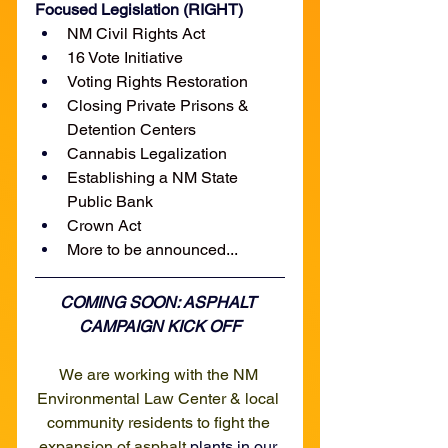
Focused Legislation (RIGHT)
NM Civil Rights Act
16 Vote Initiative
Voting Rights Restoration
Closing Private Prisons & 
Detention Centers
Cannabis Legalization
Establishing a NM State 
Public Bank
Crown Act
More to be announced...
COMING SOON: ASPHALT 
CAMPAIGN KICK OFF
We are working with the NM 
Environmental Law Center & local 
community residents to fight the 
expansion of asphalt
 plants in our 