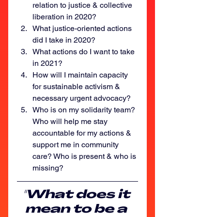
relation to justice & collective 
liberation in 2020?
What justice-oriented actions 
did I take in 2020?
What actions do I want to take 
in 2021?
How will I maintain capacity 
for sustainable activism & 
necessary urgent advocacy?
Who is on my solidarity team? 
Who will help me stay 
accountable for my actions & 
support me in community 
care? Who is present & who is 
missing?
"What does it 
mean to be a 