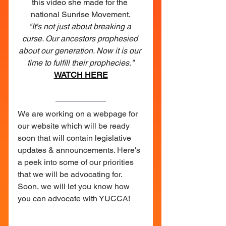
this video she made for the 
national Sunrise Movement.
"It's not just about breaking a 
curse. Our ancestors prophesied 
about our generation. Now it is our 
time to fulfill their prophecies."
WATCH HERE
We are working on a webpage for 
our website which will be ready 
soon that will contain legislative 
updates & announcements. Here's 
a peek into some of our priorities 
that we will be advocating for. 
Soon, we will let you know how 
you can advocate with YUCCA!