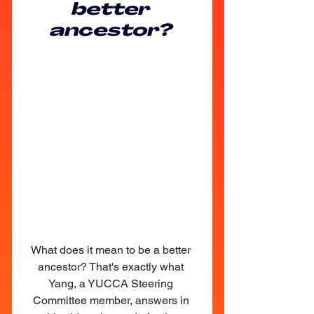
better 
ancestor? 
What does it mean to be a better 
ancestor? That's exactly what 
Yang, a YUCCA Steering 
Committee member, answers in 