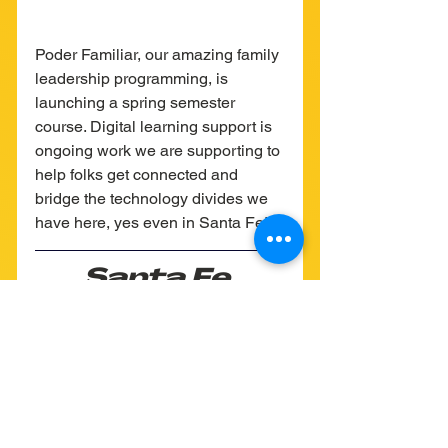
Poder Familiar, our amazing family 
leadership programming, is 
launching a spring semester 
course. Digital learning support is 
ongoing work we are supporting to 
help folks get connected and 
bridge the technology divides we 
have here, yes even in Santa Fe!
Santa Fe 
Mutual Aid