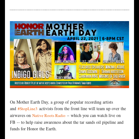
On Mother Earth Day, a group of popular recording artists 
and 
 activists from the front line will team up over the 
#StopLine3
airwaves on 
 – which you can watch live on 
Native Roots Radio
FB 
-- to help raise awareness about the tar sands oil pipeline and 
funds for Honor the Earth.