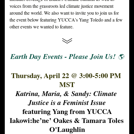
voices from the grassroots led climate justice movement 
around the world. We also want to invite you to join us for 
the event below featuring YUCCA's Yang Toledo and a few 
other events we wanted to feature. 
Earth Day Events - Please Join Us! 
🌎
Thursday, April 22 @ 3:00-5:00 PM 
MST
Katrina, Maria, & Sandy: Climate 
Justice is a Feminist Issue
featuring Yang from YUCCA
Iakowi:he’ne’ Oakes & Tamara Toles 
O'Laughlin