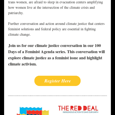
trans women, are afraid to sleep in evacuation centers amplifying 
how women live at the intersection of the climate crisis and 
patriarchy.
Further conversation and action around climate justice that centers 
feminist solutions and federal policy are essential in fighting 
climate change.
Join us for our climate justice conversation in our 100 
Days of a Feminist Agenda series. This conversation will 
explore climate justice as a feminist issue and highlight 
climate activism.
Register Here