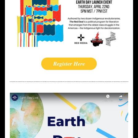
Register Here