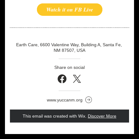
Watch it on FB Live
Earth Care, 6600 Valentine Way, Building A, Santa Fe, 
NM 87507, USA
Share on social
www.yuccanm.org
This email was created with Wix.
‌ 
Discover More