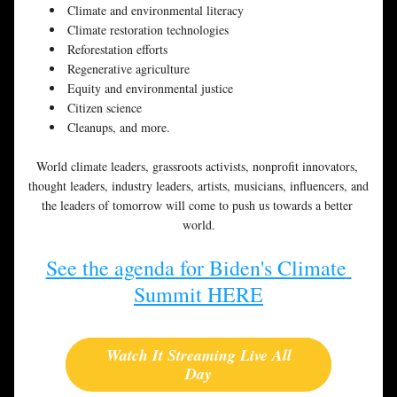
Climate and environmental literacy
Climate restoration technologies
Reforestation efforts
Regenerative agriculture
Equity and environmental justice
Citizen science
Cleanups, and more.
World climate leaders, grassroots activists, nonprofit innovators, 
thought leaders, industry leaders, artists, musicians, influencers, and 
the leaders of tomorrow will come to push us towards a better 
world.
See the agenda for Biden's Climate 
Summit HERE
Watch It Streaming Live All
Day