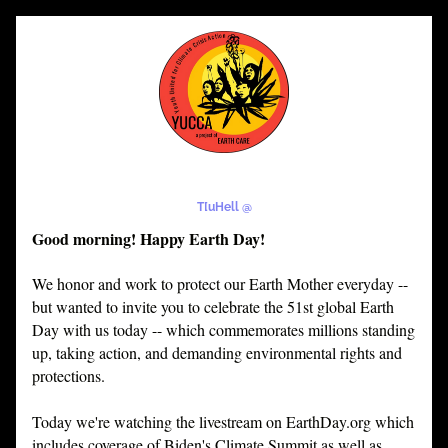
T[uHell @
Good morning! Happy Earth Day!
We honor and work to protect our Earth Mother everyday -- 
but wanted to invite you to celebrate the 51st global Earth 
Day with us today -- which commemorates millions standing 
up, taking action, and demanding environmental rights and 
protections.
Today we're watching the livestream on EarthDay.org which 
includes coverage of Biden's Climate Summit as well as 