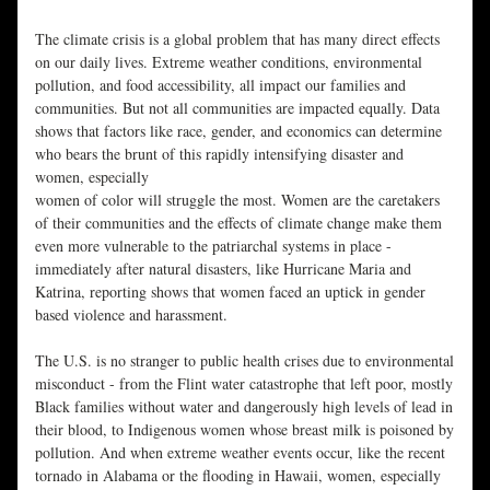
The climate crisis is a global problem that has many direct effects 
on our daily lives. Extreme weather conditions, environmental 
pollution, and food accessibility, all impact our families and 
communities. But not all communities are impacted equally. Data 
shows that factors like race, gender, and economics can determine 
who bears the brunt of this rapidly intensifying disaster and 
women, especially
women of color will struggle the most. Women are the caretakers 
of their communities and the effects of climate change make them 
even more vulnerable to the patriarchal systems in place - 
immediately after natural disasters, like Hurricane Maria and 
Katrina, reporting shows that women faced an uptick in gender 
based violence and harassment.
The U.S. is no stranger to public health crises due to environmental 
misconduct - from the Flint water catastrophe that left poor, mostly 
Black families without water and dangerously high levels of lead in 
their blood, to Indigenous women whose breast milk is poisoned by 
pollution. And when extreme weather events occur, like the recent 
tornado in Alabama or the flooding in Hawaii, women, especially 