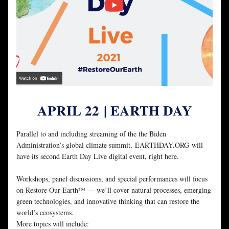
APRIL 22
| EARTH DAY
Parallel to and including streaming of the the Biden 
Administration’s global climate summit, EARTHDAY.ORG will 
have its second Earth Day Live digital event, right here. 
Workshops, panel discussions, and special performances will focus 
on Restore Our Earth™ — we’ll cover natural processes, emerging 
green technologies, and innovative thinking that can restore the 
world’s ecosystems.
More topics will include: