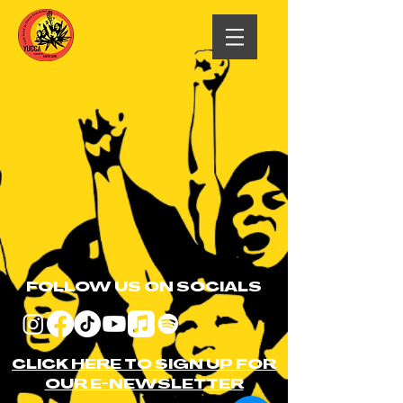
FOLLOW US ON SOCIALS
CLICK HERE TO SIGN UP FOR
OUR E-NEWSLETTER