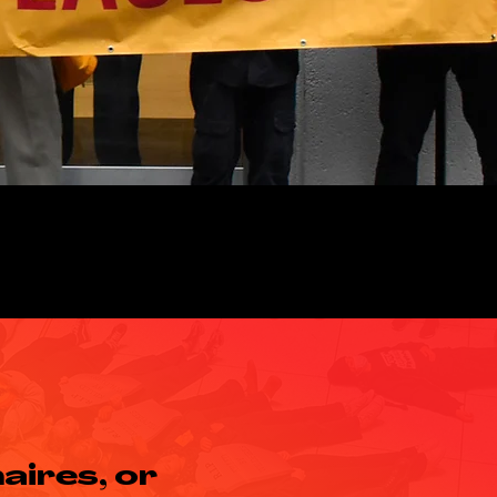
aires, or