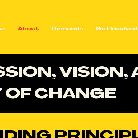
me
About
Demands
Get Involved
SION, VISION,
 OF CHANGE
IDING PRINCIP