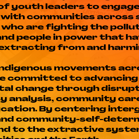
of youth leaders to engag
y with communities across 
who are fighting the pollu
and people in power that ha
 extracting from and harmi
 Indigenous movements acr
re committed to advancing
al change through disrupt
cy analysis, community car
ucation. By centering inte
and community-self-determ
 end to the extractive syst