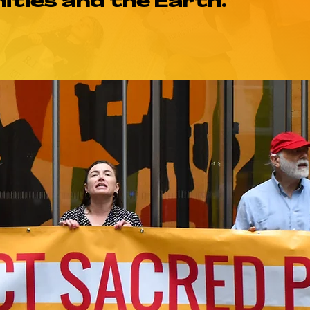
ties and the Earth.