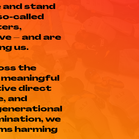
e and stand
so-called
ters,
ve – and are
ng us.
oss the
 meaningful
ive direct
e, and
rgenerational
ination, we
ems harming