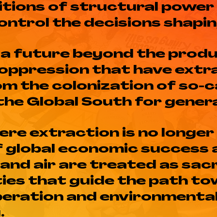
itions of structural power
control the decisions shaping
 a future beyond the produ
oppression that have extr
om the colonization of so-
the Global South for gener
re extraction is no longer
of global economic success
 and air are treated as sac
ties that guide the path t
iberation and environmenta
.