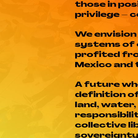
those in pos
privilege – 
We envision
systems of 
profited fr
Mexico and 
A future whe
definition 
land, water,
responsibili
collective l
sovereignty