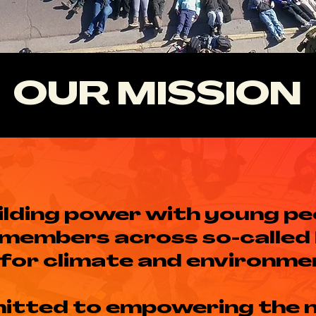
OUR MISSION
ilding power with young pe
members across so-called
for climate and environmen
itted to empowering the 