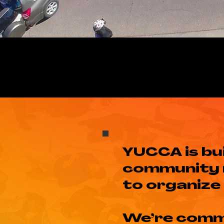
YUCCA is bu
community 
to organize 
We’re comm