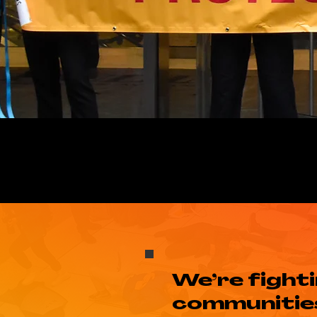
We’re fight
communities 