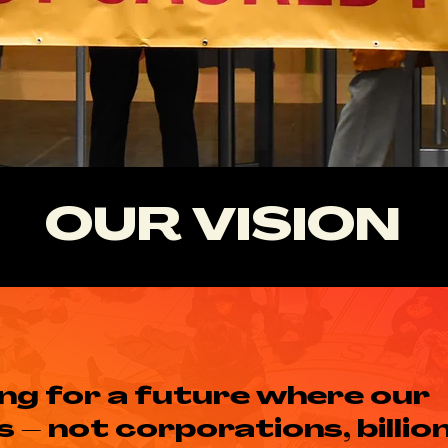
OUR VISION
ing for a future where our
– not corporations, billion