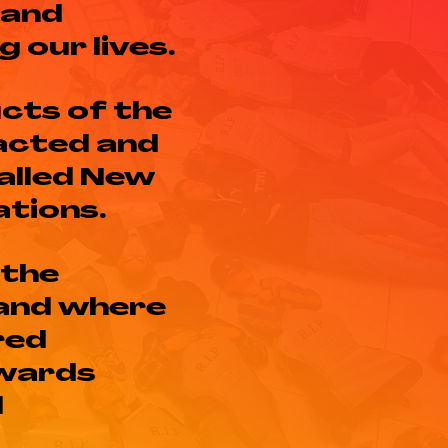
 and
 our lives.
cts of the
acted and
called New
ations.
 the
 and where
red
owards
l