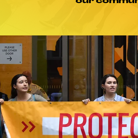
our communi