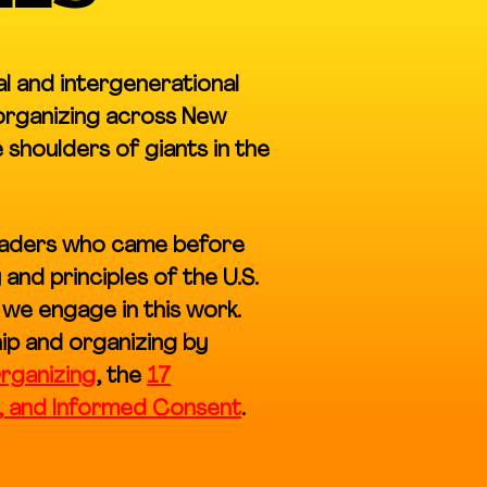
al and intergenerational
 organizing across New
shoulders of giants in the
leaders who came before
and principles of the U.S.
 we engage in this work.
ip and organizing by
rganizing
, the
17
r, and Informed Consent
.