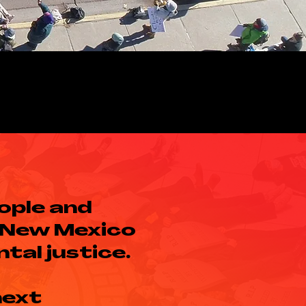
ople and
 New Mexico
tal justice.
next