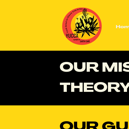
Ho
OUR MIS
THEORY
OUR GU