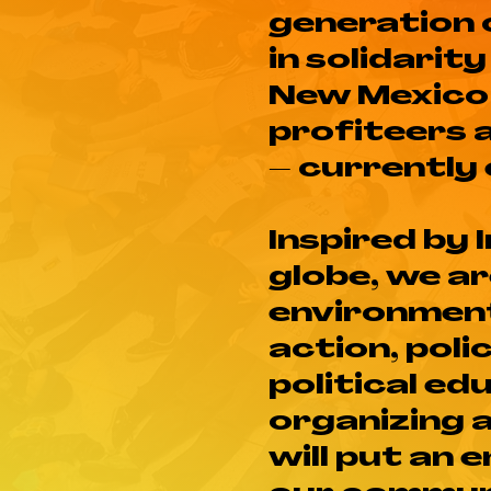
generation 
in solidarit
New Mexico 
profiteers 
– currently
Inspired by
globe, we a
environment
action, poli
political ed
organizing 
will put an