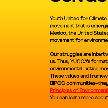
Youth United for Climate 
movement that is emergin
Mexico, the United States
movement for environment
Our struggles are inter
us. Thus, YUCCA's formati
environmental justice mov
These values and framewo
BIPOC communities–they
Principles of Environment
You can learn more about