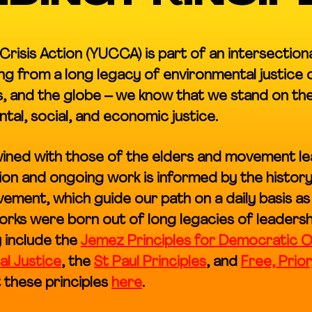
Crisis Action (YUCCA) is part of an intersection
g from a long legacy of environmental justice
, and the globe – we know that we stand on the 
al, social, and economic justice.
twined with those of the elders and movement 
on and ongoing work is informed by the history 
ement, which guide our path on a daily basis as
rks were born out of long legacies of leadersh
 include the
Jemez Principles for Democratic O
al Justice
, the
St Paul Principles
, and
Free, Prio
 these principles
here
.