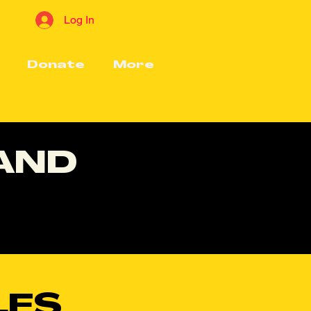
Log In
Donate
More
 AND
LES