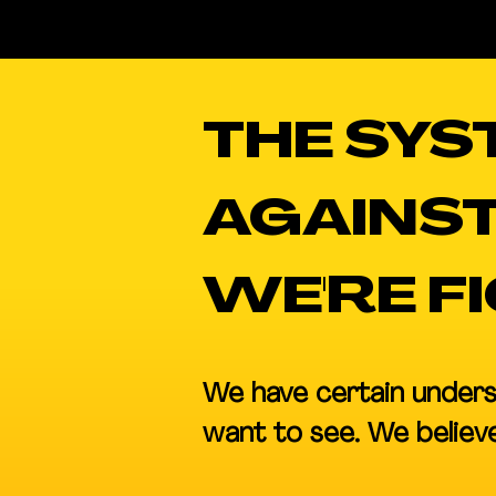
THE SYS
AGAINST
WE'RE F
We have certain unders
want to see. We believe