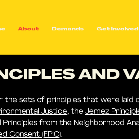
me
About
Demands
Get Involved
NCIPLES AND 
he sets of principles that were laid ou
vironmental Justice
, the
Jemez Princip
ul Principles from the Neighborhood Ana
med Consent (FPIC)
.