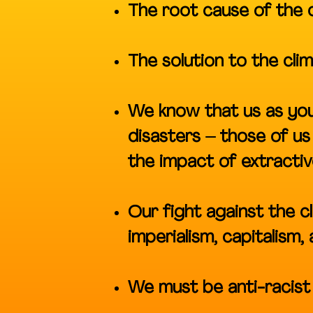
The root cause of the cl
The solution to the cli
We know that us as you
disasters – those of u
the impact of extractiv
Our fight against the cl
imperialism, capitalism,
We must be anti-racist 