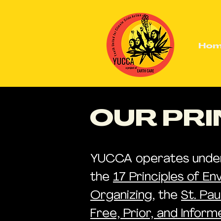
Ho
OUR PRI
YUCCA operates under t
the
17 Principles of En
Organizing
, the
St. Pa
Free, Prior, and Infor