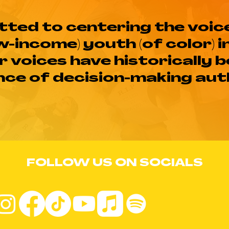
ted to centering the voic
w-income) youth (of color) i
r voices have historically 
ce of decision-making aut
FOLLOW US ON SOCIALS