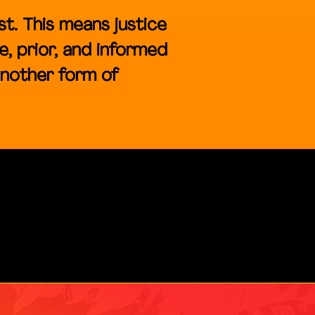
st. This means justice
e, prior, and informed
another form of