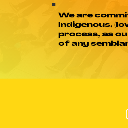
We are commit
Indigenous, (lo
process, as ou
of any semblan