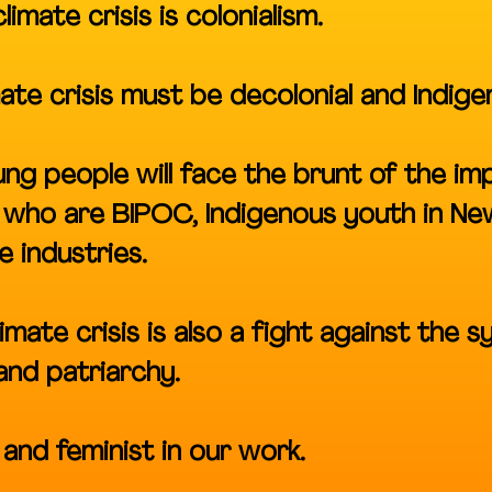
imate crisis is colonialism.
mate crisis must be decolonial and Indige
ng people will face the brunt of the im
s who are BIPOC, Indigenous youth in N
e industries.
imate crisis is also a fight against the s
 and patriarchy.
and feminist in our work.