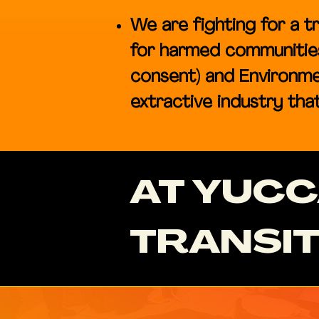
We are fighting for a tr
for harmed communities 
consent) and Environme
extractive industry that 
AT YUC
TRANSIT