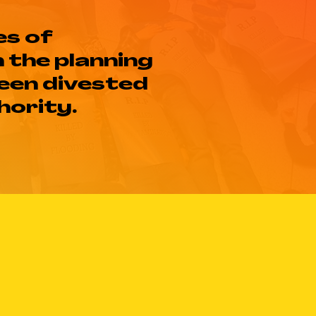
es of
n the planning
been divested
hority.