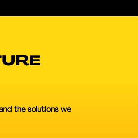
TURE
and the solutions we