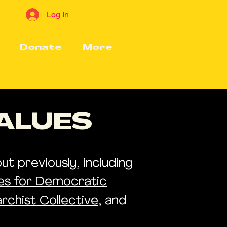
Log In
Donate
More
VALUES
t previously, including
les for Democratic
rchist Collective
, and