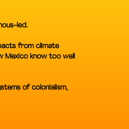
nous-led.
pacts from climate
ew Mexico know too well
ystems of colonialism,