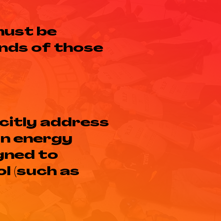
must be
nds of those
citly address
in energy
gned to
l (such as