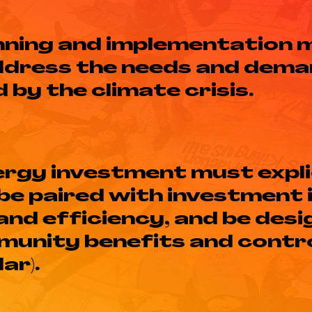
anning and implementation 
ddress the needs and dema
by the climate crisis.
rgy investment must expli
 be paired with investment 
nd efficiency, and be desi
unity benefits and contro
ar).