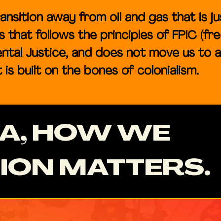
ansition away from oil and gas that is ju
that follows the principles of FPIC (fre
ntal Justice, and does not move us to 
is built on the bones of colonialism.​​
CA, HOW WE
ION MATTERS.