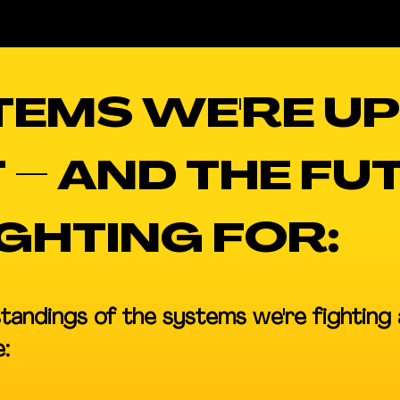
TEMS WE'RE UP
 – AND THE FU
IGHTING FOR:
tandings of the systems we're fighting 
: