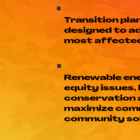
Transition pl
designed to a
most affected 
Renewable ene
equity issues,
conservation a
maximize comm
community sol