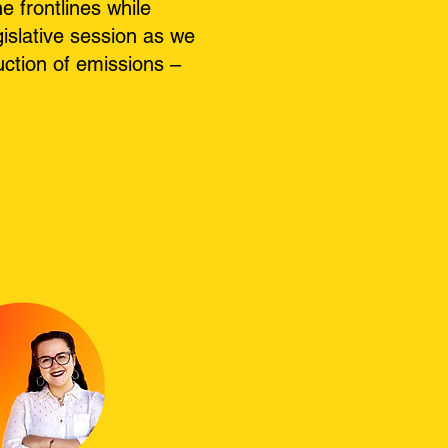
 frontlines while
islative session as we
uction of emissions –