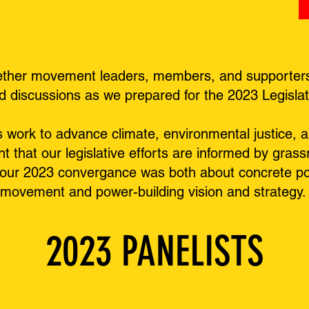
ether movement leaders, members, and supporters t
nd discussions as we prepared for the 2023 Legisla
ork to advance climate, environmental justice, an
nt that our legislative efforts are informed by gras
our 2023 convergance was both about concrete pol
 movement and power-building vision and strategy
2023 PANELISTS