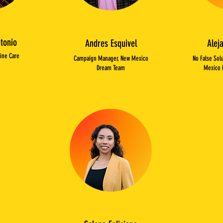
tonio
Andres Esquivel
Alej
Dine Care
Campaign Manager, New Mexico
No False Sol
Dream Team
Mexico 