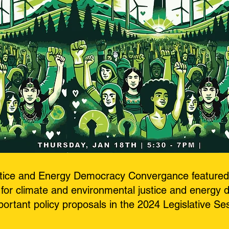
stice and Energy Democracy Convergance featured 
for climate and environmental justice and energy 
ortant policy proposals in the 2024 Legislative Se