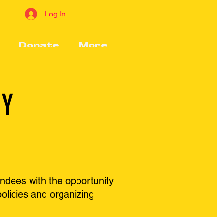
Log In
Donate
More
CY
ndees with the opportunity
olicies and organizing