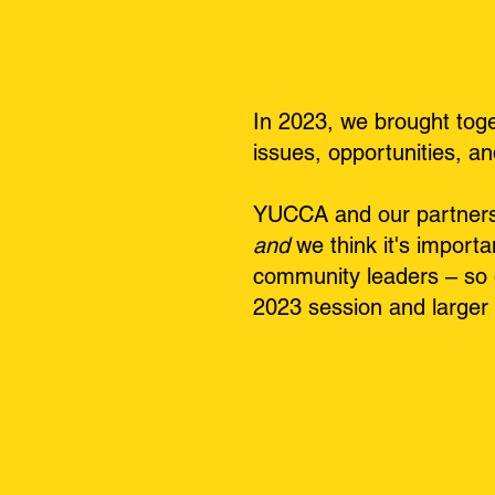
In 2023, we brought tog
issues, opportunities, a
YUCCA and our partners w
and
we think it's importa
community leaders – so 
2023 session and larger