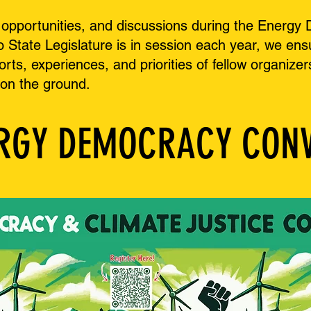
s, opportunities, and discussions during the Ener
State Legislature is in session each year, we ensur
forts, experiences, and priorities of fellow organi
 on the ground.
ERGY DEMOCRACY CON