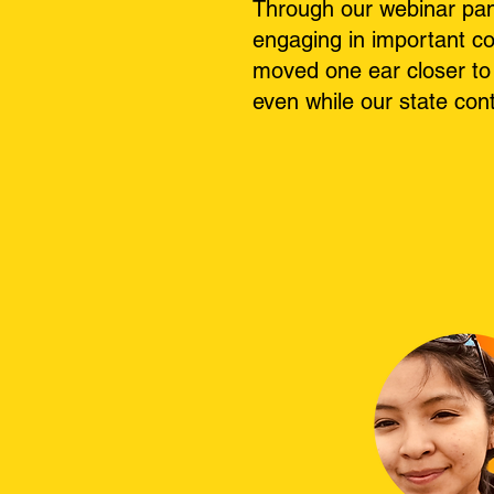
Through our webinar pan
engaging in important co
moved one ear closer to 
even while our state con