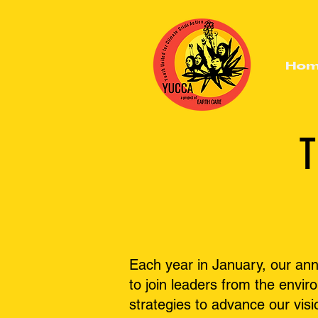
Ho
T
Each year in January, our an
to join leaders from the envi
strategies to advance our visi