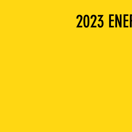
2023 EN