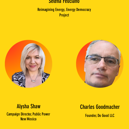
Selena Feliciano
Reimagining Energy, Energy Democracy
Project
Alysha Shaw
Charles Goodmacher
Campaign Director, Public Power
Founder, Do Good LLC
New Mexico