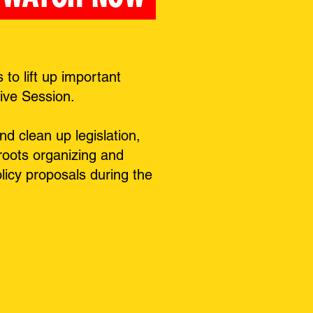
o lift up important
tive Session.
d clean up legislation,
sroots organizing and
icy proposals during the
.