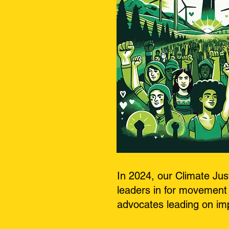
In 2024, our Climate Ju
leaders in for movement 
advocates leading on imp