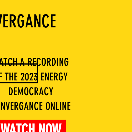
VERGANCE
ATCH A RECORDING
F THE 2023 ENERGY
DEMOCRACY
NVERGANCE ONLINE
WATCH NOW