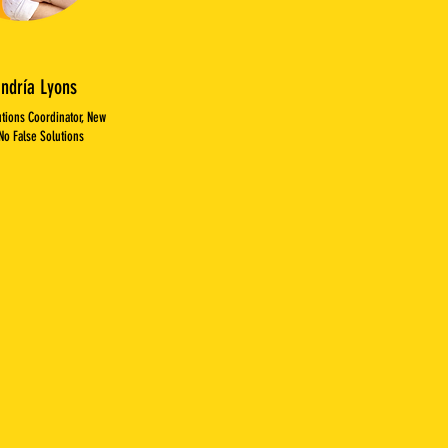
andría Lyons
utions Coordinator, New
No False Solutions