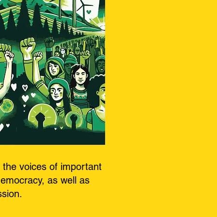
the voices of important
democracy, as well as
ssion.