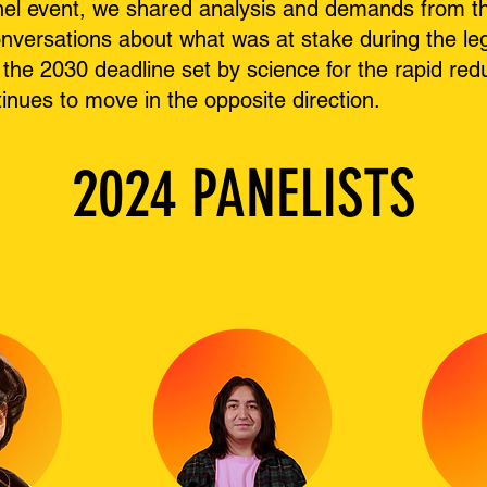
el event, we shared analysis and demands from the
nversations about what was at stake during the leg
the 2030 deadline set by science for the rapid red
tinues to move in the opposite direction.
2024 PANELISTS