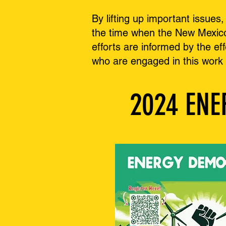
By lifting up important issue
the time when the New Mexico 
efforts are informed by the ef
who are engaged in this work
2024 EN