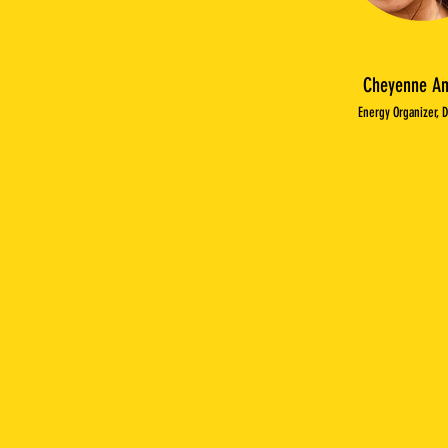
Cheyenne An
Energy Organizer, 