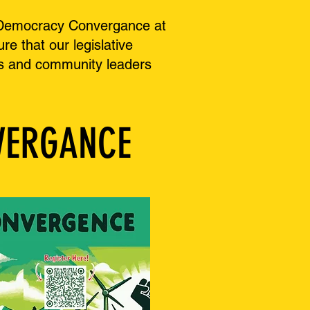
gy Democracy Convergance at
e that our legislative
zers and community leaders
VERGANCE