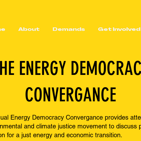
me
About
Demands
Get Involved
HE ENERGY DEMOCRA
CONVERGANCE
nual Energy Democracy Convergance provides atte
ronmental and climate justice movement to discuss p
on for a just energy and economic transition.