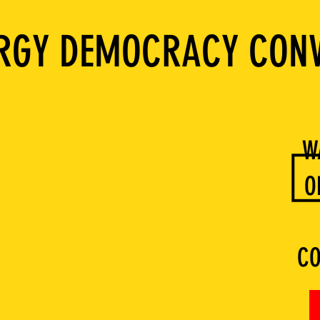
ERGY DEMOCRACY CON
W
O
CO