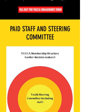
FILL OUT THE YUCCA ENGAGEMENT FORM
PAID STAFF AND STEERING
COMMITTEE