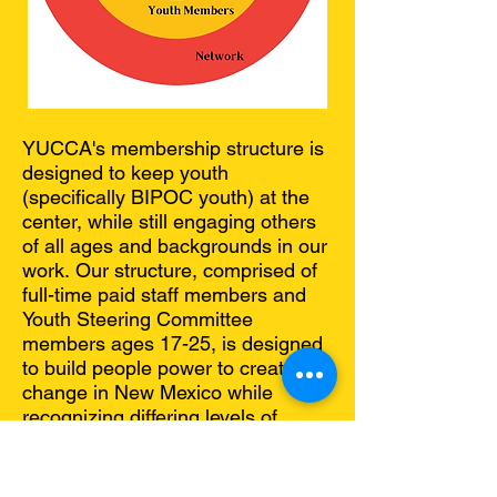
YUCCA's membership structure is
designed to keep youth
(specifically BIPOC youth) at the
center, while still engaging others
of all ages and backgrounds in our
work.
​O
ur structure, comprised of
full-time paid staff members and
Youth Steering Committee
members ages 17-25, is designed
to build people power to create
change in New Mexico while
recognizing differing levels of
capacity.
Our 5 paid staff members (4 of