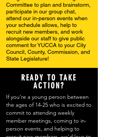
Committee to plan and brainstorm,
participate in our group chat,
attend our in-person events when
your schedule allows, help to
recruit new members, and work
alongside our staff to give public
comment for YUCCA to your City
Council, County, Commission, and
State Legislature!
READY TO TAKE
ACTION?
If you're a young person between
the ages of 14-25 who is excited to
commit to attending weekly
member meetings, coming to in-
person events, and helping to
recruit new members, we'd love to