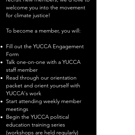
welcome you into the movement
for climate justice!
To become a member, you will:
Fill out the YUCCA Engagement
Form
Talk one-on-one with a YUCCA
staff member
Read through our orientation
packet and orient yourself with
YUCCA's work
Start attending weekly member
meetings
Begin the YUCCA political
education training series
(workshops are held regularly)