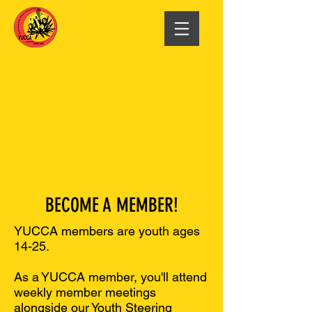
BECOME A MEMBER!
YUCCA members are youth ages
14-25.
As a YUCCA member, you'll attend
weekly member meetings
alongside our Youth Steering