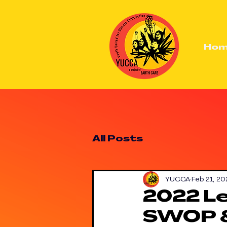
Ho
All Posts
YUCCA
Feb 21, 20
2022 Le
SWOP 