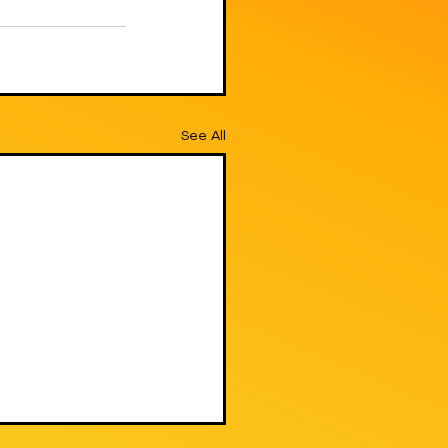
See All