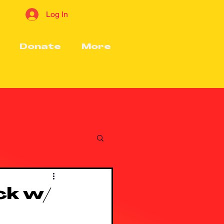
Log In
Donate
More
ck w/