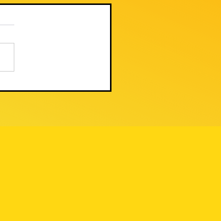
 TODAY'S PUBLIC
GULATION
MMISSION
DER UPHELD THE
W AGAINST
ACKSTONE/PNM'S
LEGAL
ANSACTION - BUT
E FIGHT IS FAR
OM OVER 🚨