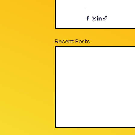
Recent Posts