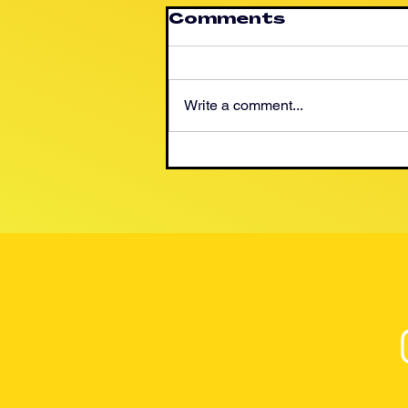
Comments
Write a comment...
Help Seize the
Opportunity For
A New Mexican
Energy Future