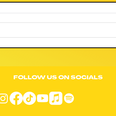
🚨 WE NEED YOUR
🚨
COMMENT
RE
AGAINST
CO
PROJECT JUPITER
OR
BY MIDNIGHT
LA
TONIGHT! 🚨
FOLLOW US ON SOCIALS
BL
IL
TR
TH
FR