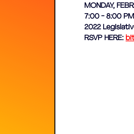
MONDAY, FEBR
7:00 - 8:00 PM
2022 Legislat
RSVP HERE: 
bi