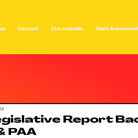
me
About
Demands
Get Involved
22
gislative Report Ba
& PAA