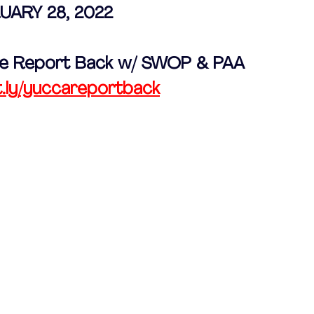
UARY 28, 2022 
ive Report Back w/ SWOP & PAA
t.ly/yuccareportback