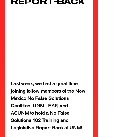
REPORT-BACK
Last week, we had a great time 
joining fellow members of the New 
Mexico No False Solutions 
Coalition, UNM LEAF, and 
ASUNM to hold a No False 
Solutions 102 Training and 
Legislative Report-Back at UNM!