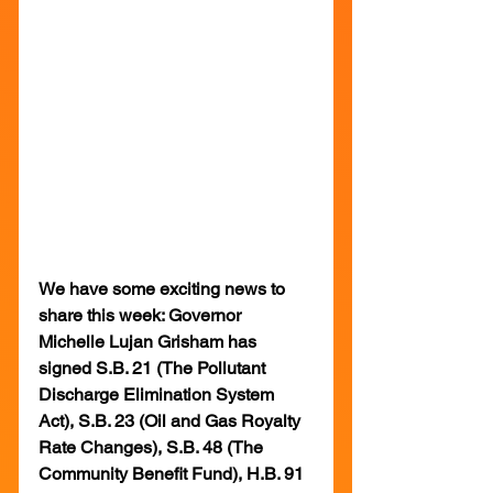
We have some exciting news to 
share this week: Governor 
Michelle Lujan Grisham has 
signed S.B. 21 (The Pollutant 
Discharge Elimination System 
Act), S.B. 23 (Oil and Gas Royalty 
Rate Changes), S.B. 48 (The 
Community Benefit Fund), H.B. 91 