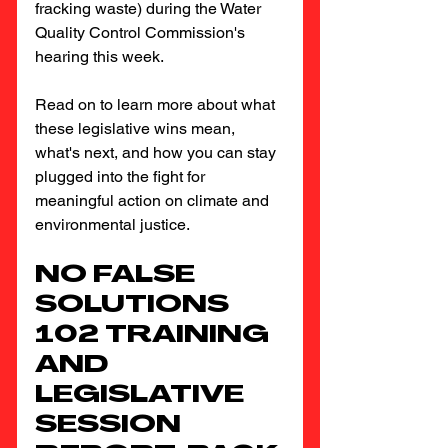
fracking waste) during the Water 
Quality Control Commission's 
hearing this week.
Read on to learn more about what 
these legislative wins mean, 
what's next, and how you can stay 
plugged into the fight for 
meaningful action on climate and 
environmental justice.
NO FALSE 
SOLUTIONS 
102 TRAINING 
AND 
LEGISLATIVE 
SESSION 