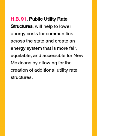
H
.B. 91
, Public Utility Rate 
Structures
, will help to lower 
energy costs for communities 
across the state and create an 
energy system that is more fair, 
equitable, and accessible for New 
Mexicans by allowing for the 
creation of additional utility rate 
structures. 