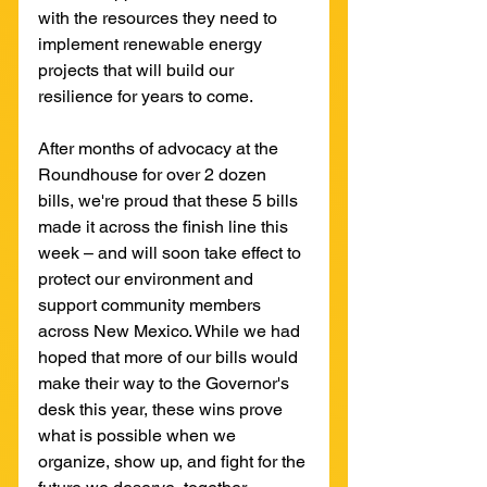
with the resources they need to 
implement renewable energy 
projects that will build our 
resilience for years to come.
After months of advocacy at the 
Roundhouse for over 2 dozen 
bills, we're proud that these 5 bills 
made it across the finish line this 
week – and will soon take effect to 
protect our environment and 
support community members 
across New Mexico. While we had 
hoped that more of our bills would 
make their way to the Governor's 
desk this year, these wins prove 
what is possible when we 
organize, show up, and fight for the 