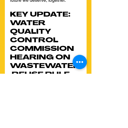
future we deserve, together.
KEY UPDATE: 
WATER 
QUALITY 
CONTROL 
COMMISSION 
HEARING ON 
WASTEWATER
 REUSE RULE