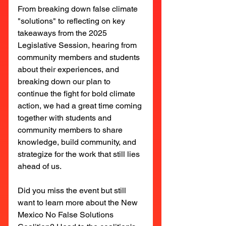
From breaking down false climate 
"solutions" to reflecting on key 
takeaways from the 2025 
Legislative Session, hearing from 
community members and students 
about their experiences, and 
breaking down our plan to 
continue the fight for bold climate 
action, we had a great time coming 
together with students and 
community members to share 
knowledge, build community, and 
strategize for the work that still lies 
ahead of us.
Did you miss the event but still 
want to learn more about the New 
Mexico No False Solutions 