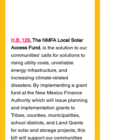
H
.B. 128
, The NMFA Local Solar 
Access Fund
,
is the solution to our 
communities' calls for solutions to 
rising utility costs, unreliable 
energy infrastructure, and 
increasing climate-related 
disasters. By implementing a grant 
fund at the New Mexico Finance 
Authority which will issue planning 
and implementation grants to 
Tribes, counties, municipalities, 
school districts, and Land Grants 
for solar and storage projects, this 
bill will support our communities 