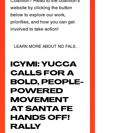
Coalition? Head to the coalition's 
website by clicking the button 
below to explore our work, 
priorities, and how you can get 
involved to take action!
LEARN MORE ABOUT NO FALSE SOLUTIONS
ICYMI: YUCCA 
CALLS FOR A 
BOLD, PEOPLE-
POWERED 
MOVEMENT 
AT SANTA FE 
HANDS OFF! 
RALLY