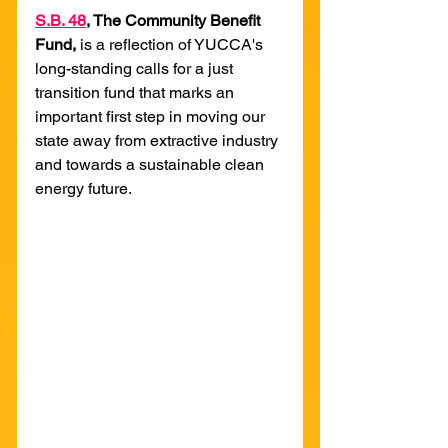
S
.B. 48
, The Community Benefit 
Fund, 
is a reflection of YUCCA's 
long-standing calls for a just 
transition fund that marks an 
important first step in moving our 
state away from extractive industry 
and towards a sustainable clean 
energy future.