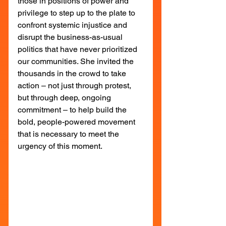
those in positions of power and 
privilege to step up to the plate to 
confront systemic injustice and 
disrupt the business-as-usual 
politics that have never prioritized 
our communities. She invited the 
thousands in the crowd to take 
action – not just through protest, 
but through deep, ongoing 
commitment – to help build the 
bold, people-powered movement 
that is necessary to meet the 
urgency of this moment.