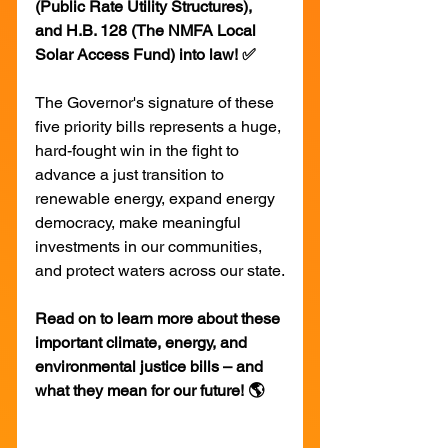
(Public Rate Utility Structures), 
and H.B. 128 (The NMFA Local 
Solar Access Fund) into law! ✅
The Governor's signature of these 
five priority bills represents a huge, 
hard-fought win in the fight to 
advance a just transition to 
renewable energy, expand energy 
democracy, make meaningful 
investments in our communities, 
and protect waters across our state.
Read on to learn more about these 
important climate, energy, and 
environmental justice bills – and 
what they mean for our future! 🌎