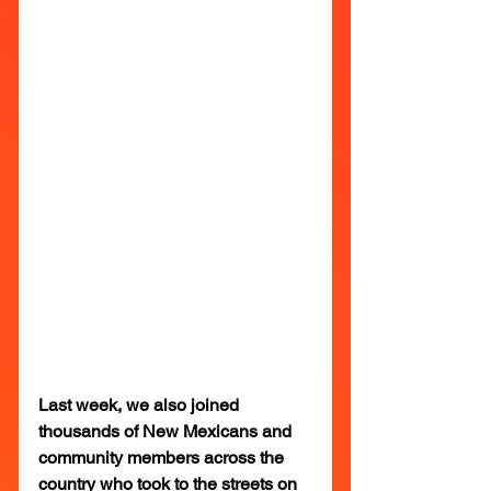
Last week, we also joined 
thousands of New Mexicans and 
community members across the 
country who took to the streets on 