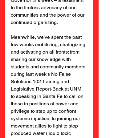
Governor this week – a testament 
to the tireless advocacy of our 
communities and the power of our 
continued organizing.
Meanwhile, we've spent the past 
few weeks mobilizing, strategizing, 
and activating on all fronts: from 
sharing our knowledge with 
students and community members 
during last week's No False 
Solutions 102 Training and 
Legislative Report-Back at UNM, 
to speaking in Santa Fe to call on 
those in positions of power and 
privilege to step up to confront 
systemic injustice, to joining our 
movement allies to fight to stop 
produced water (liquid toxic 