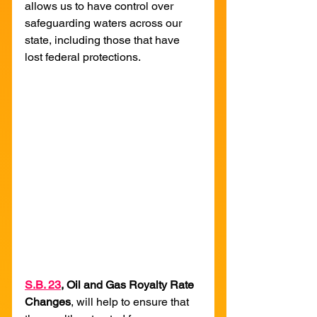
allows us to have control over 
safeguarding waters across our 
state, including those that have 
lost federal protections.
S
.B. 23
, Oil and Gas Royalty Rate 
Changes
, will help to ensure that 