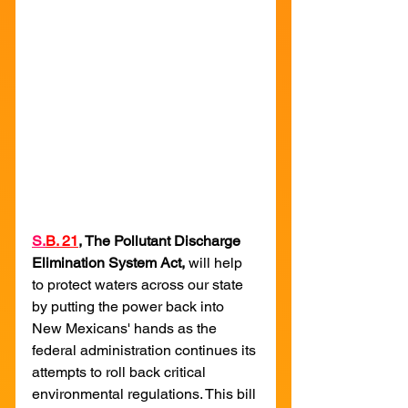
S.
B. 21
, The Pollutant Discharge 
Elimination System Act, 
will help 
to protect waters across our state 
by putting the power back into 
New Mexicans' hands as the 
federal administration continues its 
attempts to roll back critical 
environmental regulations. This bill 