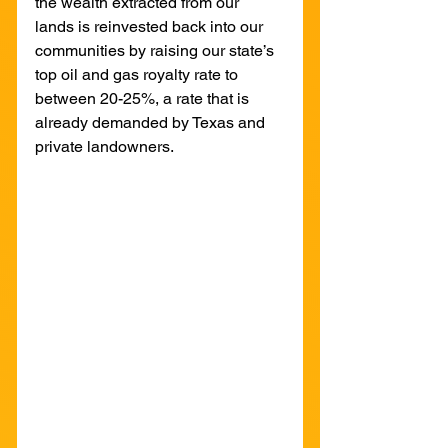
the wealth extracted from our 
lands is reinvested back into our 
communities by raising our state’s 
top oil and gas royalty rate to 
between 20-25%, a rate that is 
already demanded by Texas and 
private landowners. 