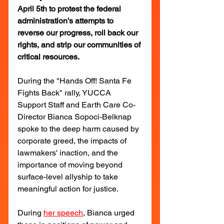
April 5th to protest the federal 
administration's attempts to 
reverse our progress, roll back our 
rights, and strip our communities of 
critical resources.
During the "Hands Off! Santa Fe 
Fights Back" rally, YUCCA 
Support Staff and Earth Care Co-
Director Bianca Sopoci-Belknap 
spoke to the deep harm caused by 
corporate greed, the impacts of 
lawmakers' inaction, and the 
importance of moving beyond 
surface-level allyship to take 
meaningful action for justice.
During 
her speech
, Bianca urged 