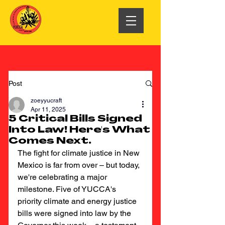
Post
zoeyyucraft
Apr 11, 2025
5 Critical Bills Signed
Into Law! Here's What
Comes Next.
The fight for climate justice in New 
Mexico is far from over – but today, 
we're celebrating a major 
milestone. Five of YUCCA's 
priority climate and energy justice 
bills were signed into law by the 