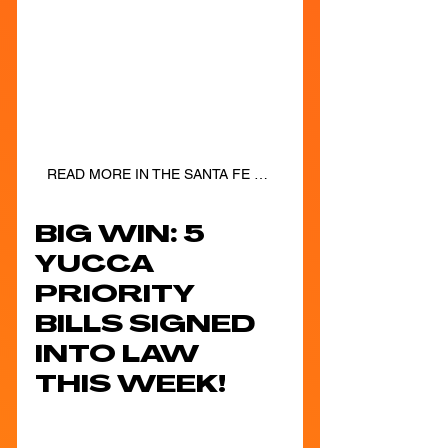
READ MORE IN THE SANTA FE NEW MEXICAN!
BIG WIN: 5 
YUCCA 
PRIORITY 
BILLS SIGNED 
INTO LAW 
THIS WEEK!