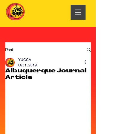
Post
YUCCA
Oct 1, 2019
Albuquerque Journal
Article