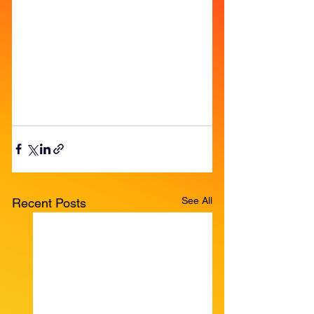
See All
Recent Posts