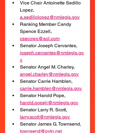
Vice Chair Antoinette Sedillo 
Lopez, 
a.sedillolopez@nmlegis.gov
Ranking Member Candy 
Spence Ezzell, 
csecows@aol.com
Senator Joseph Cervantes,
joseph.cervantes@nmlegis.go
v
Senator Angel M. Charley, 
angel.charley@nmlegis.gov
Senator Carrie Hamblen, 
carrie.hamblen@nmlegis.gov
Senator Harold Pope, 
harold.popejr@nmlegis.gov
Senator Larry R. Scott, 
larry.scott@nmlegis.gov
Senator James G. Townsend, 
townsend@pvtn.net