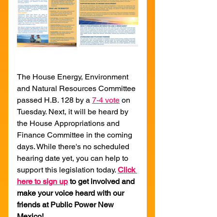
The House Energy, Environment 
and Natural Resources Committee 
passed H.B. 128 by a 
7-4 vote
 on 
Tuesday. Next, it will be heard by 
the House Appropriations and 
Finance Committee in the coming 
days. While there's no scheduled 
hearing date yet, you can help to 
support this legislation today. 
Click 
here to sign up
to get involved and 
make your voice heard with our 
friends at Public Power New 
Mexico!