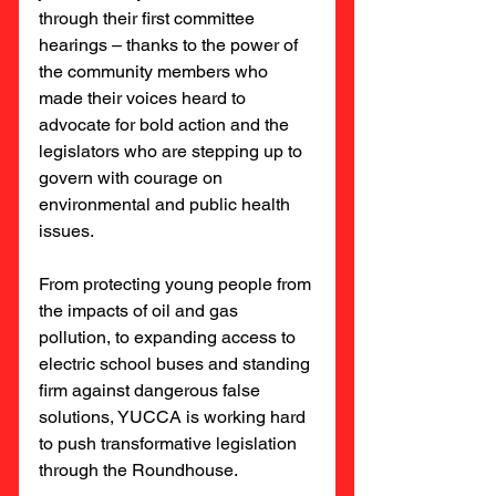
through their first committee 
hearings – thanks to the power of 
the community members who 
made their voices heard to 
advocate for bold action and the 
legislators who are stepping up to 
govern with courage on 
environmental and public health 
issues.
From protecting young people from 
the impacts of oil and gas 
pollution, to expanding access to 
electric school buses and standing 
firm against dangerous false 
solutions, YUCCA is working hard 
to push transformative legislation 
through the Roundhouse.