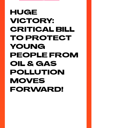
HUGE 
VICTORY: 
CRITICAL BILL 
TO PROTECT 
YOUNG 
PEOPLE FROM 
OIL & GAS 
POLLUTION 
MOVES 
FORWARD!