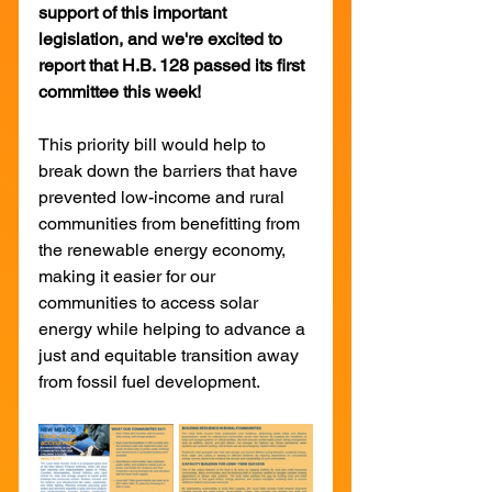
support of this important 
legislation, and we're excited to 
report that H.B. 128 passed its first 
committee this week!
This priority bill would help to 
break down the barriers that have 
prevented low-income and rural 
communities from benefitting from 
the renewable energy economy, 
making it easier for our 
communities to access solar 
energy while helping to advance a 
just and equitable transition away 
from fossil fuel development.