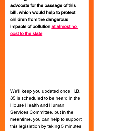
advocate for the passage of this 
bill, which would help to protect 
children from the dangerous 
impacts of pollution 
at almost no 
cost to the state
.
We'll keep you updated once H.B. 
35 is scheduled to be heard in the 
House Health and Human 
Services Committee, but in the 
meantime, you can help to support 
this legislation by taking 5 minutes 