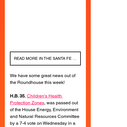
READ MORE IN THE SANTA FE NEW MEXICAN!
We have some great news out of 
the Roundhouse this week!
H.B. 35
, 
Children's Health 
Protection Zones
, was passed out 
of the House Energy, Environment 
and Natural Resources Committee 
by a 7-4 vote on Wednesday in a 