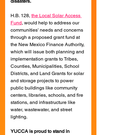
disasters.
H.B. 128, 
the Local Solar Access 
Fund
, would help to address our 
communities' needs and concerns 
through a proposed grant fund at 
the New Mexico Finance Authority, 
which will issue both planning and 
implementation grants to Tribes, 
Counties, Municipalities, School 
Districts, and Land Grants for solar 
and storage projects to power 
public buildings like community 
centers, libraries, schools, and fire 
stations, and infrastructure like 
water, wastewater, and street 
lighting.
YUCCA is proud to stand in 