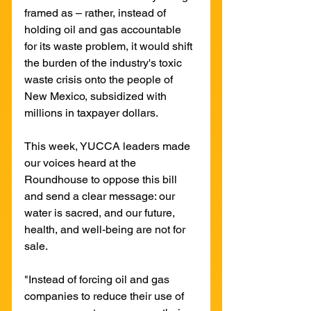
framed as – rather, instead of 
holding oil and gas accountable 
for its waste problem, it would shift 
the burden of the industry's toxic 
waste crisis onto the people of 
New Mexico, subsidized with 
millions in taxpayer dollars.
This week, YUCCA leaders made 
our voices heard at the 
Roundhouse to oppose this bill 
and send a clear message: our 
water is sacred, and our future, 
health, and well-being are not for 
sale.
"Instead of forcing oil and gas 
companies to reduce their use of 