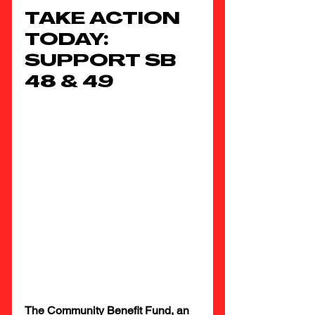
TAKE ACTION 
TODAY: 
SUPPORT SB 
48 & 49
The Community Benefit Fund, an 