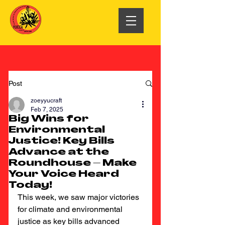
Post
zoeyyucraft
Feb 7, 2025
Big Wins for
Environmental
Justice! Key Bills
Advance at the
Roundhouse – Make
Your Voice Heard
Today!
This week, we saw major victories 
for climate and environmental 
justice as key bills advanced 