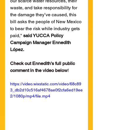
our scarce water resources, their 
waste, and take responsibility for 
the damage they’ve caused, this 
bill asks the people of New Mexico 
to bear the risk while industry gets 
paid," 
said YUCCA Policy 
Campaign Manager Ennedith 
López.
Check out Ennedith's full public 
comment in the video below
!
https://video.wixstatic.com/video/68c89
3_db2d10c516af4678ae0f2cfa6ed19ee
2/1080p/mp4/file.mp4