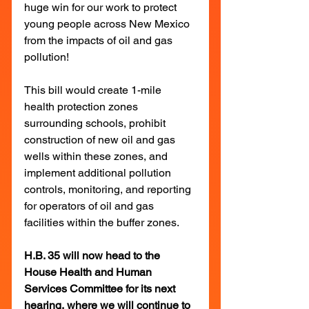
huge win for our work to protect 
young people across New Mexico 
from the impacts of oil and gas 
pollution!
This bill would create 1-mile 
health protection zones 
surrounding schools, prohibit 
construction of new oil and gas 
wells within these zones, and 
implement additional pollution 
controls, monitoring, and reporting 
for operators of oil and gas 
facilities within the buffer zones.
H.B. 35 will now head to the 
House Health and Human 
Services Committee for its next 
hearing, where we will continue to 