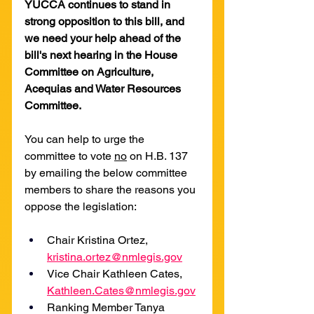
YUCCA continues to stand in 
strong opposition to this bill, and 
we need your help ahead of the 
bill's next hearing in the House 
Committee on Agriculture, 
Acequias and Water Resources 
Committee.
You can help to urge the 
committee to vote 
no
 on H.B. 137 
by emailing the below committee 
members to share the reasons you 
oppose the legislation:
Chair Kristina Ortez, 
kristina.ortez@nmlegis.gov
Vice Chair Kathleen Cates, 
Kathleen.Cates@nmlegis.gov
Ranking Member Tanya 