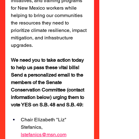
initiatives, and training programs 
for New Mexico workers while 
helping to bring our communities 
the resources they need to 
prioritize climate resilience, impact 
mitigation, and infrastructure 
upgrades.
We need you to take action today 
to help us pass these vital bills! 
Send a personalized email to the 
members of the Senate 
Conservation Committee (contact 
information below) urging them to 
vote YES on S.B. 48 and S.B. 49:
Chair Elizabeth "Liz" 
Stefanics, 
lstefanics@msn.com