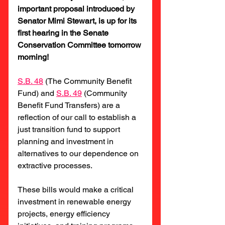
important proposal introduced by 
Senator Mimi Stewart, is up for its 
first hearing in the Senate 
Conservation Committee tomorrow 
morning!
S.B. 48
(The Community Benefit 
Fund) and 
S.B. 49
 (Community 
Benefit Fund Transfers) are a 
reflection of our call to establish a 
just transition fund to support 
planning and investment in 
alternatives to our dependence on 
extractive processes.
These bills would make a critical 
investment in renewable energy 
projects, energy efficiency 