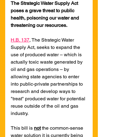
The Strategic Water Supply Act 
poses a grave threat to public 
health, poisoning our water and 
threatening our resources.
H.B. 137
, The Strategic Water 
Supply Act, seeks to expand the 
use of produced water – which is 
actually toxic waste generated by 
oil and gas operations – by 
allowing state agencies to enter 
into public-private partnerships to 
research and develop ways to 
"treat" produced water for potential 
reuse outside of the oil and gas 
industry.
This bill is 
not
 the common-sense 
water solution it is currently being 