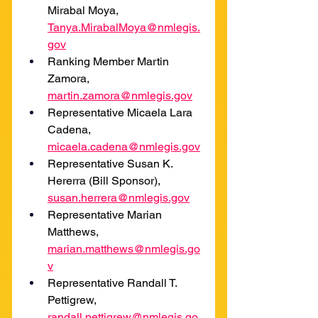
Mirabal Moya, 
Tanya.MirabalMoya@nmlegis.
gov
Ranking Member Martin 
Zamora, 
martin.zamora@nmlegis.gov
Representative Micaela Lara 
Cadena, 
micaela.cadena@nmlegis.gov
Representative Susan K. 
Hererra (Bill Sponsor), 
susan.herrera@nmlegis.gov
Representative Marian 
Matthews, 
marian.matthews@nmlegis.go
v
Representative Randall T. 
Pettigrew, 
randall.pettigrew@nmlegis.go