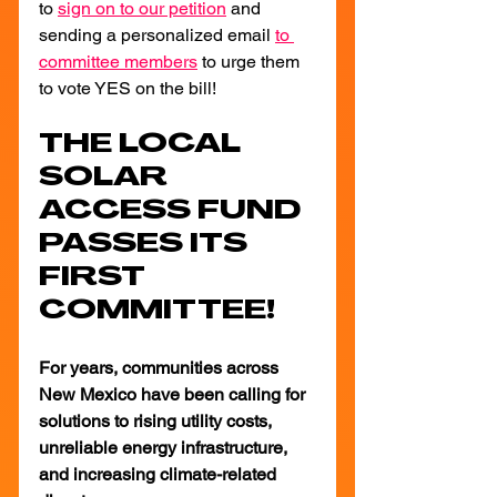
to 
sign on to our petition
 and 
sending a personalized email
to 
committee members
 to urge them 
to vote YES on the bill!
THE LOCAL 
SOLAR 
ACCESS FUND 
PASSES ITS 
FIRST 
COMMITTEE!
For years, communities across 
New Mexico have been calling for 
solutions to rising utility costs, 
unreliable energy infrastructure, 
and increasing climate-related 