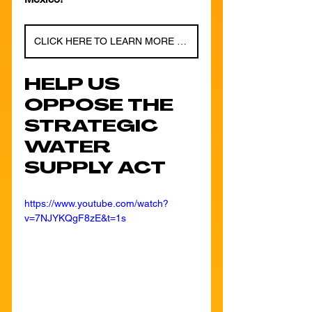
CLICK HERE TO LEARN MORE ABOUT THE LOCAL SOLAR ACCESS FUND!
HELP US 
OPPOSE THE 
STRATEGIC 
WATER 
SUPPLY ACT
https://www.youtube.com/watch?
v=7NJYKQgF8zE&t=1s