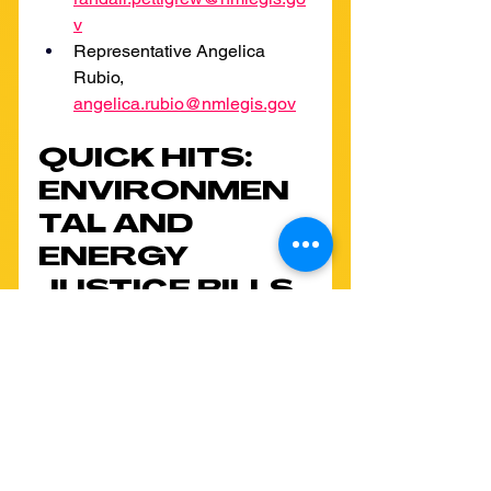
v
Representative Angelica 
Rubio, 
angelica.rubio@nmlegis.gov
QUICK HITS: 
ENVIRONMEN
TAL AND 
ENERGY 
JUSTICE BILLS 
PROGRESS 
THROUGH 
THE 
LEGISLATURE!
In addition to the priority bills 