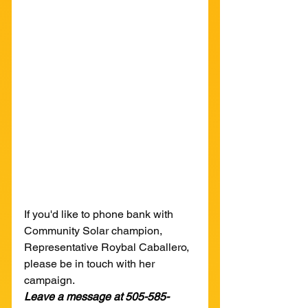
If you'd like to phone bank with 
Community Solar champion, 
Representative Roybal Caballero, 
please be in touch with her 
campaign.
Leave a message at 505-585-