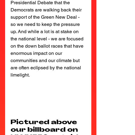
Presidential Debate that the 
Democrats are walking back their 
support of the Green New Deal - 
so we need to keep the pressure 
up. And while a lot is at stake on 
the national level - we are focused 
on the down ballot races that have 
enormous impact on our 
communities and our climate but 
are often eclipsed by the national 
limelight.
Pictured above 
our billboard on 