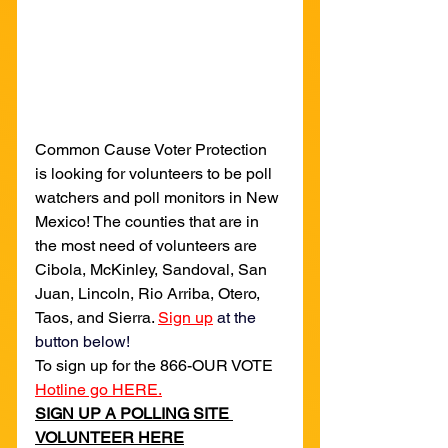
Common Cause Voter Protection 
is looking for volunteers to be poll 
watchers and poll monitors in New 
Mexico! The counties that are in 
the most need of volunteers are 
Cibola, McKinley, Sandoval, San 
Juan, Lincoln, Rio Arriba, Otero, 
Taos, and Sierra. 
Sign up
 at the 
button below!
To sign up for the 866-OUR VOTE 
Hotline go HERE.
SIGN UP A POLLING SITE 
VOLUNTEER HERE