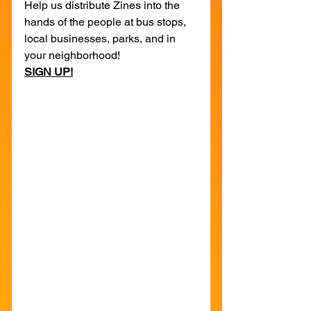
Help us distribute Zines into the 
hands of the people at bus stops, 
local businesses, parks, and in 
your neighborhood!
SIGN UP!