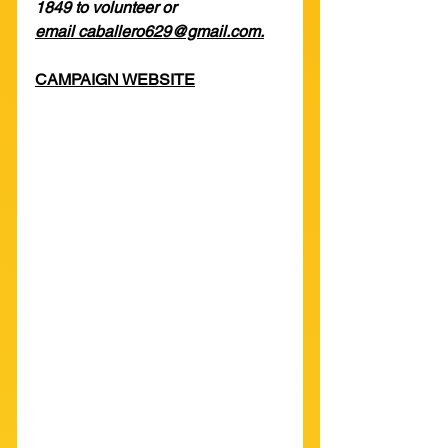
1849 to volunteer or 
email caballero629@gmail.com.
CAMPAIGN WEBSITE