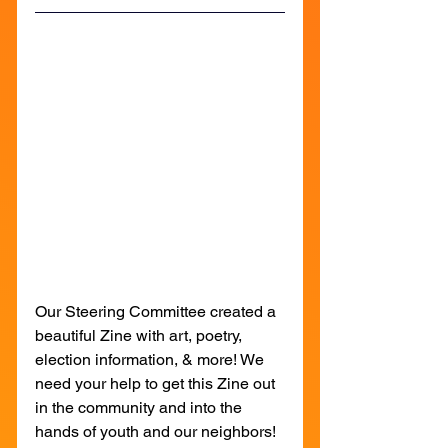
Our Steering Committee created a 
beautiful Zine with art, poetry, 
election information, & more! We 
need your help to get this Zine out 
in the community and into the 
hands of youth and our neighbors! 