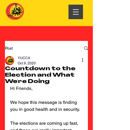
Post
YUCCA
Oct 9, 2020
Countdown to the
Election and What
We're Doing
Hi Friends,
We hope this message is finding 
you in good health and in security.
The elections are coming up fast, 