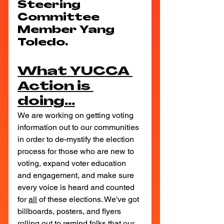
Steering 
Committee 
Member Yang 
Toledo.
What YUCCA 
Action is 
doing...
We are working on getting voting 
information out to our communities 
in order to de-mystify the election 
process for those who are new to 
voting, expand voter education 
and engagement, and make sure 
every voice is heard and counted 
for 
all
 of these elections. We've got 
billboards, posters, and flyers 
rolling out to remind folks that our 