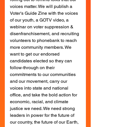
voices matter. We will publish a 
Voter's Guide Zine with the voices 
of our youth, a GOTV video, a 
webinar on voter suppression & 
disenfranchisement, and recruiting 
volunteers to phonebank to reach 
more community members. We 
want to get our endorsed 
candidates elected so they can 
follow-through on their 
commitments to our communities 
and our movement, carry our 
voices into state and national 
office, and take the bold action for 
economic, racial, and climate 
justice we need. We need strong 
leaders in power for the future of 
our country, the future of our Earth, 