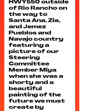
HWY550 outside 
of Rio Rancho on 
the way to 
Santa Ana, Zia, 
and Jemez 
Pueblos and 
Navajo country 
featuring a 
picture of our 
Steering 
Committee 
Member Miya 
when she was a 
shorty and a 
beautiful 
painting of the 
future we must 
create by 