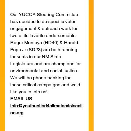
Our YUCCA Steering Committee 
has decided to do specific voter 
engagement & outreach work for 
two of its favorite endorsements. 
Roger Montoya (HD40) & Harold 
Pope Jr (SD23) are both running 
for seats in our NM State 
Legislature and are champions for 
environmental and social justice. 
We will be phone banking for 
these critical campaigns and we'd 
like you to join us!
EMAIL US 
info@youthunited4climatecrisisacti
on.org