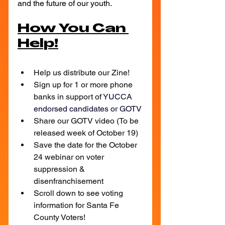
and the future of our youth.
How You Can 
Help!
Help us distribute our Zine!
Sign up for 1 or more phone 
banks in support of 
YUCCA 
endorsed candidates or GOTV
Share our GOTV video (To be 
released week of October 19)
Save the date for the October 
24 webinar on voter 
suppression & 
disenfranchisement
Scroll down to see voting 
information for Santa Fe 
County Voters!