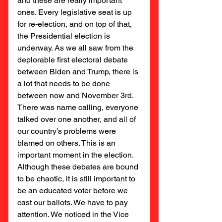
and these are really important 
ones. Every legislative seat is up 
for re-election, and on top of that, 
the Presidential election is 
underway. As we all saw from the 
deplorable first electoral debate 
between Biden and Trump, there is 
a lot that needs to be done 
between now and November 3rd. 
There was name calling, everyone 
talked over one another, and all of 
our country’s problems were 
blamed on others. This is an 
important moment in the election. 
Although these debates are bound 
to be chaotic, it is still important to 
be an educated voter before we 
cast our ballots. We have to pay 
attention. We noticed in the Vice 