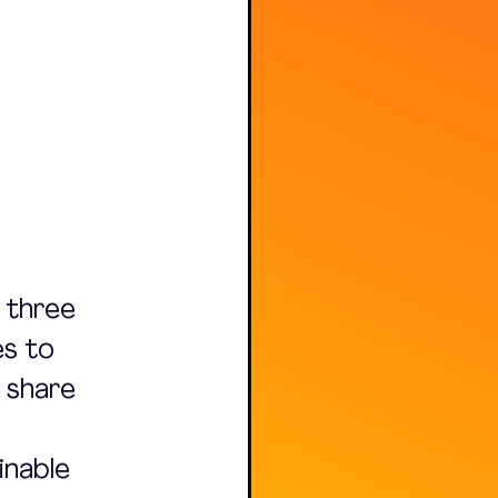
 three 
s to 
 share 
inable 