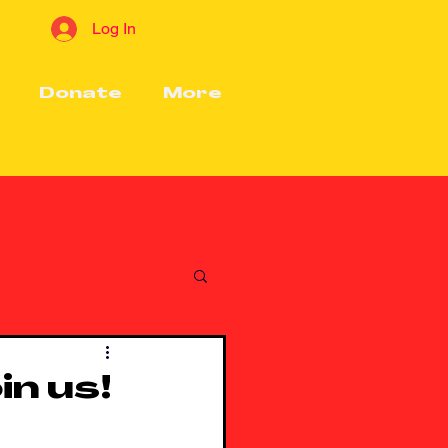
Log In
Donate
More
in us!