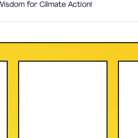
 Wisdom for Climate Action!