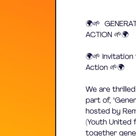
🌍🌱  GENERA
ACTION 🌱🌍
🌍🌱 Invitatio
Action 🌱🌍
We are thrille
part of, "Gene
hosted by Rem
(Youth United f
together gener