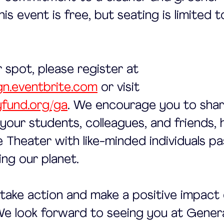
is event is free, but seating is limited 
 spot, please register at 
gn.eventbrite.com
 or visit 
fund.org/ga
. We encourage you to share
 your students, colleagues, and friends, 
fe Theater with like-minded individuals p
ng our planet.
s take action and make a positive impact 
e look forward to seeing you at Gener