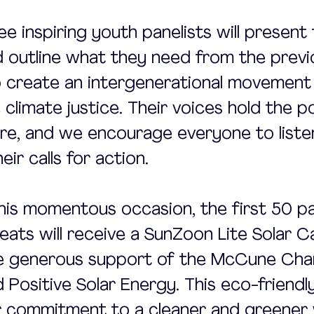
ree inspiring youth panelists will present 
 outline what they need from the previ
 create an intergenerational movement 
 climate justice. Their voices hold the 
re, and we encourage everyone to liste
ir calls for action.
his momentous occasion, the first 50 pa
seats will receive a SunZoon Lite Solar C
he generous support of the McCune Char
Positive Solar Energy. This eco-friendly
r commitment to a cleaner and greener 