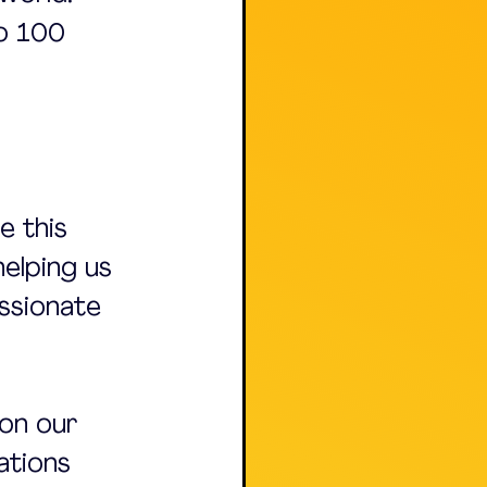
to 100 
 this 
helping us 
assionate 
on our 
ations 