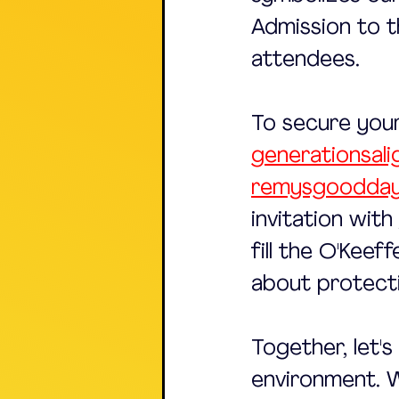
Admission to th
attendees. 
To secure your
generationsali
remysgoodday
invitation with
fill the O'Keef
about protecti
Together, let'
environment. W