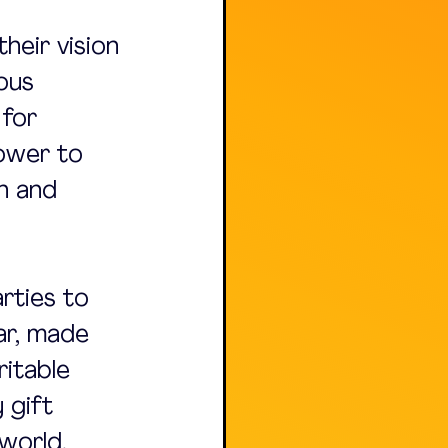
their vision 
ous 
for 
power to 
n and 
rties to 
ar, made 
itable 
 gift 
world.