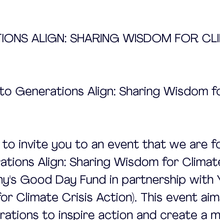
TIONS ALIGN: SHARING WISDOM FOR CL
n to Generations Align: Sharing Wisdom f
d to invite you to an event that we are f
rations Align: Sharing Wisdom for Climate
y's Good Day Fund in partnership with
or Climate Crisis Action). This event aim
ations to inspire action and create a