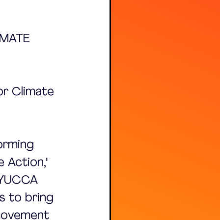
IMATE 
or Climate 
orming 
 Action," 
 YUCCA 
s to bring 
 movement 