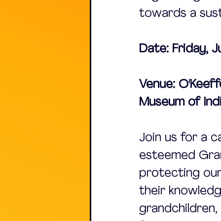
towards a sust
Date: Friday, 
Venue: O'Keeff
Museum of Indi
Join us for a c
esteemed Gran
protecting our
their knowledg
grandchildren, 