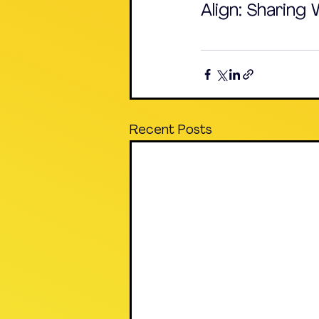
Align: Sharing
Recent Posts