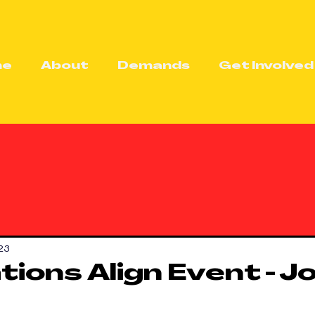
me
About
Demands
Get Involved
23
ions Align Event - Jo