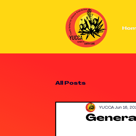
Ho
All Posts
YUCCA
Jun 16, 20
Generat