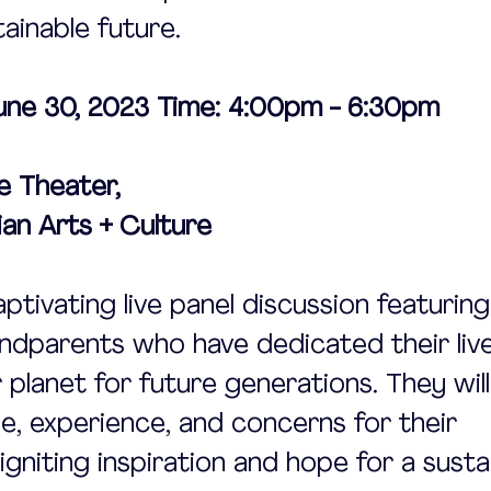
ainable future.
June 30, 2023 Time: 4:00pm - 6:30pm 
e Theater, 
an Arts + Culture
aptivating live panel discussion featuring
dparents who have dedicated their live
 planet for future generations. They will
e, experience, and concerns for their 
igniting inspiration and hope for a susta