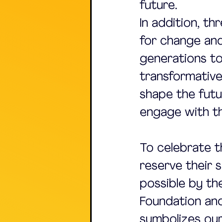
future.
In addition, th
for change and
generations to
transformative
shape the futu
engage with the
To celebrate t
reserve their 
possible by t
Foundation and 
symbolizes ou