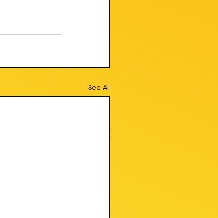
See All