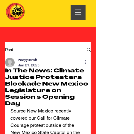
Post
zoeyyucraft
Jan 21, 2025
In The News: Climate
Justice Protesters
Blockade New Mexico
Legislature on
Session's Opening
Day
Source New Mexico recently 
covered our Call for Climate 
Courage protest outside of the 
New Mexico State Capitol on the 