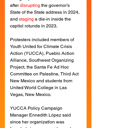
after
disrupting
 t
he governor’s 
State of the State address in 2024, 
and
staging
a die-in inside the 
capitol rotunda in 2023.
Protesters included members of 
Youth United for Climate Crisis 
Action (YUCCA), Pueblo Action 
Alliance, Southwest Organizing 
Project, the Santa Fe Ad Hoc 
Committee on Palestine, Third Act 
New Mexico and students from 
United World College in Las 
Vegas, New Mexico.
YUCCA Policy Campaign 
Manager Ennedith López said 
since her organization was 