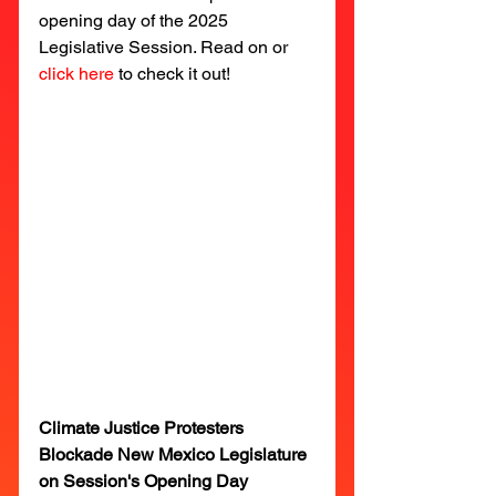
opening day of the 2025 
Legislative Session. Read on or 
click here
to check it out!
Climate Justice Protesters 
Blockade New Mexico Legislature 
on Session's Opening Day