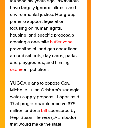
founded six years ago, lawmakers 
have largely ignored climate and 
environmental justice. Her group 
plans to support legislation 
focusing on human rights, 
housing, and specific proposals 
creating a one-mile
buffer zone
preventing oil and gas operations 
around schools, day cares, parks 
and playgrounds, and limiting
ozone
air pollution.
YUCCA plans to oppose Gov. 
Michelle Lujan Grisham’s strategic 
water supply proposal, López said. 
That program would receive $75 
million under a 
bill
sponsored by 
Rep. Susan Herrera (D-Embudo) 
that would make the state 