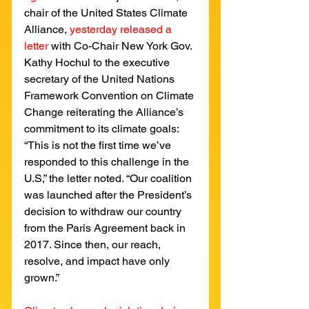
chair of the United States Climate 
Alliance, 
yesterday released a 
letter
with Co-Chair New York Gov. 
Kathy Hochul to the executive 
secretary of the United Nations 
Framework Convention on Climate 
Change reiterating the Alliance’s 
commitment to its climate goals: 
“This is not the first time we’ve 
responded to this challenge in the 
U.S,” the letter noted. “Our coalition 
was launched after the President’s 
decision to withdraw our country 
from the Paris Agreement back in 
2017. Since then, our reach, 
resolve, and impact have only 
grown.”