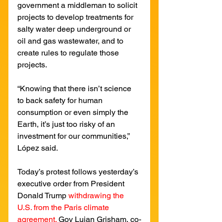
government a middleman to solicit 
projects to develop treatments for 
salty water deep underground or 
oil and gas wastewater, and to 
create rules to regulate those 
projects.
“Knowing that there isn’t science 
to back safety for human 
consumption or even simply the 
Earth, it’s just too risky of an 
investment for our communities,” 
López said.
Today’s protest follows yesterday’s 
executive order from President 
Donald Trump 
withdrawing the 
U.S. from the Paris climate 
agreement.
Gov Lujan Grisham, co-