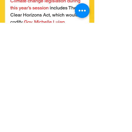
Climate change legislation during 
this year’s session
includes The 
Clear Horizons Act, which would 
codify 
Gov. Michelle Lujan 
Grisham’s 2019 executive order
to 
reduce 2005 level emissions by at 
least 45% by 2030. The bill would 
set the goals of reducing 
emissions by 50% by 2040 and 
100% by 2050, and charge the 
Environmental Improvement Board 
with inventorying progress towards 
the goals.
See All
Recent Posts