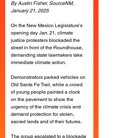
By Austin Fisher, SourceNM, 
January 21, 2025
On the New Mexico Legislature’s 
opening day Jan. 21, climate 
justice protesters blockaded the 
street in front of the Roundhouse, 
demanding state lawmakers take 
immediate climate action.
Demonstrators parked vehicles on 
Old Santa Fe Trail, while a crowd 
of young people painted a clock 
on the pavement to show the 
urgency of the climate crisis and 
demand protection for stolen, 
sacred lands and of their futures.
The group escalated to a blockade 