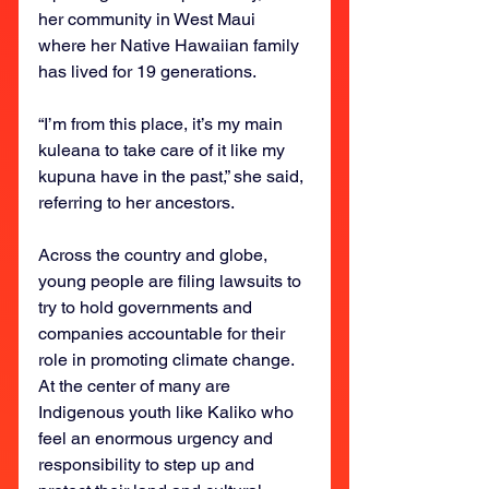
her community in West Maui 
where her Native Hawaiian family 
has lived for 19 generations.
“I’m from this place, it’s my main 
kuleana to take care of it like my 
kupuna have in the past,” she said, 
referring to her ancestors.
Across the country and globe, 
young people are filing lawsuits to 
try to hold governments and 
companies accountable for their 
role in promoting climate change. 
At the center of many are 
Indigenous youth like Kaliko who 
feel an enormous urgency and 
responsibility to step up and 