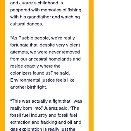
and Juarez's childhood is 
peppered with memories of fishing 
with his grandfather and watching 
cultural dances.
“As Pueblo people, we’re really 
fortunate that, despite very violent 
attempts, we were never removed 
from our ancestral homelands and 
reside exactly where the 
colonizers found us,” he said. 
Environmental justice feels like 
another birthright.
“This was actually a fight that I was 
really born into,” Juarez said. “The 
fossil fuel industry and fossil fuel 
extraction and fracking and oil and 
gas exploration is really just the 