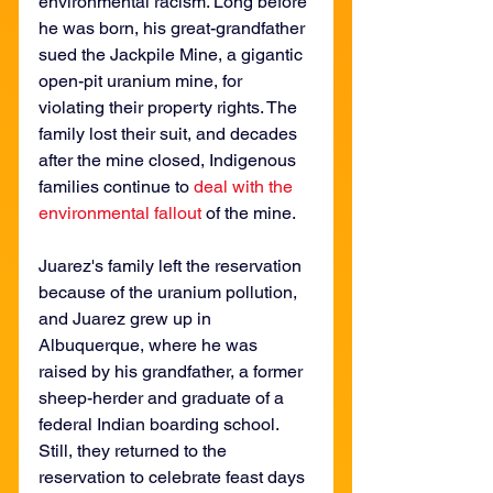
environmental racism. Long before 
he was born, his great-grandfather 
sued the Jackpile Mine, a gigantic 
open-pit uranium mine, for 
violating their property rights. The 
family lost their suit, and decades 
after the mine closed, Indigenous 
families continue to 
deal with the 
environmental fallout
 of the mine.
Juarez's family left the reservation 
because of the uranium pollution, 
and Juarez grew up in 
Albuquerque, where he was 
raised by his grandfather, a former 
sheep-herder and graduate of a 
federal Indian boarding school. 
Still, they returned to the 
reservation to celebrate feast days 