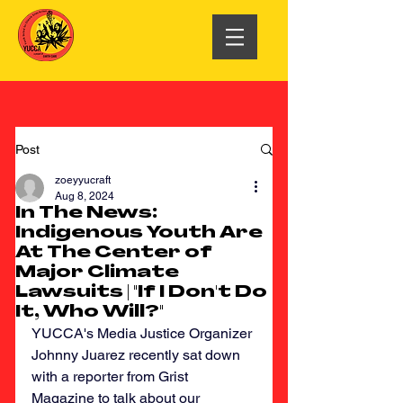
Post
zoeyyucraft
Aug 8, 2024
In The News:
Indigenous Youth Are
At The Center of
Major Climate
Lawsuits | "If I Don't Do
It, Who Will?"
YUCCA's Media Justice Organizer 
Johnny Juarez recently sat down 
with a reporter from Grist 
Magazine to talk about our 