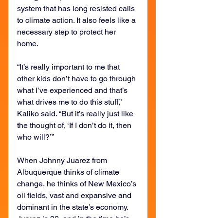
system that has long resisted calls 
to climate action. It also feels like a 
necessary step to protect her 
home.
“It’s really important to me that 
other kids don’t have to go through 
what I’ve experienced and that’s 
what drives me to do this stuff,” 
Kaliko said. “But it’s really just like 
the thought of, ‘If I don’t do it, then 
who will?’”
When Johnny Juarez from 
Albuquerque thinks of climate 
change, he thinks of New Mexico’s 
oil fields, vast and expansive and 
dominant in the state’s economy. 