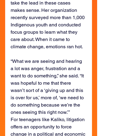
take the lead in these cases 
makes sense. Her organization 
recently surveyed more than 1,000 
Indigenous youth and conducted 
focus groups to learn what they 
care about. When it came to 
climate change, emotions ran hot.
“What we are seeing and hearing 
a lot was anger, frustration and a 
want to do something,” she said. “It 
was hopeful to me that there 
wasn’t sort of a ‘giving up and this 
is over for us,’ more of, ‘we need to 
do something because we’re the 
ones seeing this right now.’”
For teenagers like Kaliko, litigation 
offers an opportunity to force 
change in a political and economic 