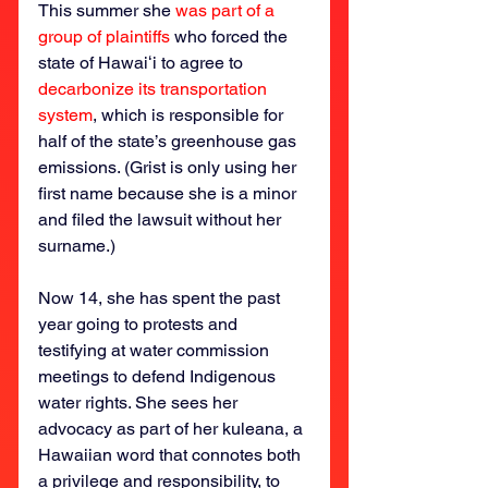
This summer she 
was part of a 
group of plaintiffs
 who forced the 
state of Hawaiʻi to agree to 
decarbonize its transportation 
system
, which is responsible for 
half of the state’s greenhouse gas 
emissions. (Grist is only using her 
first name because she is a minor 
and filed the lawsuit without her 
surname.)
Now 14, she has spent the past 
year going to protests and 
testifying at water commission 
meetings to defend Indigenous 
water rights. She sees her 
advocacy as part of her kuleana, a 
Hawaiian word that connotes both 
a privilege and responsibility, to 