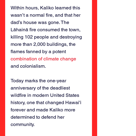
Within hours, Kaliko learned this 
wasn’t a normal fire, and that her 
dad’s house was gone. The 
Lāhainā fire consumed the town, 
killing 102 people and destroying 
more than 2,000 buildings, the 
flames fanned by a potent 
combination of climate change
and colonialism.
Today marks the one-year 
anniversary of the deadliest 
wildfire in modern United States 
history, one that changed Hawai'i 
forever and made Kaliko more 
determined to defend her 
community.