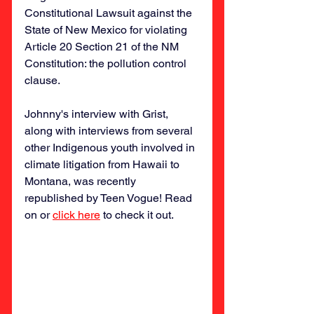
Constitutional Lawsuit against the 
State of New Mexico for violating 
Article 20 Section 21 of the NM 
Constitution: the pollution control 
clause. 
Johnny's interview with Grist, 
along with interviews from several 
other Indigenous youth involved in 
climate litigation from Hawaii to 
Montana, was recently 
republished by Teen Vogue! Read 
on or 
click here
 to check it out. 