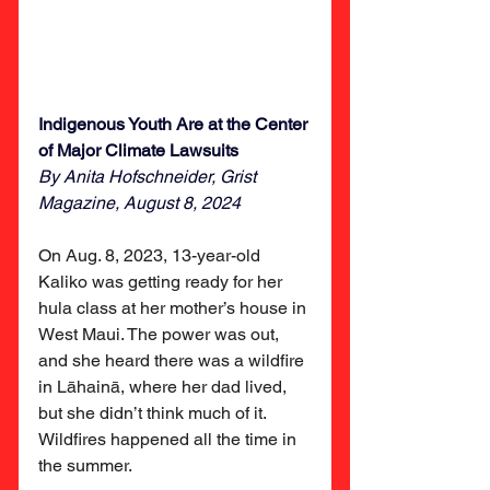
Indigenous Youth Are at the Center 
of Major Climate Lawsuits 
By Anita Hofschneider, Grist 
Magazine, August 8, 2024
On Aug. 8, 2023, 13-year-old 
Kaliko was getting ready for her 
hula class at her mother’s house in 
West Maui. The power was out, 
and she heard there was a wildfire 
in Lāhainā, where her dad lived, 
but she didn’t think much of it. 
Wildfires happened all the time in 
the summer.