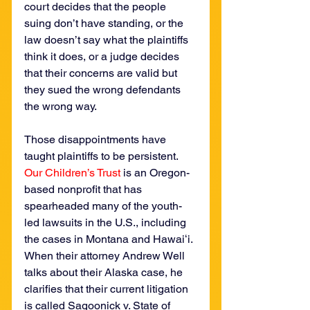
court decides that the people 
suing don’t have standing, or the 
law doesn’t say what the plaintiffs 
think it does, or a judge decides 
that their concerns are valid but 
they sued the wrong defendants 
the wrong way.
Those disappointments have 
taught plaintiffs to be persistent. 
Our Children’s Trust
 is an Oregon-
based nonprofit that has 
spearheaded many of the youth-
led lawsuits in the U.S., including 
the cases in Montana and Hawaiʻi. 
When their attorney Andrew Well 
talks about their Alaska case, he 
clarifies that their current litigation 
is called Sagoonick v. State of 