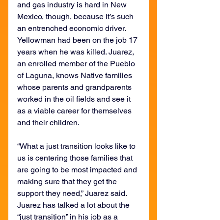
and gas industry is hard in New 
Mexico, though, because it’s such 
an entrenched economic driver. 
Yellowman had been on the job 17 
years when he was killed. Juarez, 
an enrolled member of the Pueblo 
of Laguna, knows Native families 
whose parents and grandparents 
worked in the oil fields and see it 
as a viable career for themselves 
and their children.
“What a just transition looks like to 
us is centering those families that 
are going to be most impacted and 
making sure that they get the 
support they need,” Juarez said. 
Juarez has talked a lot about the 
“just transition” in his job as a 