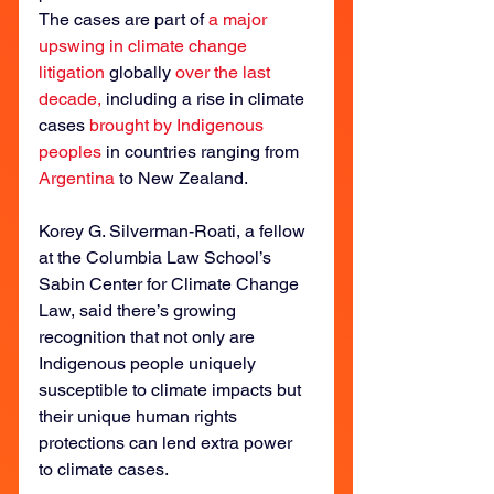
The cases are part of 
a major 
upswing in climate change 
litigation
 globally 
over the last 
decade,
 including a rise in climate 
cases 
brought by Indigenous 
peoples
 in countries ranging from 
Argentina
 to New Zealand.
Korey G. Silverman-Roati, a fellow 
at the Columbia Law School’s 
Sabin Center for Climate Change 
Law, said there’s growing 
recognition that not only are 
Indigenous people uniquely 
susceptible to climate impacts but 
their unique human rights 
protections can lend extra power 
to climate cases.