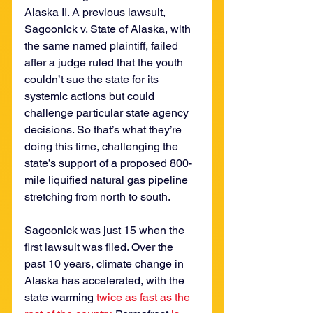
Alaska II. A previous lawsuit, 
Sagoonick v. State of Alaska, with 
the same named plaintiff, failed 
after a judge ruled that the youth 
couldn’t sue the state for its 
systemic actions but could 
challenge particular state agency 
decisions. So that’s what they’re 
doing this time, challenging the 
state’s support of a proposed 800-
mile liquified natural gas pipeline 
stretching from north to south.
Sagoonick was just 15 when the 
first lawsuit was filed. Over the 
past 10 years, climate change in 
Alaska has accelerated, with the 
state warming 
twice as fast as the 