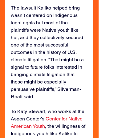
The lawsuit Kaliko helped bring 
wasn’t centered on Indigenous 
legal rights but most of the 
plaintiffs were Native youth like 
her, and they collectively secured 
one of the most successful 
outcomes in the history of U.S. 
climate litigation. “That might be a 
signal to future folks interested in 
bringing climate litigation that 
these might be especially 
persuasive plaintiffs,” Silverman-
Roati said.
To Katy Stewart, who works at the 
Aspen Center’s 
Center for Native 
American Youth
, the willingness of 
Indigenous youth like Kaliko to 