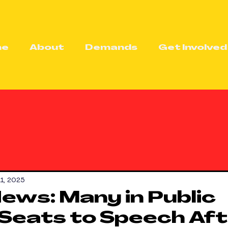
me
About
Demands
Get Involved
21, 2025
News: Many in Public
Seats to Speech Af