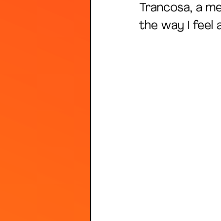
Trancosa, a me
the way I feel a