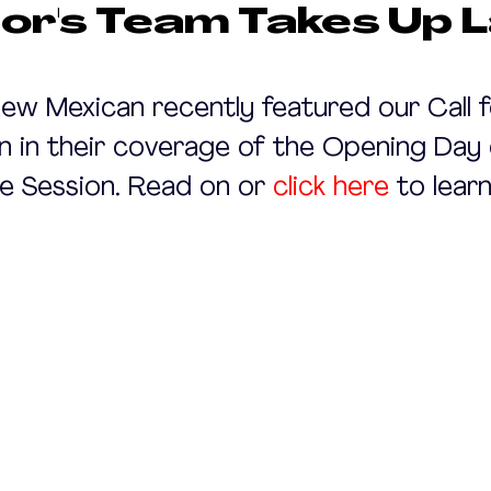
or's Team Takes Up 
ew Mexican recently featured our Call f
 in their coverage of the Opening Day 
ve Session. Read on or 
click here
 to lear