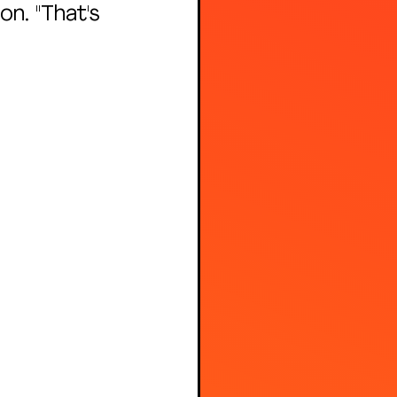
n. "That's 