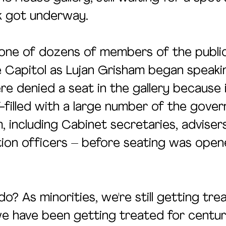
k got underway. 
ne of dozens of members of the public 
e Capitol as Lujan Grisham began speaki
re denied a seat in the gallery because 
-filled with a large number of the gover
, including Cabinet secretaries, adviser
tion officers – before seating was open
 
? As minorities, we're still getting tre
 have been getting treated for centurie