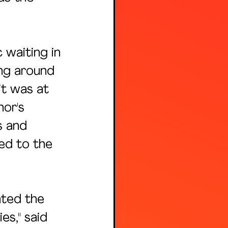
waiting in 
ng around 
it was at 
nor's 
s and 
ed to the 
ated the 
s," said 