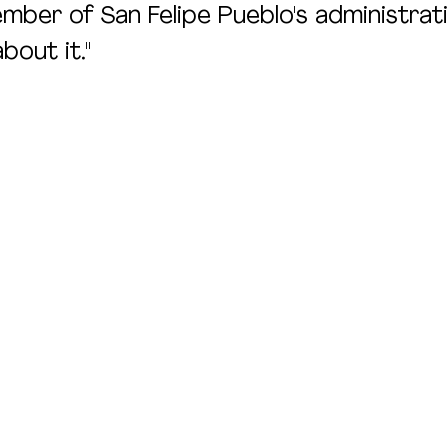
mber of San Felipe Pueblo's administratio
bout it."