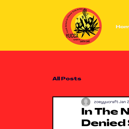
Ho
All Posts
zoeyyucraft
Jan 
In The 
Denied 