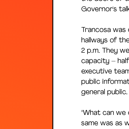
Governor's tal
Trancosa was o
hallways of th
2 p.m. They we
capacity – half
executive team
public informa
general public.
"What can we do
same was as we