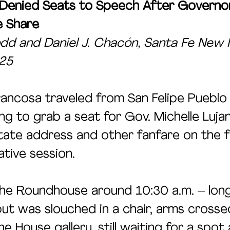
 Denied Seats to Speech After Governo
e Share
d and Daniel J. Chacón, Santa Fe New 
025
ancosa traveled from San Felipe Pueblo
g to grab a seat for Gov. Michelle Lujan
tate address and other fanfare on the fi
ative session. 
the Roundhouse around 10:30 a.m. – lon
ut was slouched in a chair, arms crosse
e House gallery, still waiting for a spot 