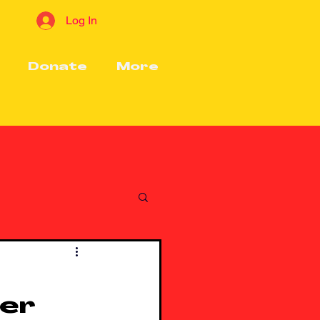
Log In
Donate
More
ter