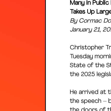
Many in Public
Takes Up Larg
By Cormac Dod
January 21, 2
Christopher Tr
Tuesday mornin
State of the S
the 2025 legisl
He arrived at 
the speech – b
the doors of th