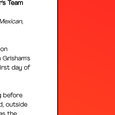
r's Team 
Mexican, 
 on 
 Grisham's 
rst day of 
g before 
d, outside 
as the 