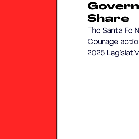
Govern
Share
The Santa Fe N
Courage action
2025 Legislati