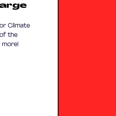
Large
or Climate 
of the 
n more! 