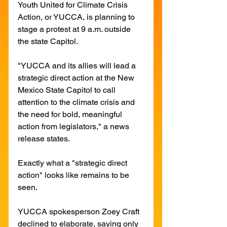
Youth United for Climate Crisis 
Action, or YUCCA, is planning to 
stage a protest at 9 a.m. outside 
the state Capitol. 
"YUCCA and its allies will lead a 
strategic direct action at the New 
Mexico State Capitol to call 
attention to the climate crisis and 
the need for bold, meaningful 
action from legislators," a news 
release states. 
Exactly what a "strategic direct 
action" looks like remains to be 
seen. 
YUCCA spokesperson Zoey Craft 
declined to elaborate, saying only 