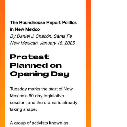
The Roundhouse Report: Politics 
in New Mexico
By Daniel J. Chacón, Santa Fe 
New Mexican, January 18, 2025
Protest 
Planned on 
Opening Day
Tuesday marks the start of New 
Mexico's 60-day legislative 
session, and the drama is already 
taking shape. 
A group of activists known as 