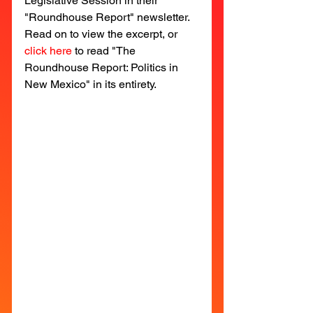
Legislative Session in their 
"Roundhouse Report" newsletter. 
Read on to view the excerpt, or 
click here
to read "The 
Roundhouse Report: Politics in 
New Mexico" in its entirety. 