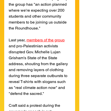
the group has "an action planned 
where we're expecting over 200 
students and other community 
members to be joining us outside 
the Roundhouse." 
Last year,
members of the group
and pro-Palestinian activists 
disrupted Gov. Michelle Lujan 
Grisham's State of the State 
address, shouting from the gallery 
and removing layers of clothing 
during three separate outbursts to 
reveal T-shirts with slogans such 
as "real climate action now" and 
"defend the sacred." 
Craft said a protest during the 