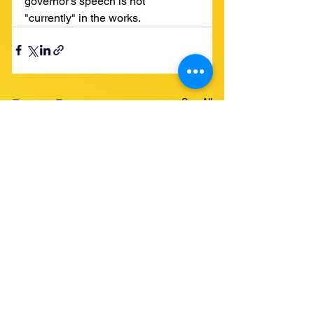
governor's speech is not 
"currently" in the works. 
See All
Recent Posts