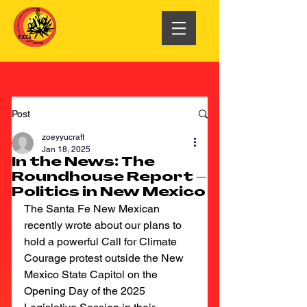
Post
zoeyyucraft
Jan 18, 2025
In the News: The
Roundhouse Report –
Politics in New Mexico
The Santa Fe New Mexican 
recently wrote about our plans to 
hold a powerful Call for Climate 
Courage protest outside the New 
Mexico State Capitol on the 
Opening Day of the 2025 