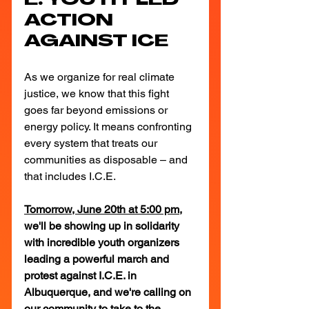
E: YOUTH-LED 
ACTION 
AGAINST ICE
As we organize for real climate 
justice, we know that this fight 
goes far beyond emissions or 
energy policy. It means confronting 
every system that treats our 
communities as disposable – and 
that includes I.C.E.
Tomorrow, June 20th at 5:00 pm
, 
we'll be showing up in solidarity 
with incredible youth organizers 
leading a powerful march and 
protest against I.C.E. in 
Albuquerque, and we're calling on 
our community to take to the 