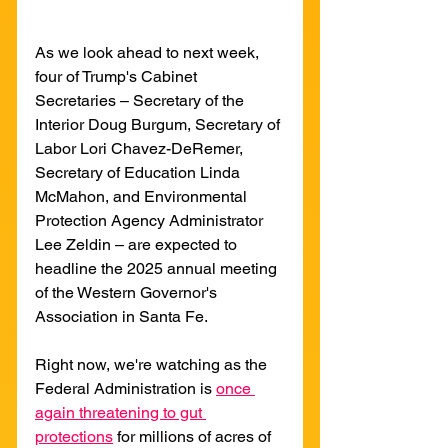
As we look ahead to next week, 
four of Trump's Cabinet 
Secretaries – Secretary of the 
Interior Doug Burgum, Secretary of 
Labor Lori Chavez-DeRemer, 
Secretary of Education Linda 
McMahon, and Environmental 
Protection Agency Administrator 
Lee Zeldin – are expected to 
headline the 2025 annual meeting 
of the Western Governor's 
Association in Santa Fe.
Right now, we're watching as the 
Federal Administration is 
once 
again threatening to gut 
protections
 for millions of acres of 