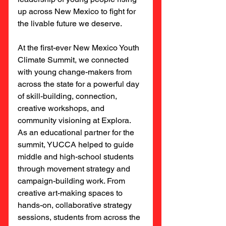
up across New Mexico to fight for 
the livable future we deserve.
At the first-ever New Mexico Youth 
Climate Summit, we connected 
with young change-makers from 
across the state for a powerful day 
of skill-building, connection, 
creative workshops, and 
community visioning at Explora. 
As an educational partner for the 
summit, YUCCA helped to guide 
middle and high-school students 
through movement strategy and 
campaign-building work. From 
creative art-making spaces to 
hands-on, collaborative strategy 
sessions, students from across the 