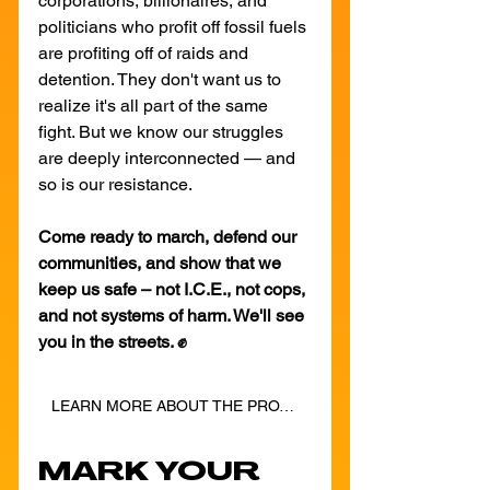
corporations, billionaires, and 
politicians who profit off fossil fuels 
are profiting off of raids and 
detention. They don't want us to 
realize it's all part of the same 
fight. But we know our struggles 
are deeply interconnected — and 
so is our resistance.
Come ready to march, defend our 
communities, and show that we 
keep us safe – not I.C.E., not cops, 
and not systems of harm. We'll see 
you in the streets. ✊
LEARN MORE ABOUT THE PROTEST
MARK YOUR 