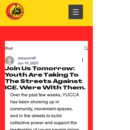
Post
zoeyyucraft
Jun 19, 2025
Join Us Tomorrow:
Youth Are Taking To
The Streets Against
ICE. We're With Them.
Over the past few weeks, YUCCA 
has been showing up in 
community, movement spaces, 
and in the streets to build 
collective power and support the 
leadership of young people rising 