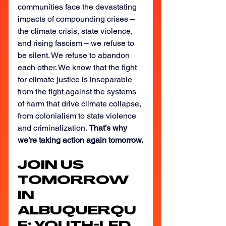
communities face the devastating 
impacts of compounding crises – 
the climate crisis, state violence, 
and rising fascism – we refuse to 
be silent. We refuse to abandon 
each other. We know that the fight 
for climate justice is inseparable 
from the fight against the systems 
of harm that drive climate collapse, 
from colonialism to state violence 
and criminalization. 
That’s why 
we’re taking action again tomorrow.
JOIN US 
TOMORROW 
IN 
ALBUQUERQU