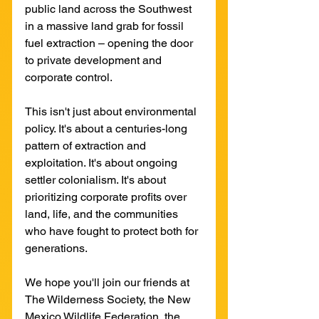
public land across the Southwest 
in a massive land grab for fossil 
fuel extraction – opening the door 
to private development and 
corporate control.
This isn't just about environmental 
policy. It's about a centuries-long 
pattern of extraction and 
exploitation. It's about ongoing 
settler colonialism. It's about 
prioritizing corporate profits over 
land, life, and the communities 
who have fought to protect both for 
generations.
We hope you'll join our friends at 
The Wilderness Society, the New 
Mexico Wildlife Federation, the 