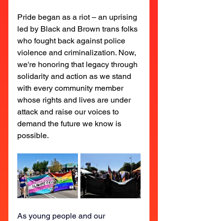
Pride began as a riot – an uprising 
led by Black and Brown trans folks 
who fought back against police 
violence and criminalization. Now, 
we're honoring that legacy through 
solidarity and action as we stand 
with every community member 
whose rights and lives are under 
attack and raise our voices to 
demand the future we know is 
possible.
As young people and our 