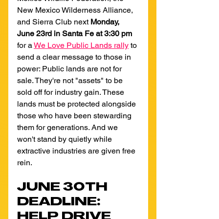
New Mexico Wilderness Alliance, 
and Sierra Club next 
Monday, 
June 23rd in Santa Fe
at 3:30 pm 
for a 
We Love Public Lands rally
 to 
send a clear message to those in 
power: Public lands are not for 
sale. They're not "assets" to be 
sold off for industry gain. These 
lands must be protected alongside 
those who have been stewarding 
them for generations. And we 
won't stand by quietly while 
extractive industries are given free 
rein.
JUNE 30TH 
DEADLINE: 
HELP DRIVE 