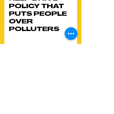
POLICY THAT 
PUTS PEOPLE 
OVER 
POLLUTERS