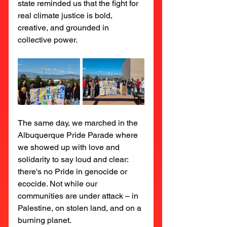
state reminded us that the fight for 
real climate justice is bold, 
creative, and grounded in 
collective power.
The same day, we marched in the 
Albuquerque Pride Parade where 
we showed up with love and 
solidarity to say loud and clear: 
there's no Pride in genocide or 
ecocide. Not while our 
communities are under attack – in 
Palestine, on stolen land, and on a 
burning planet.