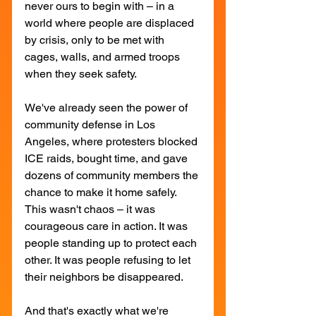
never ours to begin with – in a 
world where people are displaced 
by crisis, only to be met with 
cages, walls, and armed troops 
when they seek safety.
We've already seen the power of 
community defense in Los 
Angeles, where protesters blocked 
ICE raids, bought time, and gave 
dozens of community members the 
chance to make it home safely. 
This wasn't chaos – it was 
courageous care in action. It was 
people standing up to protect each 
other. It was people refusing to let 
their neighbors be disappeared.
And that's exactly what we're 