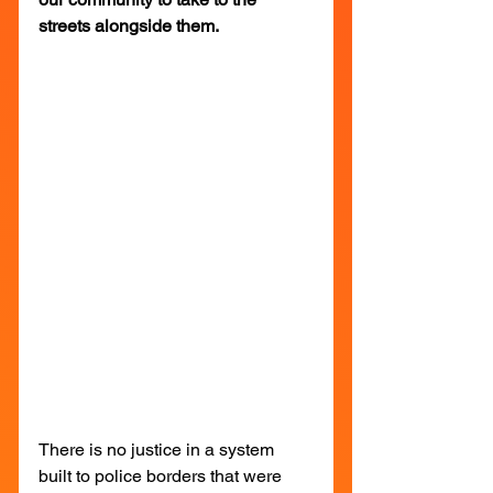
streets alongside them.
There is no justice in a system 
built to police borders that were 