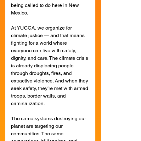
being called to do here in New 
Mexico.
At YUCCA, we organize for 
climate justice — and that means 
fighting for a world where 
everyone can live with safety, 
dignity, and care. The climate crisis 
is already displacing people 
through droughts, fires, and 
extractive violence. And when they 
seek safety, they’re met with armed 
troops, border walls, and 
criminalization.
The same systems destroying our 
planet are targeting our 
communities. The same 