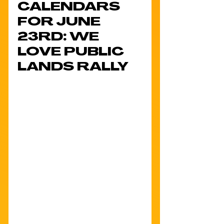
CALENDARS 
FOR JUNE 
23RD: WE 
LOVE PUBLIC 
LANDS RALLY