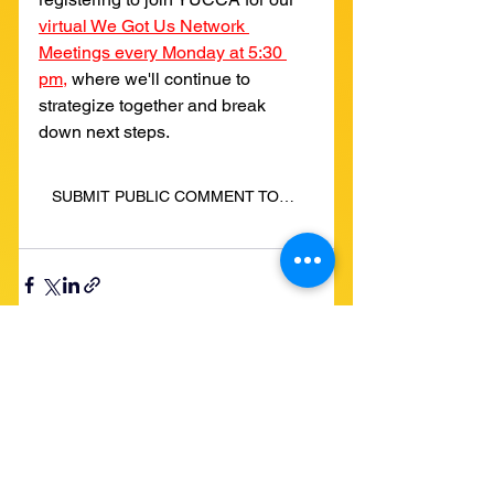
virtual We Got Us Network 
Meetings every Monday at 5:30 
pm,
where we'll continue to 
strategize together and break 
down next steps.
SUBMIT PUBLIC COMMENT TODAY: STOP PROJECT JUPITER'S MEGA-EMISSIONS!
See All
Recent Posts