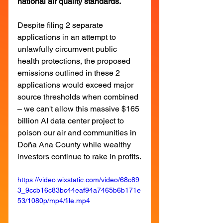
national air quality standards.
Despite filing 2 separate 
applications in an attempt to 
unlawfully circumvent public 
health protections, the proposed 
emissions outlined in these 2 
applications would exceed major 
source thresholds when combined 
– we can't allow this massive $165 
billion AI data center project to 
poison our air and communities in 
Doña Ana County while wealthy 
investors continue to rake in profits.
https://video.wixstatic.com/video/68c89
3_9ccb16c83bc44eaf94a7465b6b171e
53/1080p/mp4/file.mp4