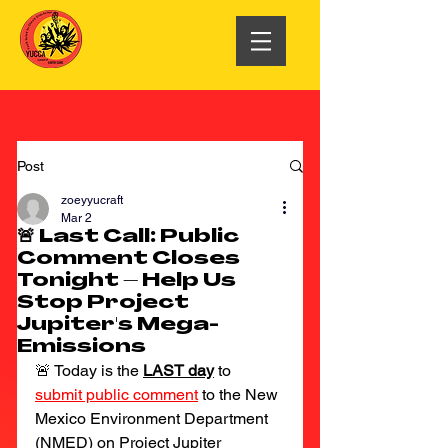
Post
zoeyyucraft
Mar 2
🚨 Last Call: Public
Comment Closes
Tonight – Help Us
Stop Project
Jupiter's Mega-
Emissions
🚨 Today is the 
LAST day
 to
submit public comment
to the New 
Mexico Environment Department 
(NMED) on Project Jupiter 