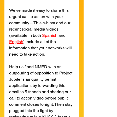
We've made it easy to share this 
urgent call to action with your 
community – This e-blast and our 
recent social media videos 
(available in both 
Spanish
and
English
) include all of the 
information that your networks will 
need to take action.
Help us flood NMED with an 
outpouring of opposition to Project 
Jupiter's air quality permit 
applications by forwarding this 
email to 5 friends and sharing our 
call to action video before public 
comment closes tonight. Then stay 
plugged into the fight by 
registering to join YUCCA for our