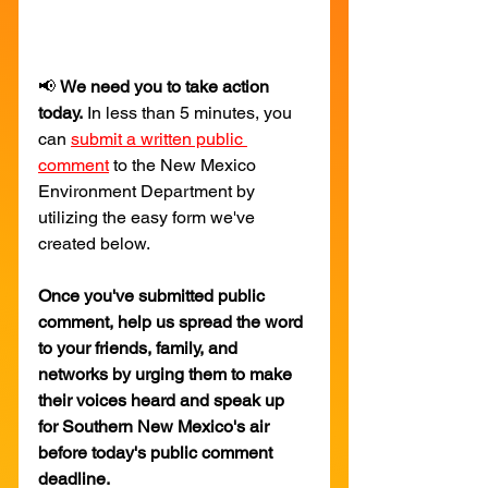
📢 
We need you to take action 
today.
 In less than 5 minutes, you 
can 
submit a written public 
comment
 to the New Mexico 
Environment Department by 
utilizing the easy form we've 
created below.
Once you've submitted public 
comment, help us spread the word 
to your friends, family, and 
networks by urging them to make 
their voices heard and speak up 
for Southern New Mexico's air 
before today's public comment 
deadline.