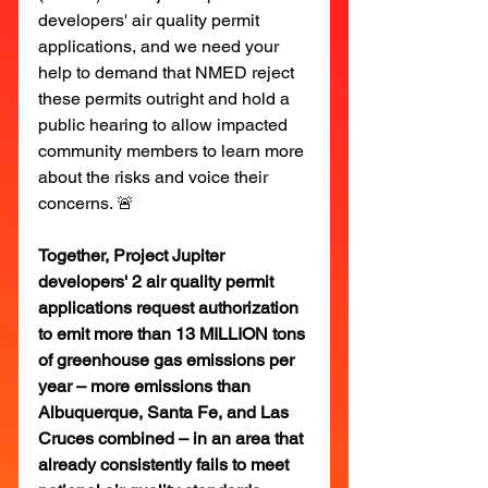
developers' air quality permit 
applications, and we need your 
help to demand that NMED reject 
these permits outright and hold a 
public hearing to allow impacted 
community members to learn more 
about the risks and voice their 
concerns. 🚨
Together, Project Jupiter 
developers' 2 air quality permit 
applications request authorization 
to emit more than 13 MILLION tons 
of greenhouse gas emissions per 
year – more emissions than 
Albuquerque, Santa Fe, and Las 
Cruces combined – in an area that 
already consistently fails to meet 