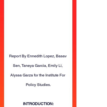
Report By Ennedith Lopez, Basav 
Sen, Taneya Garcia, Emily Li, 
Alyssa Garza for the Institute For 
Policy Studies.
INTRODUCTION: