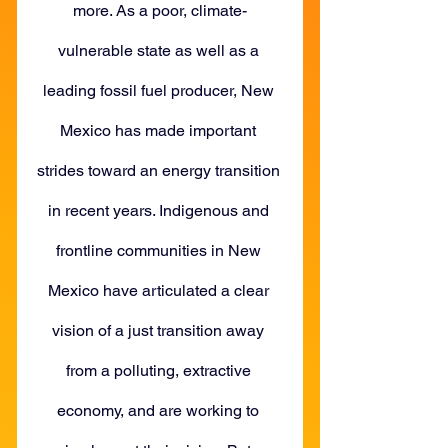
more. As a poor, climate-
vulnerable state as well as a 
leading fossil fuel producer, New 
Mexico has made important 
strides toward an energy transition 
in recent years. Indigenous and 
frontline communities in New 
Mexico have articulated a clear 
vision of a just transition away 
from a polluting, extractive 
economy, and are working to 