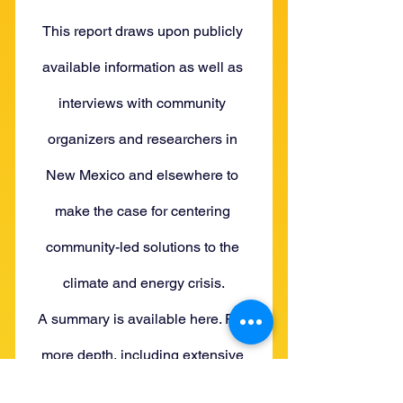
This report draws upon publicly 
available information as well as 
interviews with community 
organizers and researchers in 
New Mexico and elsewhere to 
make the case for centering 
community-led solutions to the 
climate and energy crisis.
A summary is available here. For 
more depth, including extensive 
background and quotes from our 