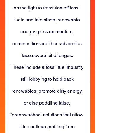
As the fight to transition off fossil 
fuels and into clean, renewable 
energy gains momentum, 
communities and their advocates 
face several challenges.
These include a fossil fuel industry 
still lobbying to hold back 
renewables, promote dirty energy, 
or else peddling false, 
“greenwashed” solutions that allow 
it to continue profiting from 