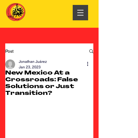
Post
Jonathan Juárez
Jan 23, 2023
New Mexico At a
Crossroads: False
Solutions or Just
Transition?