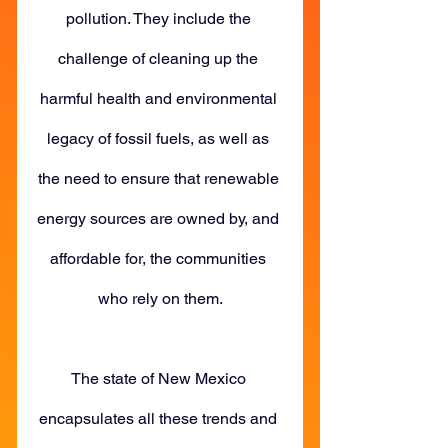
pollution. They include the 
challenge of cleaning up the 
harmful health and environmental 
legacy of fossil fuels, as well as 
the need to ensure that renewable 
energy sources are owned by, and 
affordable for, the communities 
who rely on them.
The state of New Mexico 
encapsulates all these trends and 