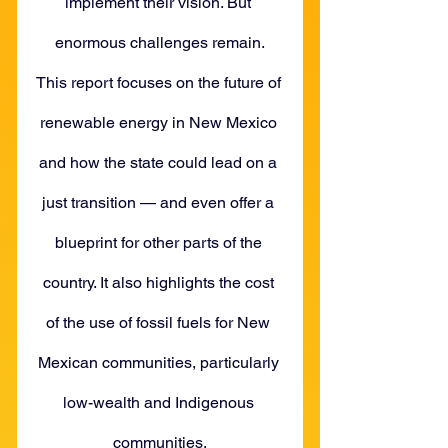
implement their vision. But 
enormous challenges remain.
This report focuses on the future of 
renewable energy in New Mexico 
and how the state could lead on a 
just transition — and even offer a 
blueprint for other parts of the 
country. It also highlights the cost 
of the use of fossil fuels for New 
Mexican communities, particularly 
low-wealth and Indigenous 
communities.