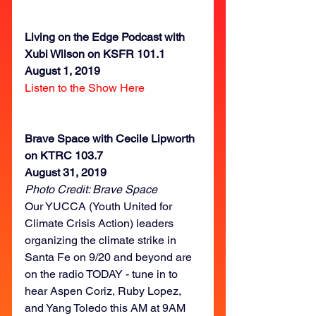
Living on the Edge Podcast with 
Xubi Wilson on KSFR 101.1
August 1, 2019
Listen to the Show Here
Brave Space with Cecile Lipworth 
on KTRC 103.7
August 31, 2019
Photo Credit: Brave Space
Our YUCCA (Youth United for 
Climate Crisis Action) leaders 
organizing the climate strike in 
Santa Fe on 9/20 and beyond are 
on the radio TODAY - tune in to 
hear Aspen Coriz, Ruby Lopez, 
and Yang Toledo this AM at 9AM