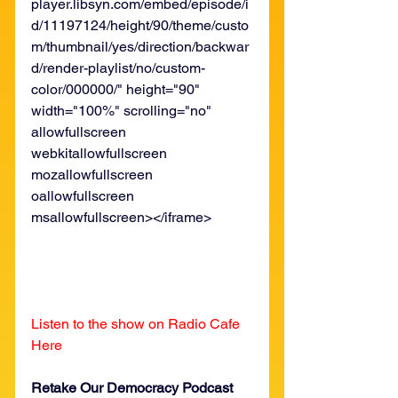
player.libsyn.com/embed/episode/i
d/11197124/height/90/theme/custo
m/thumbnail/yes/direction/backwar
d/render-playlist/no/custom-
color/000000/" height="90" 
width="100%" scrolling="no" 
allowfullscreen 
webkitallowfullscreen 
mozallowfullscreen 
oallowfullscreen 
msallowfullscreen></iframe>
Listen to the show on Radio Cafe 
Here
Retake Our Democracy Podcast 