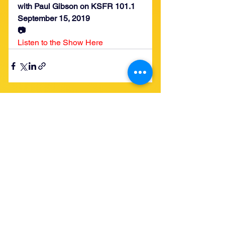
with Paul Gibson on KSFR 101.1
September 15, 2019
📷
Listen to the Show Here
See All
Recent Posts