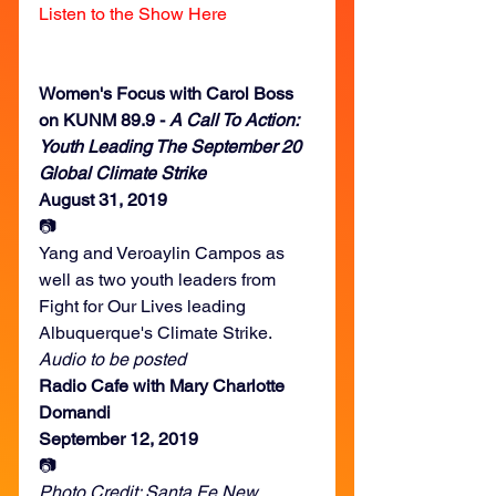
Listen to the Show Here
Women's Focus with Carol Boss 
on KUNM 89.9 - 
A Call To Action: 
Youth Leading The September 20 
Global Climate Strike
August 31, 2019
📷
Yang and Veroaylin Campos as 
well as two youth leaders from 
Fight for Our Lives leading 
Albuquerque's Climate Strike.
Audio to be posted
Radio Cafe with Mary Charlotte 
Domandi
September 12, 2019
📷
Photo Credit: Santa Fe New 