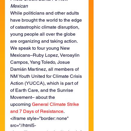
Mexican
While politicians and other adults 
have brought the world to the edge 
of catastrophic climate disruption, 
young people all over the globe 
are organizing and taking action. 
We speak to four young New 
Mexicans–Ruby Lopez, Veroaylin 
Campos, Yang Toledo, Josue 
Damián Martinez, all members of 
NM Youth United for Climate Crisis 
Action (YUCCA), which is part of 
of Earth Care, and the Sunrise 
Movement– about the 
upcoming 
General Climate Strike 
and 7 Days of Resistance
.
<iframe style="border: none" 
src="//html5-