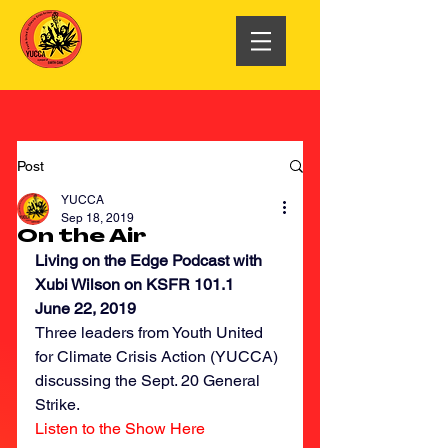
Post
YUCCA
Sep 18, 2019
On the Air
Living on the Edge Podcast with 
Xubi Wilson on KSFR 101.1
June 22, 2019
Three leaders from Youth United 
for Climate Crisis Action (YUCCA) 
discussing the Sept. 20 General 
Strike.
Listen to the Show Here