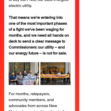
electric utility.
That means we're entering into 
one of the most important phases 
of a fight we've been waging for 
months, and we need all hands on 
deck to send a clear message to 
Commissioners: our utility – and 
our energy future – is not for sale.
For months, ratepayers, 
community members, and 
advocates from across New 