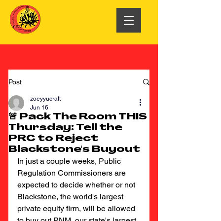
Post
zoeyyucraft
Jun 16
🚨 Pack The Room THIS
Thursday: Tell the
PRC to Reject
Blackstone's Buyout
In just a couple weeks, Public 
Regulation Commissioners are 
expected to decide whether or not 
Blackstone, the world's largest 
private equity firm, will be allowed 
to buy out PNM, our state's largest 