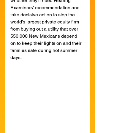
whether they'll heed Hearing 
Examiners' recommendation and 
take decisive action to stop the 
world's largest private equity firm 
from buying out a utility that over 
550,000 New Mexicans depend 
on to keep their lights on and their 
families safe during hot summer 
days.