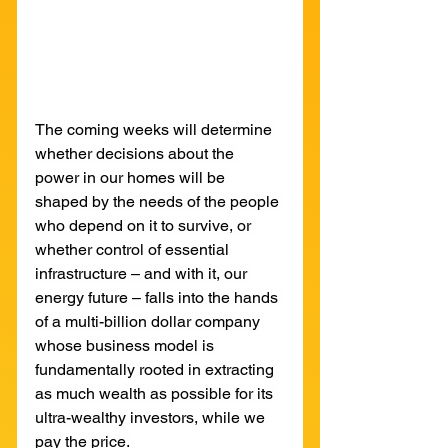
The coming weeks will determine 
whether decisions about the 
power in our homes will be 
shaped by the needs of the people 
who depend on it to survive, or 
whether control of essential 
infrastructure – and with it, our 
energy future – falls into the hands 
of a multi-billion dollar company 
whose business model is 
fundamentally rooted in extracting 
as much wealth as possible for its 
ultra-wealthy investors, while we 
pay the price.