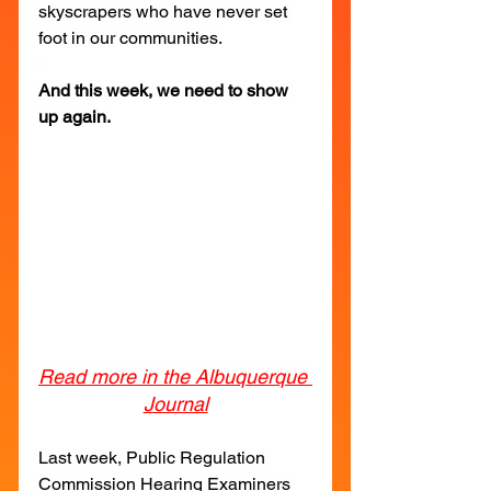
skyscrapers who have never set 
foot in our communities.
And this week, we need to show 
up again.
Read more in the Albuquerque 
Journal
Last week, Public Regulation 
Commission Hearing Examiners 