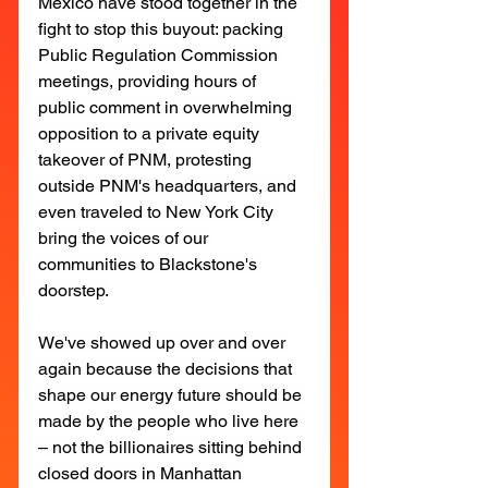
Mexico have stood together in the 
fight to stop this buyout: packing 
Public Regulation Commission 
meetings, providing hours of 
public comment in overwhelming 
opposition to a private equity 
takeover of PNM, protesting 
outside PNM's headquarters, and 
even traveled to New York City 
bring the voices of our 
communities to Blackstone's 
doorstep.
We've showed up over and over 
again because the decisions that 
shape our energy future should be 
made by the people who live here 
– not the billionaires sitting behind 
closed doors in Manhattan 