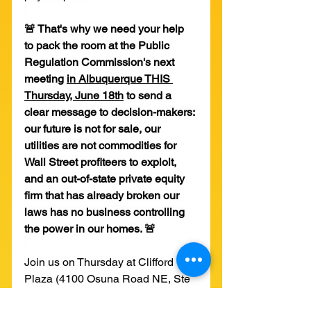
🚨 That's why we need your help 
to pack the room at the Public 
Regulation Commission's next 
meeting 
in Albuquerque THIS 
Thursday, June 18th
 to send a 
clear message to decision-makers: 
our future is not for sale, our 
utilities are not commodities for 
Wall Street profiteers to exploit, 
and an out-of-state private equity 
firm that has already broken our 
laws has no business controlling 
the power in our homes. 🚨
Join us on Thursday at Clifford 
Plaza (4100 Osuna Road NE, Ste 
102, Albuquerque NM 87109) at 