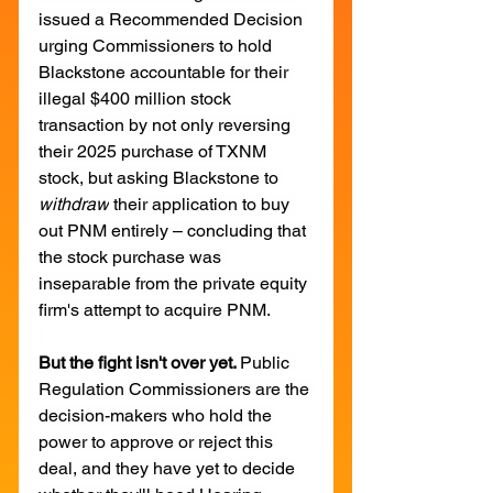
issued a Recommended Decision 
urging Commissioners to hold 
Blackstone accountable for their 
illegal $400 million stock 
transaction by not only reversing 
their 2025 purchase of TXNM 
stock, but asking Blackstone to 
withdraw
 their application to buy 
out PNM entirely – concluding that 
the stock purchase was 
inseparable from the private equity 
firm's attempt to acquire PNM.
But the fight isn't over yet. 
Public 
Regulation Commissioners are the 
decision-makers who hold the 
power to approve or reject this 
deal, and they have yet to decide 