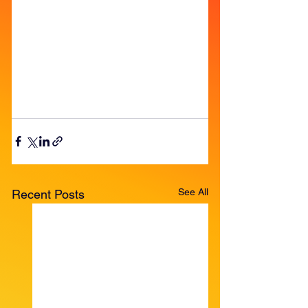
See All
Recent Posts