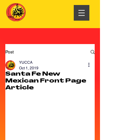
Post
YUCCA
Oct 1, 2019
Santa Fe New
Mexican Front Page
Article