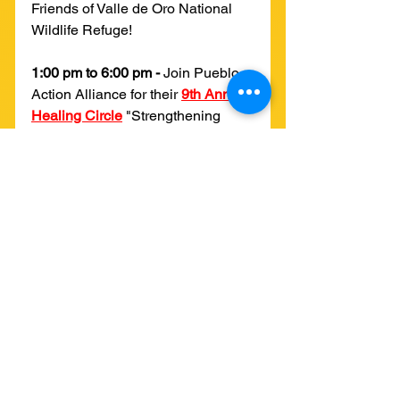
Friends of Valle de Oro National 
Wildlife Refuge!
1:00 pm to 6:00 pm - 
Join Pueblo 
Action Alliance for their 
9th Annual 
Healing Circle
 "Strengthening 
Community Relationships" at El 
Chante: Casa de Cultura. Learn 
more from our movement allies at 
Pueblo Action Alliance on 
Instagram 
here
!
4:00 pm to 8:00 pm - 
Join YUCCA 
and other local organizations 
including Tree NM and Reunity 
Resources Farm at the first-ever 
Sustainability Music Fest
 at Rio 
Bravo Brewing Company to hear 
music from local artists like Dust 