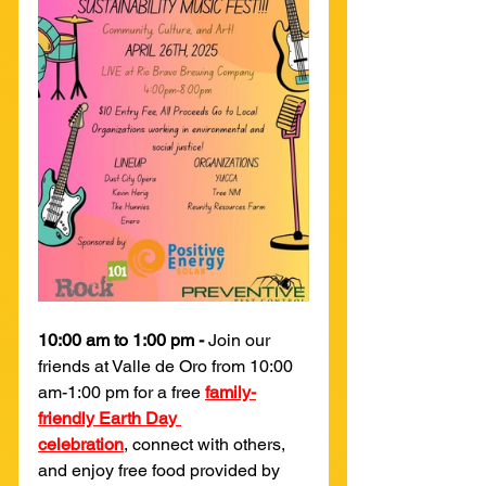
10:00 am to 1:00 pm - 
Join our 
friends at Valle de Oro from 10:00 
am-1:00 pm for a free 
family-
friendly Earth Day 
celebration
,
 connect with others, 
and enjoy free food provided by 