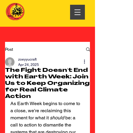
Post
zoeyyucraft
Apr 24, 2025
The Fight Doesn't End
with Earth Week: Join
Us to Keep Organizing
for Real Climate
Action
As Earth Week begins to come to 
a close, we're reclaiming this 
moment for what it 
should
 be: a 
call to action to dismantle the 
systems that are destroying our 