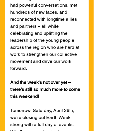
had powerful conversations, met 
hundreds of new faces, and 
reconnected with longtime allies 
and partners – all while 
celebrating and uplifting the 
leadership of the young people 
across the region who are hard at 
work to strengthen our collective 
movement and drive our work 
forward.
And the week's not over yet – 
there's still so much more to come 
this weekend!
Tomorrow, Saturday, April 26th, 
we're closing out Earth Week 
strong with a full day of events. 