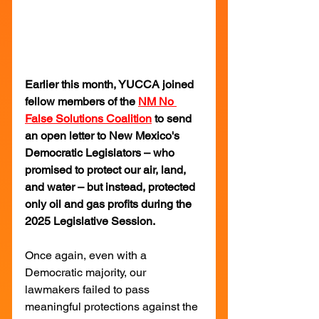
Earlier this month, YUCCA joined 
fellow members of the 
NM No 
False Solutions Coalition
 to send 
an open letter to New Mexico's 
Democratic Legislators – who 
promised to protect our air, land, 
and water – but instead, protected 
only oil and gas profits during the 
2025 Legislative Session.
Once again, even with a 
Democratic majority, our 
lawmakers failed to pass 
meaningful protections against the 