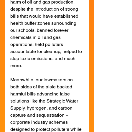
harm of oil and gas production, 
despite the introduction of strong 
bills that would have established 
health buffer zones surrounding 
our schools, banned forever 
chemicals in oil and gas 
operations, held polluters 
accountable for cleanup, helped to 
stop toxic emissions, and much 
more.
Meanwhile, our lawmakers on 
both sides of the aisle backed 
harmful bills advancing false 
solutions like the Strategic Water 
Supply, hydrogen, and carbon 
capture and sequestration – 
corporate industry schemes 
designed to protect polluters while 