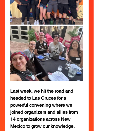
Last week, we hit the road and 
headed to Las Cruces for a 
powerful convening where we 
joined organizers and allies from 
14 organizations across New 
Mexico to grow our knowledge, 