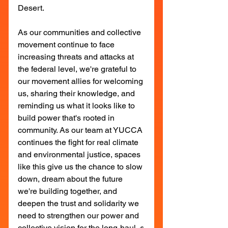
Desert.
As our communities and collective 
movement continue to face 
increasing threats and attacks at 
the federal level, we're grateful to 
our movement allies for welcoming 
us, sharing their knowledge, and 
reminding us what it looks like to 
build power that's rooted in 
community. As our team at YUCCA 
continues the fight for real climate 
and environmental justice, spaces 
like this give us the chance to slow 
down, dream about the future 
we're building together, and 
deepen the trust and solidarity we 
need to strengthen our power and 
collective vision for the long-haul. ✊