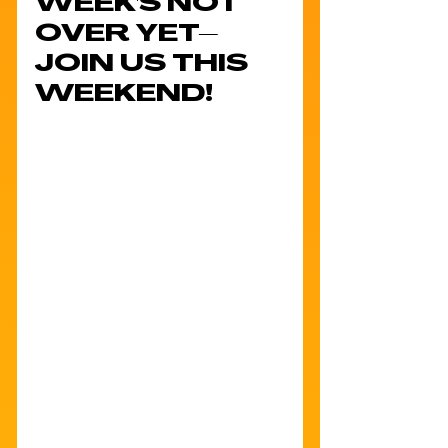
WEEK'S NOT 
OVER YET–
JOIN US THIS 
WEEKEND!