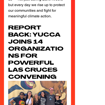
but every day we rise up to protect 
our communities and fight for 
meaningful climate action.
REPORT 
BACK: YUCCA 
JOINS 14 
ORGANIZATIO
NS FOR 
POWERFUL 
LAS CRUCES 
CONVENING