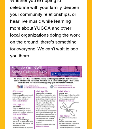
Whether you're hoping to 
celebrate with your family, deepen 
your community relationships, or 
hear live music while learning 
more about YUCCA and other 
local organizations doing the work 
on the ground, there's something 
for everyone! We can't wait to see 
you there.