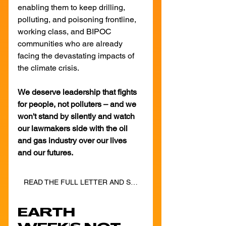
enabling them to keep drilling, 
polluting, and poisoning frontline, 
working class, and BIPOC 
communities who are already 
facing the devastating impacts of 
the climate crisis.
We deserve leadership that fights 
for people, not polluters – and we 
won't stand by silently and watch 
our lawmakers side with the oil 
and gas industry over our lives 
and our futures.
READ THE FULL LETTER AND SIGN ON TODAY!
EARTH 