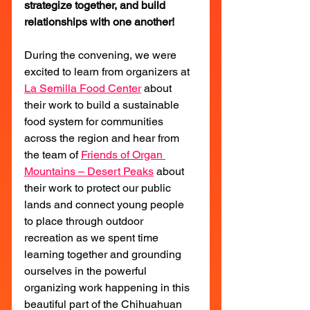
strategize together, and build 
relationships with one another!
During the convening, we were 
excited to learn from organizers at 
La Semilla Food Center
 about 
their work to build a sustainable 
food system for communities 
across the region and hear from 
the team of 
Friends of Organ 
Mountains – Desert Peaks
 about 
their work to protect our public 
lands and connect young people 
to place through outdoor 
recreation as we spent time 
learning together and grounding 
ourselves in the powerful 
organizing work happening in this 
beautiful part of the Chihuahuan 