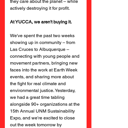
they care about the planet – while 
actively destroying it for profit.
At YUCCA, we aren't buying it.
We've spent the past two weeks 
showing up in community – from 
Las Cruces to Albuquerque – 
connecting with young people and 
movement partners, bringing new 
faces into the work at Earth Week 
events, and sharing more about 
the fight for real climate and 
environmental justice. Yesterday, 
we had a great time tabling 
alongside 90+ organizations at the 
15th Annual UNM Sustainability 
Expo, and we're excited to close 
out the week tomorrow by 