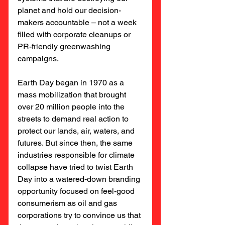
planet and hold our decision-
makers accountable – not a week 
filled with corporate cleanups or 
PR-friendly greenwashing 
campaigns.
Earth Day began in 1970 as a 
mass mobilization that brought 
over 20 million people into the 
streets to demand real action to 
protect our lands, air, waters, and 
futures. But since then, the same 
industries responsible for climate 
collapse have tried to twist Earth 
Day into a watered-down branding 
opportunity focused on feel-good 
consumerism as oil and gas 
corporations try to convince us that 