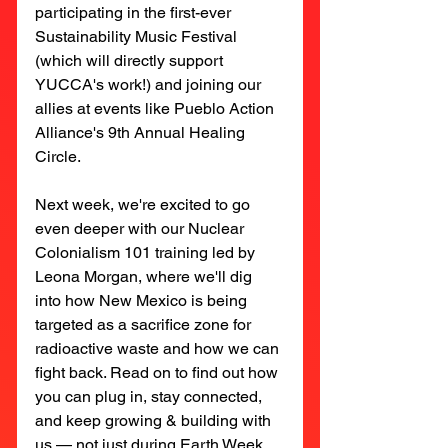
participating in the first-ever 
Sustainability Music Festival 
(which will directly support 
YUCCA's work!) and joining our 
allies at events like Pueblo Action 
Alliance's 9th Annual Healing 
Circle.
Next week, we're excited to go 
even deeper with our Nuclear 
Colonialism 101 training led by 
Leona Morgan, where we'll dig 
into how New Mexico is being 
targeted as a sacrifice zone for 
radioactive waste and how we can 
fight back. Read on to find out how 
you can plug in, stay connected, 
and keep growing & building with 
us — not just during Earth Week, 