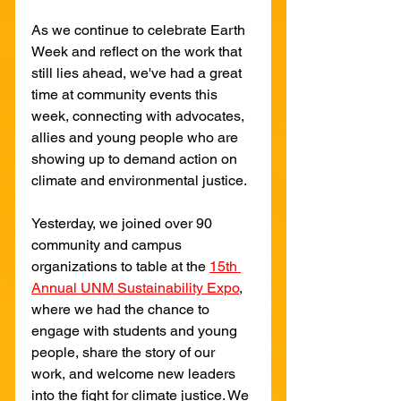
As we continue to celebrate Earth 
Week and reflect on the work that 
still lies ahead, we've had a great 
time at community events this 
week, connecting with advocates, 
allies and young people who are 
showing up to demand action on 
climate and environmental justice.
Yesterday, we joined over 90 
community and campus 
organizations to table at the 
15th 
Annual UNM Sustainability Expo
, 
where we had the chance to 
engage with students and young 
people, share the story of our 
work, and welcome new leaders 
into the fight for climate justice. We 