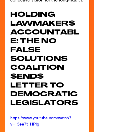
HOLDING 
LAWMAKERS 
ACCOUNTABL
E: THE NO 
FALSE 
SOLUTIONS 
COALITION 
SENDS 
LETTER TO 
DEMOCRATIC 
LEGISLATORS
https://www.youtube.com/watch?
v=_3ee7t_HPIg