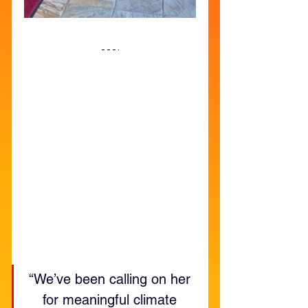
“We’ve been calling on her 
for meaningful climate 