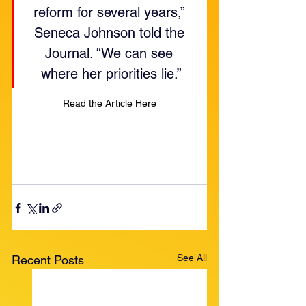
reform for several years,” 
Seneca Johnson told the 
Journal. “We can see 
where her priorities lie.”
Read the Article Here
See All
Recent Posts