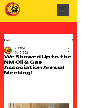
Post
YUCCA
Oct 6, 2021
We Showed Up to the
NM Oil & Gas
Association Annual
Meeting!