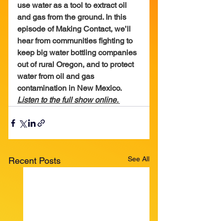
use water as a tool to extract oil 
and gas from the ground. In this 
episode of Making Contact, we’ll 
hear from communities fighting to 
keep big water bottling companies 
out of rural Oregon, and to protect 
water from oil and gas 
contamination in New Mexico.
Listen to the full show online. 
See All
Recent Posts