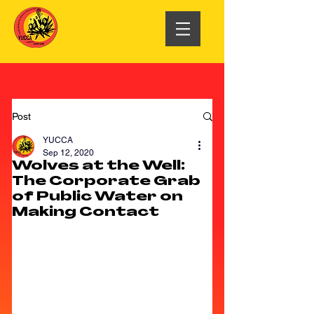
Post
YUCCA
Sep 12, 2020
Wolves at the Well:
The Corporate Grab
of Public Water on
Making Contact