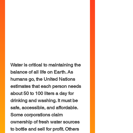
Water is critical to maintaining the 
balance of all life on Earth. As 
humans go, the United Nations 
estimates that each person needs 
about 50 to 100 liters a day for 
drinking and washing. It must be 
safe, accessible, and affordable. 
Some corporations claim 
ownership of fresh water sources 
to bottle and sell for profit. Others 