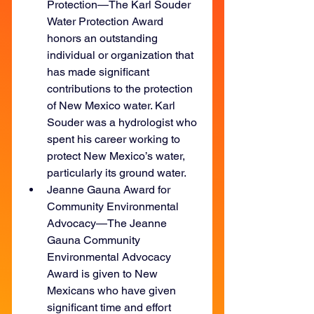
Protection—The Karl Souder 
Water Protection Award 
honors an outstanding 
individual or organization that 
has made significant 
contributions to the protection 
of New Mexico water. Karl 
Souder was a hydrologist who 
spent his career working to 
protect New Mexico’s water, 
particularly its ground water.
Jeanne Gauna Award for 
Community Environmental 
Advocacy—The Jeanne 
Gauna Community 
Environmental Advocacy 
Award is given to New 
Mexicans who have given 
significant time and effort 