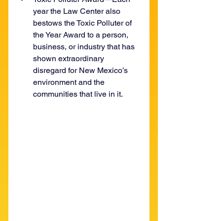
year the Law Center also 
bestows the Toxic Polluter of 
the Year Award to a person, 
business, or industry that has 
shown extraordinary 
disregard for New Mexico’s 
environment and the 
communities that live in it.