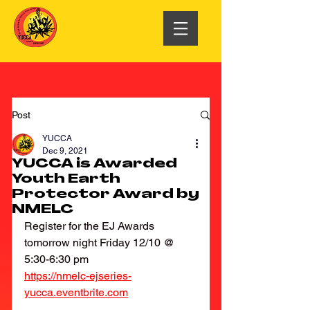
Post
YUCCA
Dec 9, 2021
YUCCA is Awarded
Youth Earth
Protector Award by
NMELC
Register for the EJ Awards 
tomorrow night Friday 12/10 @ 
5:30-6:30 pm 
https://nmelc-ejseries-
yucca.eventbrite.com