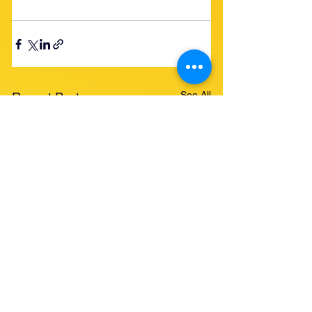
See All
Recent Posts