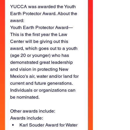
YUCCA was awarded the Youth 
Earth Protector Award. About the 
award:
Youth Earth Protector Award—
This is the first year the Law 
Center will be giving out this 
award, which goes out to a youth 
(age 20 or younger) who has 
demonstrated great leadership 
and vision in protecting New 
Mexico's air, water and/or land for 
current and future generations. 
Individuals or organizations can 
be nominated.
Other awards include: 
Awards include:
Karl Souder Award for Water 