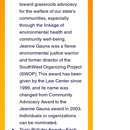
toward grassroots advocacy 
for the welfare of our state’s 
communities, especially 
through the linkage of 
environmental health and 
community well-being. 
Jeanne Gauna was a fierce 
environmental justice warrior 
and former director of the 
SouthWest Organizing Project 
(SWOP). This award has been 
given by the Law Center since 
1999, and its name was 
changed from Community 
Advocacy Award to the 
Jeanne Gauna award in 2003. 
Individuals or organizations 
can be nominated.
Toxic Polluter Award—Each 