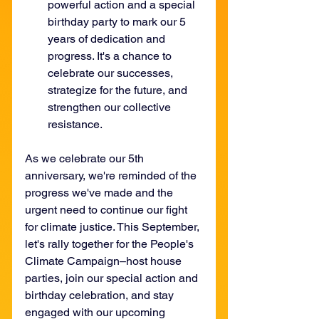
powerful action and a special 
birthday party to mark our 5 
years of dedication and 
progress. It's a chance to 
celebrate our successes, 
strategize for the future, and 
strengthen our collective 
resistance. 
As we celebrate our 5th 
anniversary, we're reminded of the 
progress we've made and the 
urgent need to continue our fight 
for climate justice. This September, 
let's rally together for the People's 
Climate Campaign–host house 
parties, join our special action and 
birthday celebration, and stay 
engaged with our upcoming 