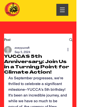
Post
zoeyyucraft
Sep 5, 2024
YUCCA'S 5th
Anniversary: Join Us
in a Turning Point for
Climate Action!
As September progresses, we're 
thrilled to celebrate a significant 
milestone–YUCCA's 5th birthday! 
It's been an incredible journey, and 
while we have so much to be 
proud of, the urgency of New 