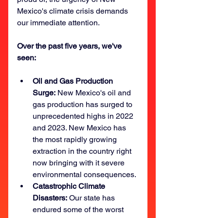
Mexico's climate crisis demands 
our immediate attention. 
Over the past five years, we've 
seen: 
Oil and Gas Production 
Surge:
 New Mexico's oil and 
gas production has surged to 
unprecedented highs in 2022 
and 2023. New Mexico has 
the most rapidly growing 
extraction in the country right 
now bringing with it severe 
environmental consequences.
Catastrophic Climate 
Disasters:
 Our state has 
endured some of the worst 