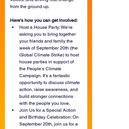
from the ground up. 
Here's how you can get involved:
Host a House Party: We're 
asking you to bring together 
your friends and family the 
week of September 20th (the 
Global Climate Strike) to host 
house parties in support of 
the People's Climate 
Campaign. It's a fantastic 
opportunity to discuss climate 
action, raise awareness, and 
build stronger connections 
with the people you love. 
Join Us for a Special Action 
and Birthday Celebration: On 
September 20th, join us for a 