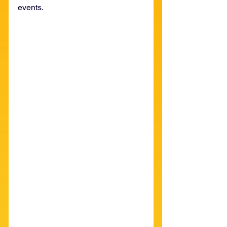
events. 