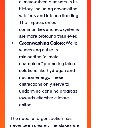
climate-driven disasters in its 
history, including devastating 
wildfires and intense flooding. 
The impacts on our 
communities and ecosystems 
are more profound than ever.
Greenwashing Galore: 
We’re 
witnessing a rise in 
misleading “climate 
champions” promoting false 
solutions like hydrogen and 
nuclear energy. These 
distractions only serve to 
undermine genuine progress 
towards effective climate 
action.
The need for urgent action has 
never been clearer. The stakes are 