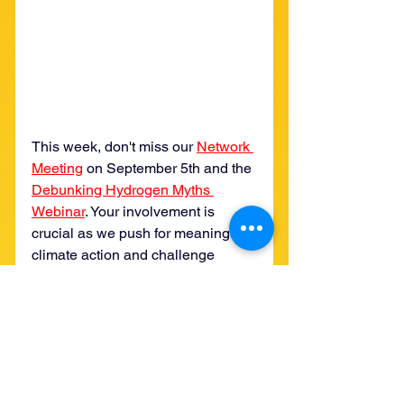
This week, don't miss our 
Network 
Meeting
 on September 5th and the 
Debunking Hydrogen Myths 
Webinar
. Your involvement is 
crucial as we push for meaningful 
climate action and challenge 
misleading solutions. Also, be sure 
to check out YUCCA Member 
Josee's 
op-ed in the Albuquerque 
Journal
, which highlights the 
critical need for stronger 
enforcement against polluters. 