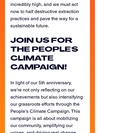
incredibly high, and we must act 
now to half destructive extraction 
practices and pave the way for a 
sustainable future. 
JOIN US FOR 
THE PEOPLE'S 
CLIMATE 
CAMPAIGN!
In light of our 5th anniversary, 
we're not only reflecting on our 
achievements but also intensifying 
our grassroots efforts through the 
People's Climate Campaign. This 
campaign is all about mobilizing 
our community, amplifying our 
voices, and driving real change 