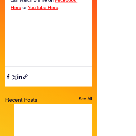
can watch online on 
Facebook 
Here
 or 
YouTube Here
. 
See All
Recent Posts