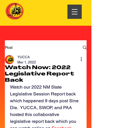
Post
YUCCA
Mar 1, 2022
Watch Now: 2022
Legislative Report
Back
Watch our 2022 NM State 
Legislative Session Report back 
which happened 9 days post Sine 
Die.  YUCCA, SWOP, and PAA 
hosted this collaborative 
legislative report back which you 