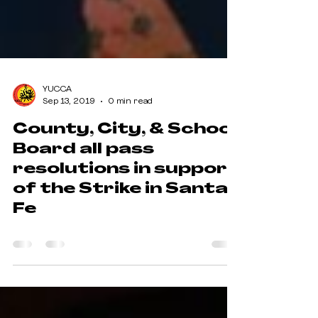
YUCCA
Sep 13, 2019
0 min read
County, City, & School
Board all pass
resolutions in support
of the Strike in Santa
Fe