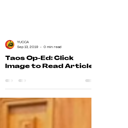
YUCCA
Sep 13, 2019
0 min read
Taos Op-Ed: Click
Image to Read Article