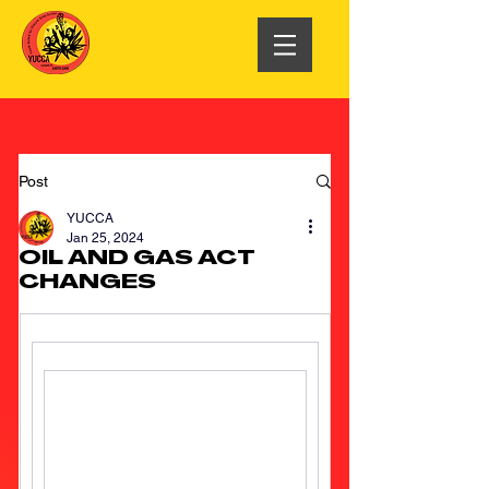
Post
YUCCA
Jan 25, 2024
OIL AND GAS ACT
CHANGES