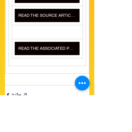
READ THE SOURCE ARTICLE HERE
READ THE ASSOCIATED PRESS ARTICLE HERE
See All
Recent Posts