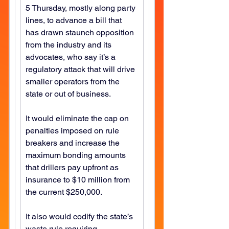
5 Thursday, mostly along party 
lines, to advance a bill that 
has drawn staunch opposition 
from the industry and its 
advocates, who say it’s a 
regulatory attack that will drive 
smaller operators from the 
state or out of business.
It would eliminate the cap on 
penalties imposed on rule 
breakers and increase the 
maximum bonding amounts 
that drillers pay upfront as 
insurance to $10 million from 
the current $250,000.
It also would codify the state’s 
waste rule requiring 