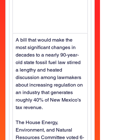
A bill that would make the 
most significant changes in 
decades to a nearly 90-year-
old state fossil fuel law stirred 
a lengthy and heated 
discussion among lawmakers 
about increasing regulation on 
an industry that generates 
roughly 40% of New Mexico’s 
tax revenue.
The House Energy, 
Environment, and Natural 
Resources Committee voted 6-