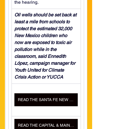
the hearing.
Oil wells should be set back at 
least a mile from schools to 
protect the estimated 32,000 
New Mexico children who 
now are exposed to toxic air 
pollution while in the 
classroom, said Ennedith 
López, campaign manager for 
Youth United for Climate 
Crisis Action or YUCCA
READ THE SANTA FE NEW MEXICAN ARTICLE HERE
READ THE CAPITAL & MAIN ARTICLE HERE