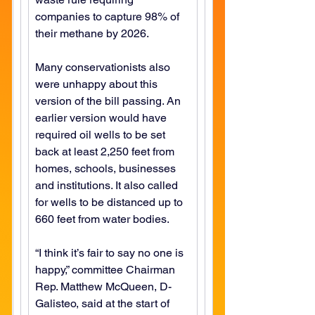
companies to capture 98% of 
their methane by 2026.
Many conservationists also 
were unhappy about this 
version of the bill passing. An 
earlier version would have 
required oil wells to be set 
back at least 2,250 feet from 
homes, schools, businesses 
and institutions. It also called 
for wells to be distanced up to 
660 feet from water bodies.
“I think it’s fair to say no one is 
happy,” committee Chairman 
Rep. Matthew McQueen, D-
Galisteo, said at the start of 