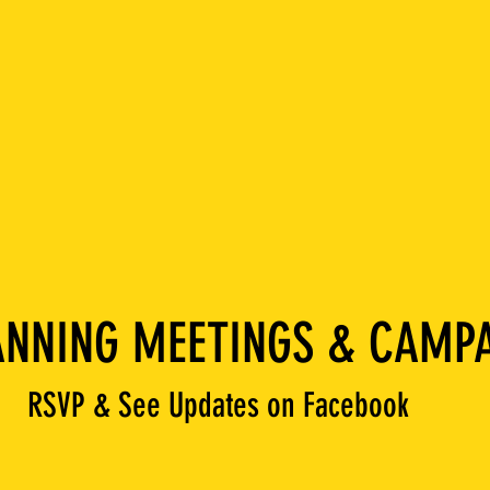
NNING MEETINGS & CAMPA
RSVP & See Updates on Facebook