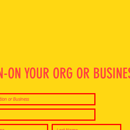
N-ON YOUR ORG OR BUSINE