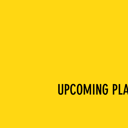
UPCOMING PLA