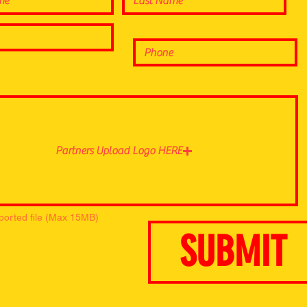
Partners Upload Logo HERE
ported file (Max 15MB)
SUBMIT