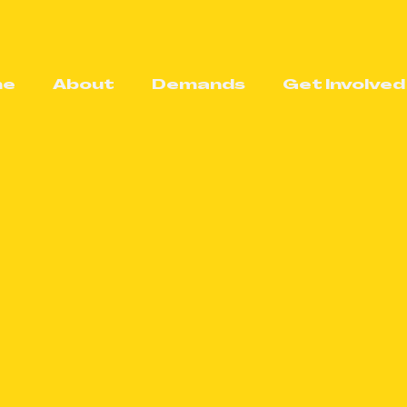
me
About
Demands
Get Involved