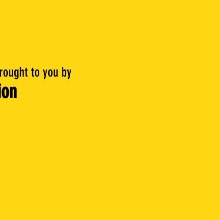
brought to you by
ion