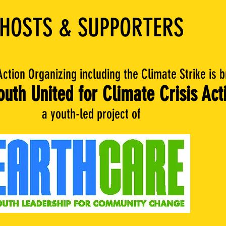
HOSTS & SUPPORTERS
Action Organizing including the Climate Strike is 
uth United for Climate Crisis Act
a youth-led project of