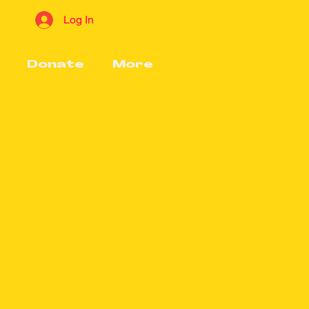
Log In
Donate
More