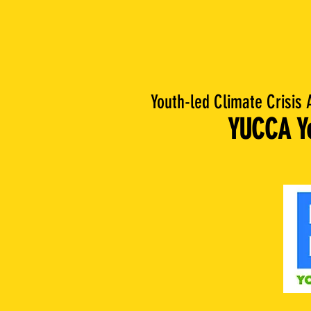
Youth-led Climate Crisis 
YUCCA Yo