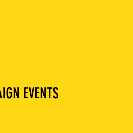
IGN EVENTS