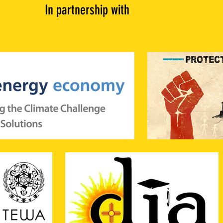
In partnership with