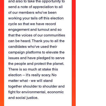
and also to take the opportunity to 
send a note of appreciation to all 
of our members who've been 
working your tails off this election 
cycle so that we have record 
engagement and turnout and so 
that the voices of our communities 
can be heard. Thank you to all the 
candidates who've used their 
campaign platforms to elevate the 
issues and have pledged to serve 
the people and protect the planet. 
There is so much at stake this 
election -- it's really scary. No 
matter what - we will stand 
together shoulder to shoulder and 
fight for environmental, economic 
and social justice. 