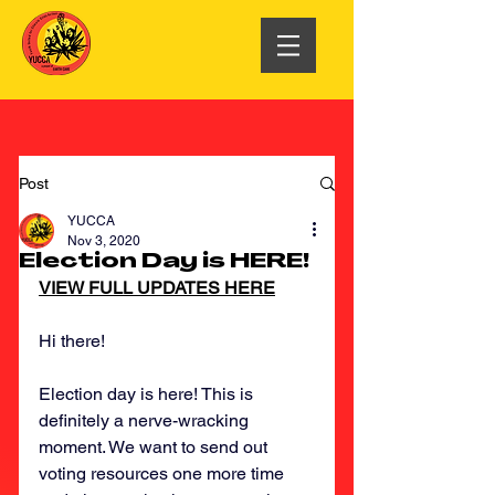
Post
YUCCA
Nov 3, 2020
Election Day is HERE!
VIEW FULL UPDATES HERE
Hi there!
Election day is here! This is 
definitely a nerve-wracking 
moment. We want to send out 
voting resources one more time 