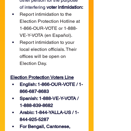
other person for the purpose 
of interfering 
voter intimidation:
Report intimidation to the 
Election Protection Hotline at 
1-866-OUR-VOTE or 1-888-
VE-Y-VOTA (en Español).
Report intimidation to your 
local election officials. Their 
offices will be open on 
Election Day.
Election Protection Voters Line
English: 1-866-OUR-VOTE / 1-
866-687-8683
Spanish: 1-888-VE-Y-VOTA / 
1-888-839-8682
Arabic: 1-844-YALLA-US / 1-
844-925-5287
For Bengali, Cantonese, 