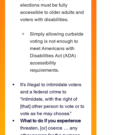
elections must be fully 
accessible to older adults and 
voters with disabilities.
Simply allowing curbside 
voting is not enough to 
meet Americans with 
Disabilities Act (ADA) 
accessibility 
requirements.
It’s illegal to intimidate voters 
and a federal crime to 
“intimidate, with the right of 
[that] other person to vote or to 
vote as he may choose.”
What to do if you experience 
threaten, [or] coerce … any 