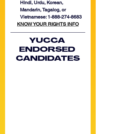
Hindi, Urdu, Korean, 
Mandarin, Tagalog, or 
Vietnamese: 1-888-274-8683
KNOW YOUR RIGHTS INFO
YUCCA 
ENDORSED 
CANDIDATES