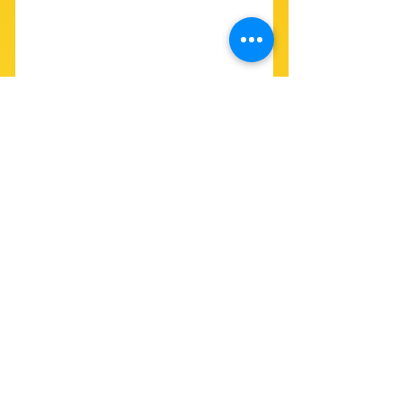
SEE FULL ENDORSEMENT LIST 
HERE
See All
Recent Posts