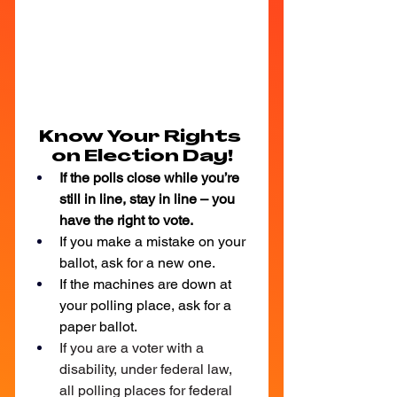
Know Your Rights 
on Election Day!
If the polls close while you’re 
still in line, stay in line – you 
have the right to vote.
If you make a mistake on your 
ballot, ask for a new one.
If the machines are down at 
your polling place, ask for a 
paper ballot.
If you are a voter with a 
disability, under federal law, 
all polling places for federal 