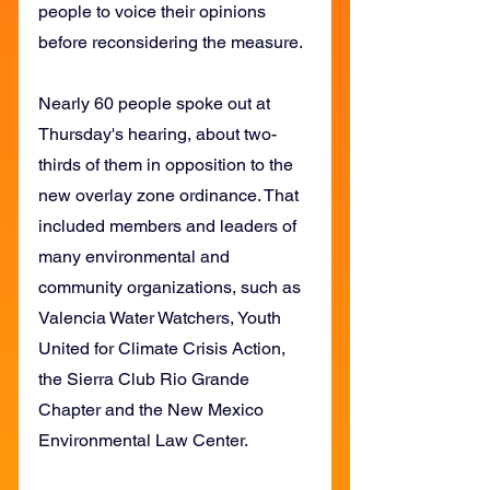
people to voice their opinions 
before reconsidering the measure.
Nearly 60 people spoke out at 
Thursday's hearing, about two-
thirds of them in opposition to the 
new overlay zone ordinance. That 
included members and leaders of 
many environmental and 
community organizations, such as 
Valencia Water Watchers, Youth 
United for Climate Crisis Action, 
the Sierra Club Rio Grande 
Chapter and the New Mexico 
Environmental Law Center.