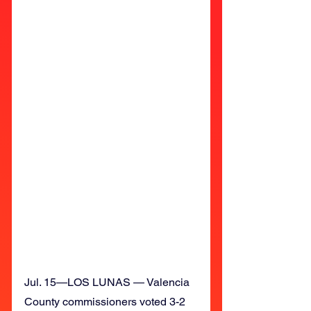
Jul. 15—LOS LUNAS — Valencia 
County commissioners voted 3-2 