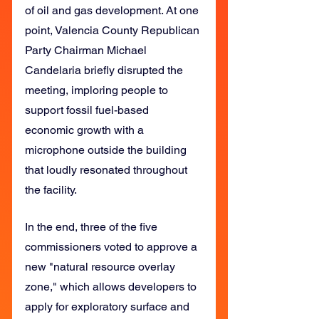
of oil and gas development. At one 
point, Valencia County Republican 
Party Chairman Michael 
Candelaria briefly disrupted the 
meeting, imploring people to 
support fossil fuel-based 
economic growth with a 
microphone outside the building 
that loudly resonated throughout 
the facility.
In the end, three of the five 
commissioners voted to approve a 
new "natural resource overlay 
zone," which allows developers to 
apply for exploratory surface and 