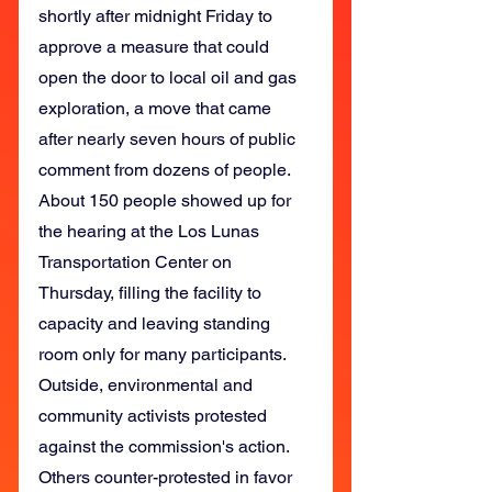
shortly after midnight Friday to 
approve a measure that could 
open the door to local oil and gas 
exploration, a move that came 
after nearly seven hours of public 
comment from dozens of people.
About 150 people showed up for 
the hearing at the Los Lunas 
Transportation Center on 
Thursday, filling the facility to 
capacity and leaving standing 
room only for many participants.
Outside, environmental and 
community activists protested 
against the commission's action.
Others counter-protested in favor 