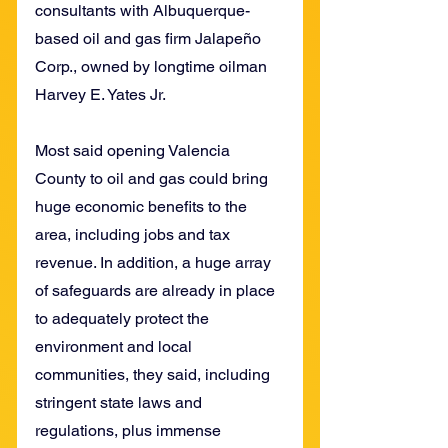
consultants with Albuquerque-
based oil and gas firm Jalapeño 
Corp., owned by longtime oilman 
Harvey E. Yates Jr.
Most said opening Valencia 
County to oil and gas could bring 
huge economic benefits to the 
area, including jobs and tax 
revenue. In addition, a huge array 
of safeguards are already in place 
to adequately protect the 
environment and local 
communities, they said, including 
stringent state laws and 
regulations, plus immense 