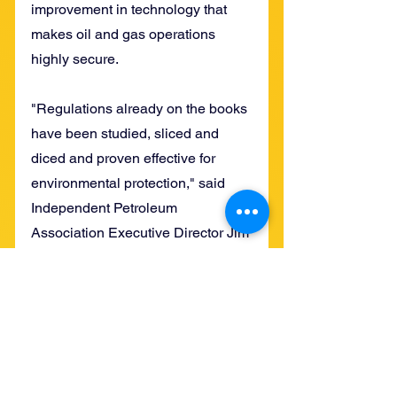
improvement in technology that 
makes oil and gas operations 
highly secure.
"Regulations already on the books 
have been studied, sliced and 
diced and proven effective for 
environmental protection," said 
Independent Petroleum 
Association Executive Director Jim 
Winchester.
The fruits of oil and gas 
development have immensely 
improved the quality of life for 
everyone over the past century, 