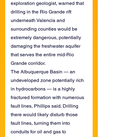
exploration geologist, warned that 
drilling in the Rio Grande rift 
underneath Valencia and 
surrounding counties would be 
extremely dangerous, potentially 
damaging the freshwater aquifer 
that serves the entire mid-Rio 
Grande corridor.
The Albuquerque Basin — an 
undeveloped zone potentially rich 
in hydrocarbons — is a highly 
fractured formation with numerous 
fault lines, Phillips said. Drilling 
there would likely disturb those 
fault lines, turning them into 
conduits for oil and gas to 