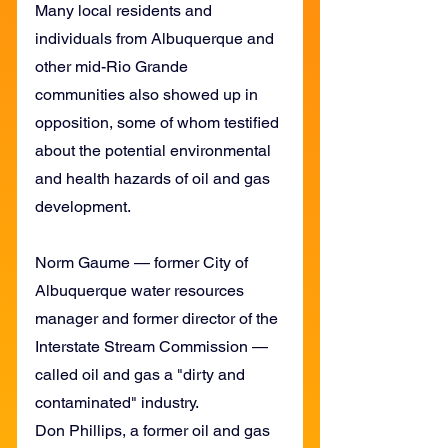
Many local residents and 
individuals from Albuquerque and 
other mid-Rio Grande 
communities also showed up in 
opposition, some of whom testified 
about the potential environmental 
and health hazards of oil and gas 
development.
Norm Gaume — former City of 
Albuquerque water resources 
manager and former director of the 
Interstate Stream Commission — 
called oil and gas a "dirty and 
contaminated" industry.
Don Phillips, a former oil and gas 