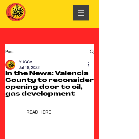
Post
YUCCA
Jul 18, 2022
In the News: Valencia
County to reconsider
opening door to oil,
gas development
READ HERE