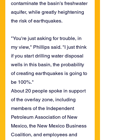
contaminate the basin's freshwater 
aquifer, while greatly heightening 
the risk of earthquakes.
"You're just asking for trouble, in 
my view," Phillips said. "I just think 
if you start drilling water disposal 
wells in this basin, the probability 
of creating earthquakes is going to 
be 100%."
About 20 people spoke in support 
of the overlay zone, including 
members of the Independent 
Petroleum Association of New 
Mexico, the New Mexico Business 
Coalition, and employees and 