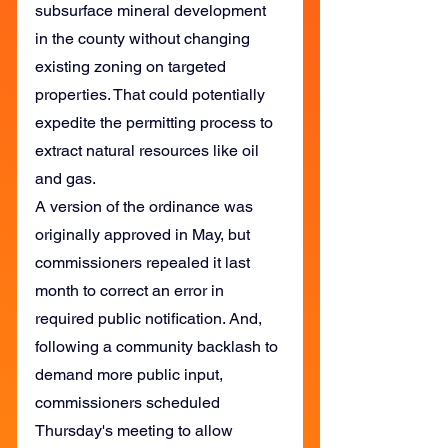
subsurface mineral development 
in the county without changing 
existing zoning on targeted 
properties. That could potentially 
expedite the permitting process to 
extract natural resources like oil 
and gas.
A version of the ordinance was 
originally approved in May, but 
commissioners repealed it last 
month to correct an error in 
required public notification. And, 
following a community backlash to 
demand more public input, 
commissioners scheduled 
Thursday's meeting to allow 