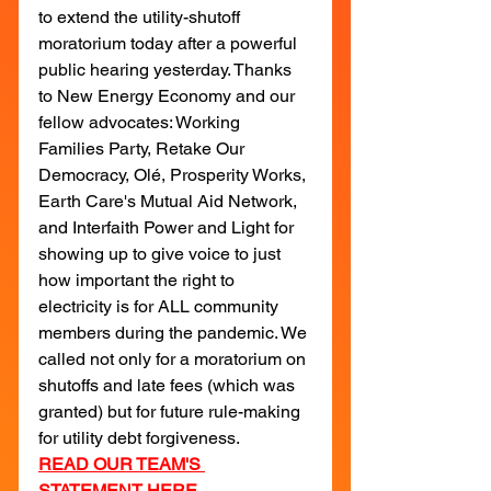
to extend the utility-shutoff 
moratorium today after a powerful 
public hearing yesterday. Thanks 
to New Energy Economy and our 
fellow advocates: Working 
Families Party, Retake Our 
Democracy, Olé, Prosperity Works, 
Earth Care's Mutual Aid Network, 
and Interfaith Power and Light for 
showing up to give voice to just 
how important the right to 
electricity is for ALL community 
members during the pandemic. We 
called not only for a moratorium on 
shutoffs and late fees (which was 
granted) but for future rule-making 
for utility debt forgiveness.
READ OUR TEAM'S 
STATEMENT HERE