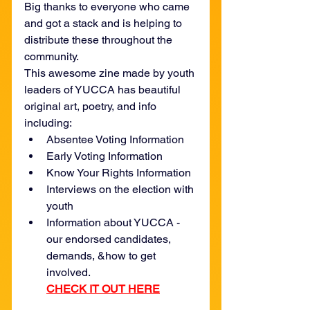
Big thanks to everyone who came 
and got a stack and is helping to 
distribute these throughout the 
community.
This awesome zine made by youth 
leaders of YUCCA has beautiful 
original art, poetry, and info 
including:
Absentee Voting Information
Early Voting Information
Know Your Rights Information
Interviews on the election with 
youth
Information about YUCCA - 
our endorsed candidates, 
demands, &how to get 
involved.
CHECK IT OUT HERE