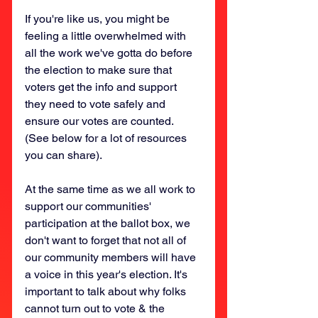
If you're like us, you might be 
feeling a little overwhelmed with 
all the work we've gotta do before 
the election to make sure that 
voters get the info and support 
they need to vote safely and 
ensure our votes are counted. 
(See below for a lot of resources 
you can share).
At the same time as we all work to 
support our communities' 
participation at the ballot box, we 
don't want to forget that not all of 
our community members will have 
a voice in this year's election. It's 
important to talk about why folks 
cannot turn out to vote & the 