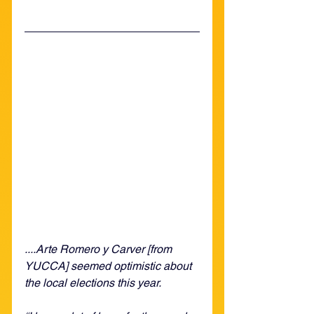
....Arte Romero y Carver [from 
YUCCA] seemed optimistic about 
the local elections this year. 