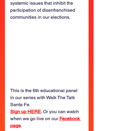
systemic issues that inhibit the 
participation of disenfranchised 
communities in our elections.
This is the 6th educational panel 
in our series with Walk The Talk 
Santa Fe. 
Sign up HERE
. Or you can watch 
when we go live on our 
Facebook 
page
.