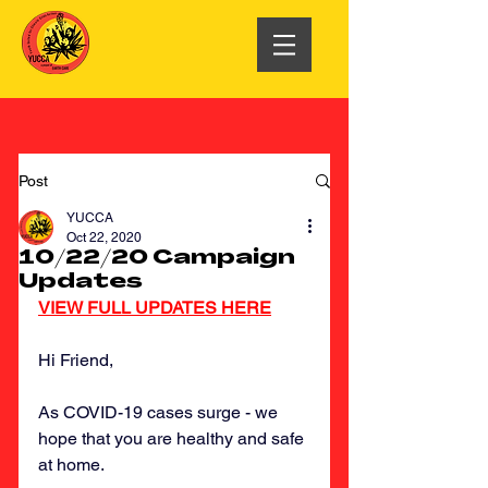
Post
YUCCA
Oct 22, 2020
10/22/20 Campaign
Updates
VIEW FULL UPDATES HERE
Hi Friend,
As COVID-19 cases surge - we 
hope that you are healthy and safe 
at home.