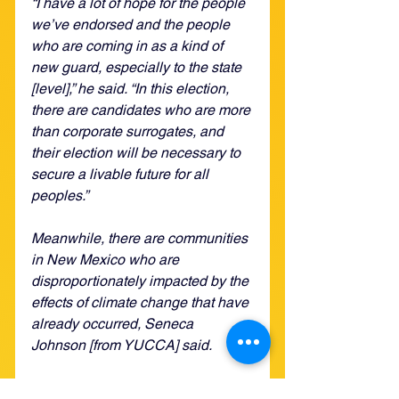
“I have a lot of hope for the people 
we’ve endorsed and the people 
who are coming in as a kind of 
new guard, especially to the state 
[level],” he said. “In this election, 
there are candidates who are more 
than corporate surrogates, and 
their election will be necessary to 
secure a livable future for all 
peoples.”
Meanwhile, there are communities 
in New Mexico who are 
disproportionately impacted by the 
effects of climate change that have 
already occurred, Seneca 
Johnson [from YUCCA] said. 
“Many people have been feeling 