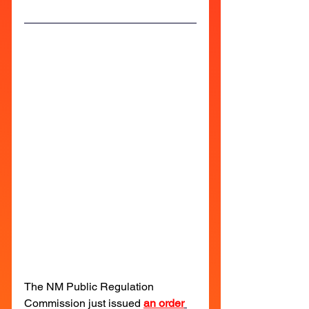
The NM Public Regulation 
Commission just issued 
an order