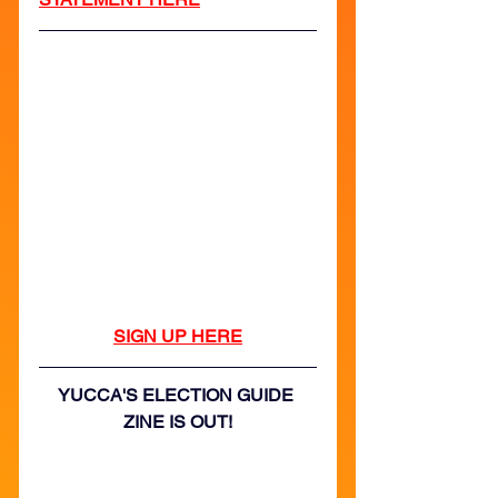
SIGN UP HERE
YUCCA'S ELECTION GUIDE 
ZINE IS OUT!