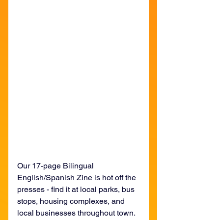
Our 17-page Bilingual 
English/Spanish Zine is hot off the 
presses - find it at local parks, bus 
stops, housing complexes, and 
local businesses throughout town.