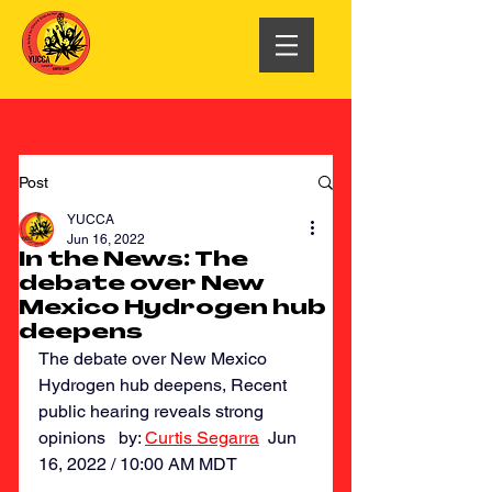
Post
YUCCA
Jun 16, 2022
In the News: The
debate over New
Mexico Hydrogen hub
deepens
The debate over New Mexico 
Hydrogen hub deepens, Recent 
public hearing reveals strong 
opinions   by: 
Curtis Segarra
  Jun 
16, 2022 / 10:00 AM MDT