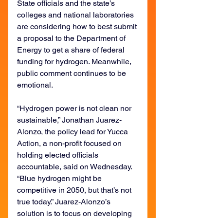
State officials and the state’s 
colleges and national laboratories 
are considering how to best submit 
a proposal to the Department of 
Energy to get a share of federal 
funding for hydrogen. Meanwhile, 
public comment continues to be 
emotional.
“Hydrogen power is not clean nor 
sustainable,” Jonathan Juarez-
Alonzo, the policy lead for Yucca 
Action, a non-profit focused on 
holding elected officials 
accountable, said on Wednesday. 
“Blue hydrogen might be 
competitive in 2050, but that’s not 
true today.” Juarez-Alonzo’s 
solution is to focus on developing 