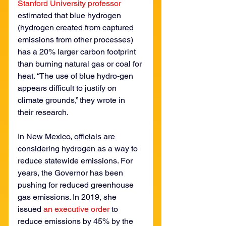
Stanford University professor
estimated that blue hydrogen 
(hydrogen created from captured 
emissions from other processes) 
has a 20% larger carbon footprint 
than burning natural gas or coal for 
heat. “The use of blue hydro-gen 
appears difficult to justify on 
climate grounds,” they wrote in 
their research.
In New Mexico, officials are 
considering hydrogen as a way to 
reduce statewide emissions. For 
years, the Governor has been 
pushing for reduced greenhouse 
gas emissions. In 2019, she 
issued 
an executive order
 to 
reduce emissions by 45% by the 