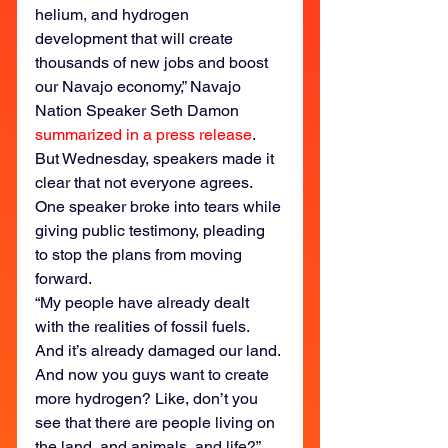
helium, and hydrogen 
development that will create 
thousands of new jobs and boost 
our Navajo economy,” Navajo 
Nation Speaker Seth Damon 
summarized in a press release
.
But Wednesday, speakers made it 
clear that not everyone agrees. 
One speaker broke into tears while 
giving public testimony, pleading 
to stop the plans from moving 
forward.
“My people have already dealt 
with the realities of fossil fuels. 
And it’s already damaged our land. 
And now you guys want to create 
more hydrogen? Like, don’t you 
see that there are people living on 
the land, and animals, and life?” 