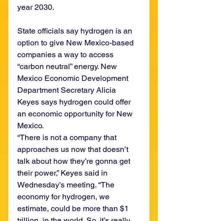
year 2030.
State officials say hydrogen is an 
option to give New Mexico-based 
companies a way to access 
“carbon neutral” energy. New 
Mexico Economic Development 
Department Secretary Alicia 
Keyes says hydrogen could offer 
an economic opportunity for New 
Mexico.
“There is not a company that 
approaches us now that doesn’t 
talk about how they’re gonna get 
their power,” Keyes said in 
Wednesday’s meeting. “The 
economy for hydrogen, we 
estimate, could be more than $1 
trillion, in the world. So, it’s really 