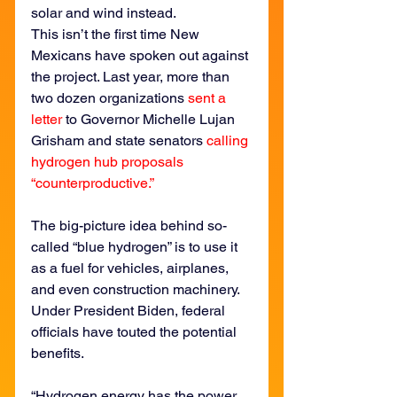
solar and wind instead.
This isn’t the first time New 
Mexicans have spoken out against 
the project. Last year, more than 
two dozen organizations 
sent a 
letter
 to Governor Michelle Lujan 
Grisham and state senators 
calling 
hydrogen hub proposals 
“counterproductive.”
The big-picture idea behind so-
called “blue hydrogen” is to use it 
as a fuel for vehicles, airplanes, 
and even construction machinery. 
Under President Biden, federal 
officials have touted the potential 
benefits.
“Hydrogen energy has the power 