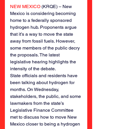
NEW MEXICO
 (KRQE) – New 
Mexico is considering becoming 
home to a federally sponsored 
hydrogen hub. Proponents argue 
that it’s a way to move the state 
away from fossil fuels. However, 
some members of the public decry 
the proposals. The latest 
legislative hearing highlights the 
intensity of the debate.
State officials and residents have 
been talking about hydrogen for 
months. On Wednesday, 
stakeholders, the public, and some 
lawmakers from the state’s 
Legislative Finance Committee 
met to discuss how to move New 
Mexico closer to being a hydrogen 