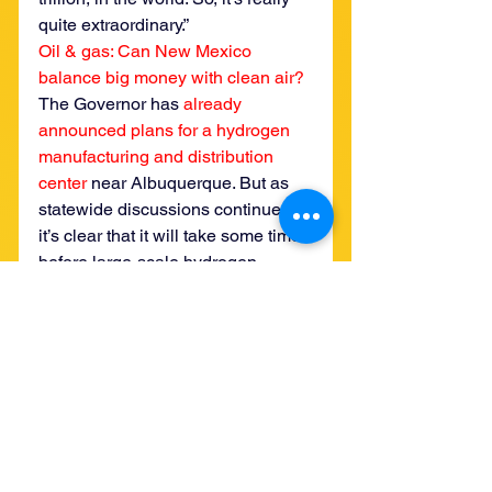
quite extraordinary.”
Oil & gas: Can New Mexico 
balance big money with clean air?
The Governor has 
already 
announced plans for a hydrogen 
manufacturing and distribution 
center
 near Albuquerque. But as 
statewide discussions continue, 
it’s clear that it will take some time 
before large-scale hydrogen 
production enters New Mexico. 
After all, there are strong feelings 
on both sides of the debate.
“The Navajo people do have a 
valid complaint,” State Senator 
George Muñoz (D-Cibola, 
McKinley and San Juan) said in 
Wednesday’s meeting. He 