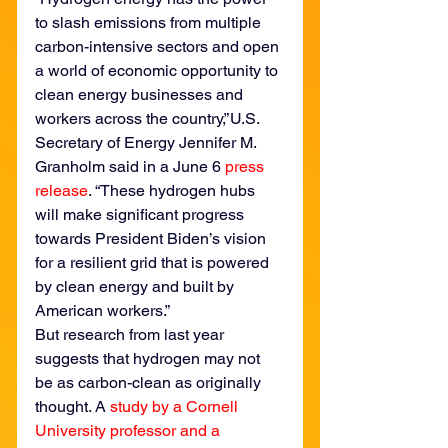
to slash emissions from multiple 
carbon-intensive sectors and open 
a world of economic opportunity to 
clean energy businesses and 
workers across the country,” U.S. 
Secretary of Energy Jennifer M. 
Granholm said in a June 6 
press 
release
. “These hydrogen hubs 
will make significant progress 
towards President Biden’s vision 
for a resilient grid that is powered 
by clean energy and built by 
American workers.”
But research from last year 
suggests that hydrogen may not 
be as carbon-clean as originally 
thought. A 
study by a Cornell 
University professor and a 