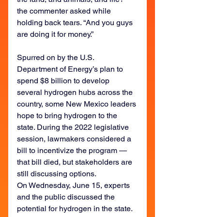
the commenter asked while 
holding back tears. “And you guys 
are doing it for money.”
Spurred on by the U.S. 
Department of Energy’s plan to 
spend $8 billion to develop 
several hydrogen hubs across the 
country, some New Mexico leaders 
hope to bring hydrogen to the 
state. During the 2022 legislative 
session, lawmakers considered a 
bill to incentivize the program — 
that bill died, but stakeholders are 
still discussing options.
On Wednesday, June 15, experts 
and the public discussed the 
potential for hydrogen in the state. 