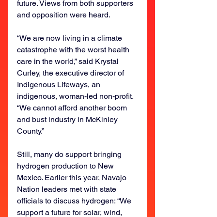
future. Views from both supporters 
and opposition were heard.
“We are now living in a climate 
catastrophe with the worst health 
care in the world,” said Krystal 
Curley, the executive director of 
Indigenous Lifeways, an 
indigenous, woman-led non-profit. 
“We cannot afford another boom 
and bust industry in McKinley 
County.”
Still, many do support bringing 
hydrogen production to New 
Mexico. Earlier this year, Navajo 
Nation leaders met with state 
officials to discuss hydrogen: “We 
support a future for solar, wind, 