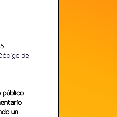
15
 Código de 
 público 
entario 
ndo un 