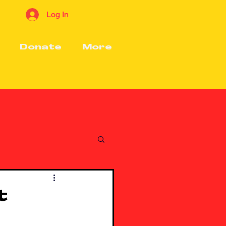
Log In
Donate
More
t