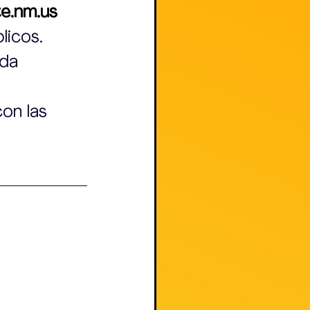
e.nm.us
licos.
da 
on las 