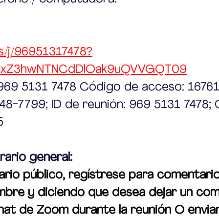
s/j/96951317478?
UxZ3hwNTNCdDlOak9uQVVGQT09
: 969 5131 7478 Código de acceso: 1676
248-7799; ID de reunión: 969 5131 7478;
5
rario general:
io público, regístrese para comentario
mbre y diciendo que desea dejar un com
chat de Zoom durante la reunión O envia