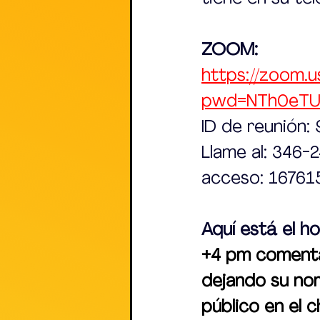
ZOOM:
https://zoom.u
pwd=NTh0eT
ID de reunión
Llame al: 346-
acceso: 16761
Aquí está el ho
+4 pm comentar
dejando su no
público en el 