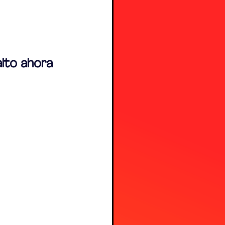
alto ahora 