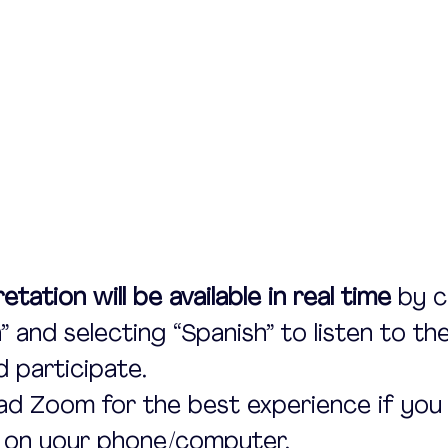
etation will be available in real time
 by c
” and selecting “Spanish” to listen to the
d participate.
d Zoom for the best experience if you 
t on your phone/computer.