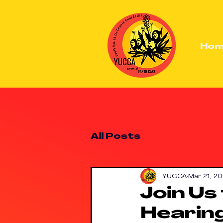
Ho
All Posts
YUCCA
Mar 21, 20
Join Us
Hearing