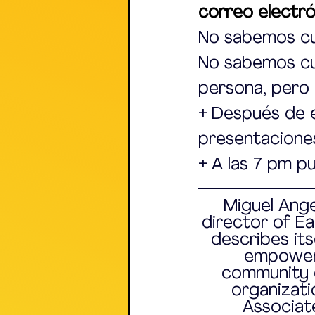
correo electr
No sabemos cu
No sabemos cuá
persona, pero
+ Después de 
presentaciones
+ A las 7 pm p
Miguel Ange
director of Ea
describes its
empower
community 
organizatio
Associat