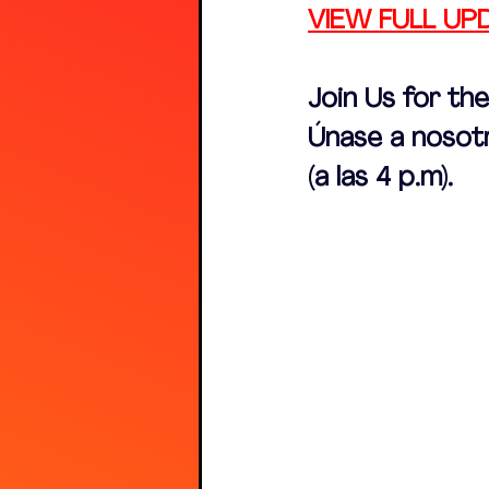
VIEW FULL UP
Join Us for th
Únase a nosotr
(a las 4 p.m).