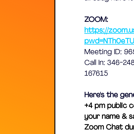
ZOOM:
https://zoom.u
pwd=NTh0eT
Meeting ID: 9
Call In: 346-2
167615
Here's the gen
+4 pm public c
your name & sa
Zoom Chat dur