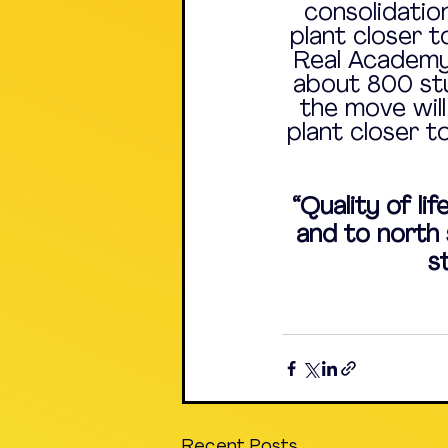
consolidation
plant closer t
Real Academy,
about 800 stu
the move will
plant closer t
“Quality of li
and to north s
s
Recent Posts