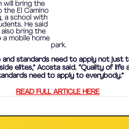
 will bring the 
o the El Camino 
 a school with 
dents. He said 
 also bring the 
o a mobile home 
park.
fe and standards need to apply not just t
ide elites,” Acosta said. “Quality of life 
tandards need to apply to everybody.”
READ FULL ARTICLE HERE