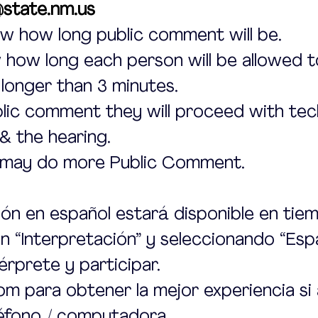
state.nm.us
w how long public comment will be.
how long each person will be allowed t
 longer than 3 minutes.
blic comment they will proceed with tech
& the hearing.
 may do more Public Comment.
ión en español estará disponible en tiem
en “Interpretación” y seleccionando “Esp
érprete y participar.
 para obtener la mejor experiencia si 
léfono / computadora.