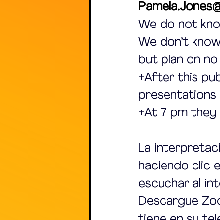
Pamela.Jones@
We do not kno
We don’t know 
but plan on no
+After this pu
presentations 
+At 7 pm they
La interpretac
haciendo clic 
escuchar al int
Descargue Zoom
tiene en su te