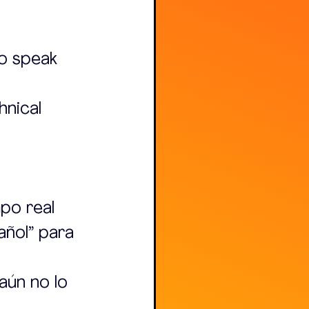
o speak 
nical 
po real 
añol” para 
aún no lo 