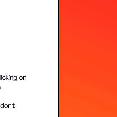
licking on 
 
don't 