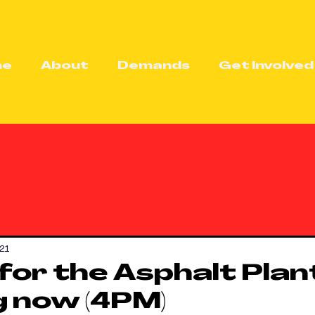
me
About
Demands
Get Involved
21
 for the Asphalt Plan
 now (4PM)