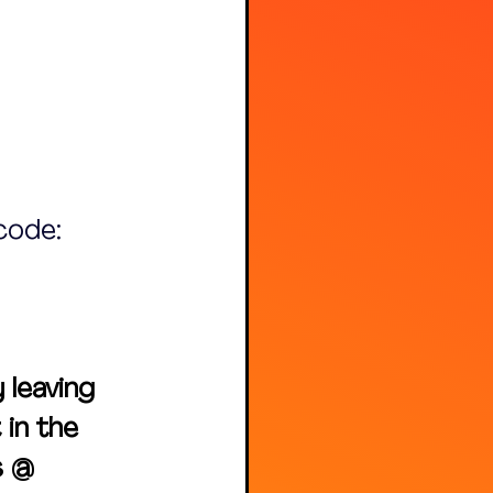
code: 
leaving 
in the 
s @ 