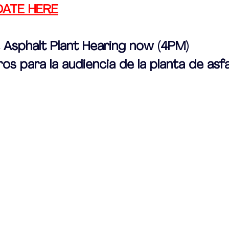
DATE HERE
e Asphalt Plant Hearing now (4PM)
os para la audiencia de la planta de asf