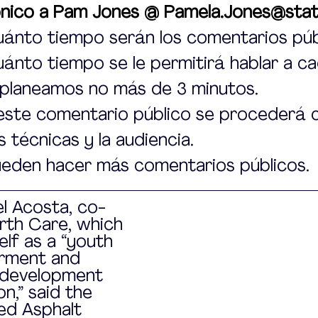
ónico a Pam Jones @ Pamela.Jones@stat
ánto tiempo serán los comentarios púb
nto tiempo se le permitirá hablar a ca
 planeamos no más de 3 minutos.
este comentario público se procederá c
 técnicas y la audiencia.
ueden hacer más comentarios públicos.
l Acosta, co-
rth Care, which 
elf as a “youth 
ment and 
development 
n,” said the 
ed Asphalt 