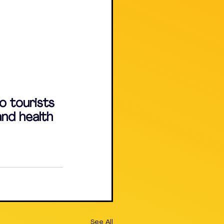
o tourists 
and health 
See All