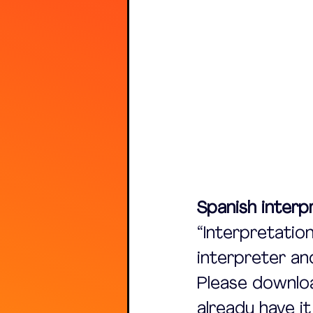
Spanish interpr
“Interpretation
interpreter an
Please downloa
already have i