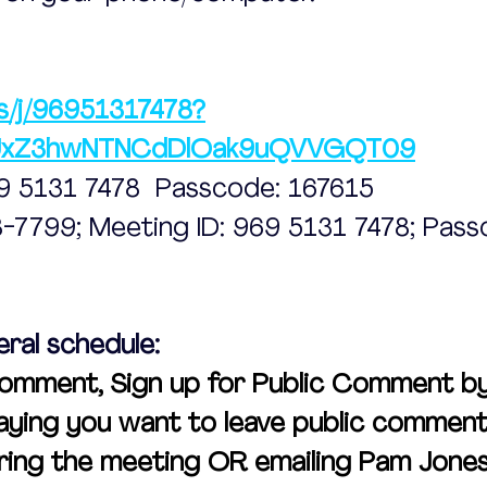
s/j/96951317478?
UxZ3hwNTNCdDlOak9uQVVGQT09
69 5131 7478  Passcode: 167615
48-7799; Meeting ID: 969 5131 7478; Pass
eral schedule:
omment, Sign up for Public Comment by 
ying you want to leave public comment 
ing the meeting OR emailing Pam Jone