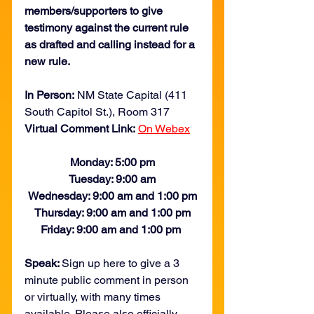
members/supporters to give 
testimony against the current rule 
as drafted and calling instead for a 
new rule. 
In Person:
 NM State Capital (411 
South Capitol St.), Room 317
Virtual Comment Link:
On Webex
Monday: 5:00 pm
Tuesday: 9:00 am
Wednesday: 9:00 am and 1:00 pm
Thursday: 9:00 am and 1:00 pm
Friday: 9:00 am and 1:00 pm 
Speak: 
Sign up here to give a 3 
minute public comment in person 
or virtually, with many times 
available. Please also officially 