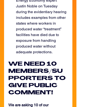
Energy Economy expert 
Justin Noble on Tuesday 
during the evidentiary hearing 
includes examples from other 
states where workers in 
produced water “treatment” 
facilities have died due to 
exposure from handling 
produced water without 
adequate protections.
WE NEED 10 
MEMBERS/SU
PPORTERS TO 
GIVE PUBLIC 
COMMENT!
We are asking 10 of our 