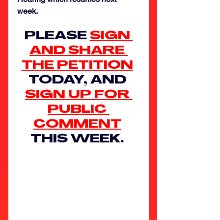
week. 
PLEASE 
SIGN 
AND SHARE 
THE PETITION
TODAY, AND 
SIGN UP FOR 
PUBLIC 
COMMENT
THIS WEEK. 