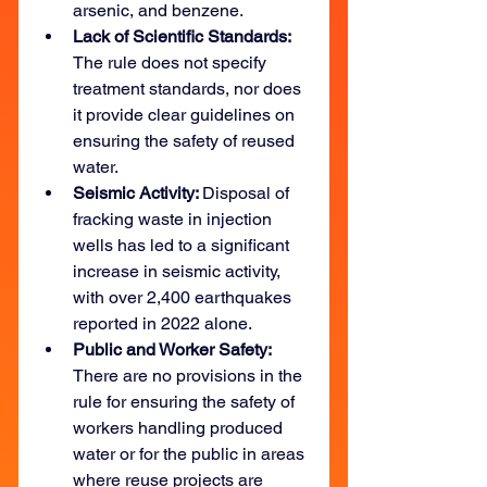
arsenic, and benzene.
Lack of Scientific Standards: 
The rule does not specify 
treatment standards, nor does 
it provide clear guidelines on 
ensuring the safety of reused 
water.
Seismic Activity: 
Disposal of 
fracking waste in injection 
wells has led to a significant 
increase in seismic activity, 
with over 2,400 earthquakes 
reported in 2022 alone.
Public and Worker Safety: 
There are no provisions in the 
rule for ensuring the safety of 
workers handling produced 
water or for the public in areas 
where reuse projects are 