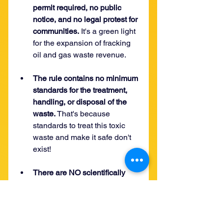
permit required, no public 
notice, and no legal protest for 
communities.
 It's a green light 
for the expansion of fracking 
oil and gas waste revenue. 
The rule contains no minimum 
standards for the treatment, 
handling, or disposal of the 
waste. 
That's because 
standards to treat this toxic 
waste and make it safe don't 
exist!
There are NO scientifically 
proven standards for effective 
treatment. 
No credible 
scientific data exists proving 
the safety of feasibility of 