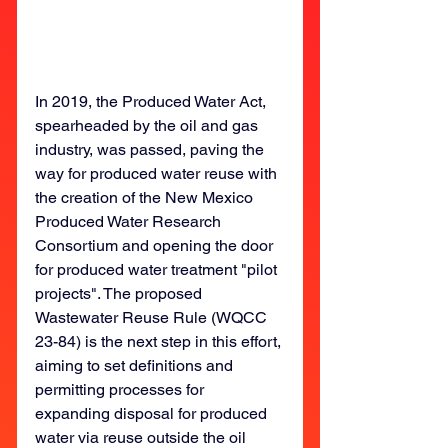
In 2019, the Produced Water Act, 
spearheaded by the oil and gas 
industry, was passed, paving the 
way for produced water reuse with 
the creation of the New Mexico 
Produced Water Research 
Consortium and opening the door 
for produced water treatment "pilot 
projects". The proposed 
Wastewater Reuse Rule (WQCC 
23-84) is the next step in this effort, 
aiming to set definitions and 
permitting processes for 
expanding disposal for produced 
water via reuse outside the oil 