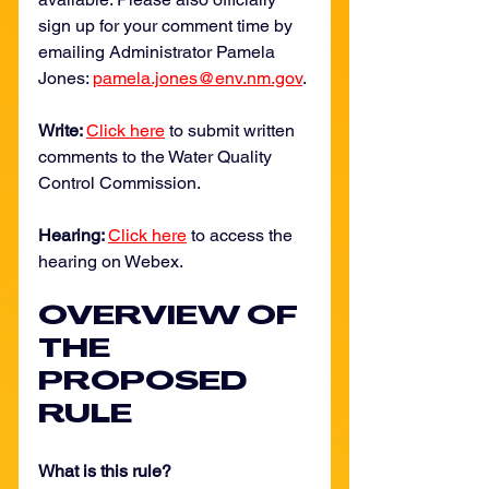
sign up for your comment time by 
emailing Administrator Pamela 
Jones: 
pamela.jones@env.nm.gov
.
Write: 
Click here
 to submit written 
comments to the Water Quality 
Control Commission. 
Hearing: 
Click here
 to access the 
hearing on Webex. 
OVERVIEW OF 
THE 
PROPOSED 
RULE
What is this rule? 