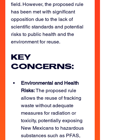
field. However, the proposed rule 
has been met with significant 
opposition due to the lack of 
scientific standards and potential 
risks to public health and the 
environment for reuse. 
KEY 
CONCERNS: 
Environmental and Health 
Risks: 
The proposed rule 
allows the reuse of fracking 
waste without adequate 
measures for radiation or 
toxicity, potentially exposing 
New Mexicans to hazardous 
substances such as PFAS, 