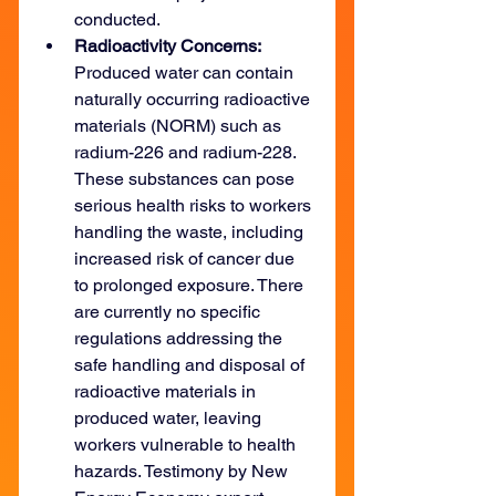
conducted.
Radioactivity Concerns: 
Produced water can contain 
naturally occurring radioactive 
materials (NORM) such as 
radium-226 and radium-228. 
These substances can pose 
serious health risks to workers 
handling the waste, including 
increased risk of cancer due 
to prolonged exposure. There 
are currently no specific 
regulations addressing the 
safe handling and disposal of 
radioactive materials in 
produced water, leaving 
workers vulnerable to health 
hazards. Testimony by New 