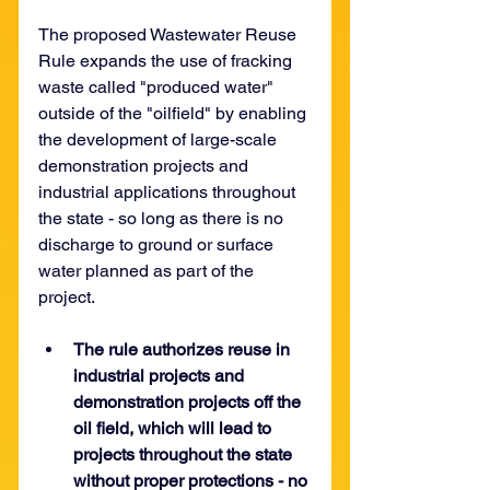
The proposed Wastewater Reuse 
Rule expands the use of fracking 
waste called "produced water" 
outside of the "oilfield" by enabling 
the development of large-scale 
demonstration projects and 
industrial applications throughout 
the state - so long as there is no 
discharge to ground or surface 
water planned as part of the 
project. 
The rule authorizes reuse in 
industrial projects and 
demonstration projects off the 
oil field, which will lead to 
projects throughout the state 
without proper protections - no 