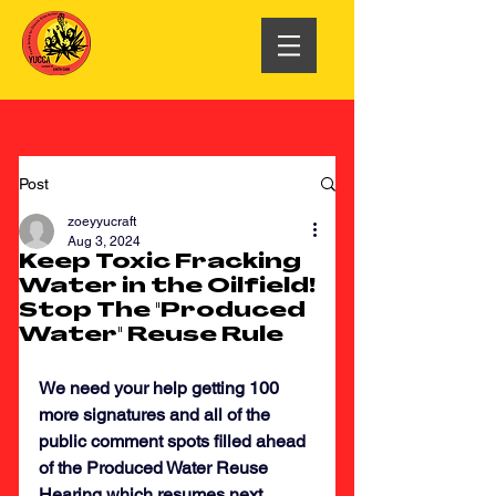
Post
zoeyyucraft
Aug 3, 2024
Keep Toxic Fracking
Water in the Oilfield!
Stop The "Produced
Water" Reuse Rule
We need your help getting 100 
more signatures and all of the 
public comment spots filled ahead 
of the Produced Water Reuse 
Hearing which resumes next 