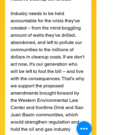
Industry needs to be held 
accountable for the crisis they've 
created – from the mind-boggling 
amount of wells they've drilled, 
abandoned, and left to pollute our 
communities to the millions of 
dollars in cleanup costs. If we don't 
act now, it's our generation who 
will be left to foot the bill – and live 
with the consequences. That's why 
we support the proposed 
amendments brought forward by 
the Western Environmental Law 
Center and frontline Diné and San 
Juan Basin communities, which 
would strengthen regulation and 
hold the oil and gas industry 