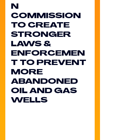
N 
COMMISSION 
TO CREATE 
STRONGER 
LAWS & 
ENFORCEMEN
T TO PREVENT 
MORE 
ABANDONED 
OIL AND GAS 
WELLS