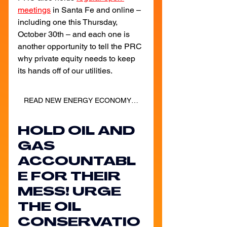
meetings
in Santa Fe and online – 
including one this Thursday, 
October 30th – and each one is 
another opportunity to tell the PRC 
why private equity needs to keep 
its hands off of our utilities.
READ NEW ENERGY ECONOMY'S ONE-PAGER FOR INFO ON HOW TO DRAFT A PUBLIC COMMENT!
HOLD OIL AND 
GAS 
ACCOUNTABL
E FOR THEIR 
MESS! URGE 
THE OIL 
CONSERVATIO