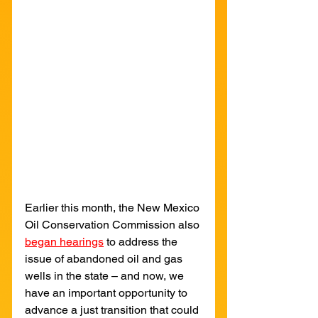
Earlier this month, the New Mexico 
Oil Conservation Commission also 
began hearings
to address the 
issue of abandoned oil and gas 
wells in the state – and now, we 
have an important opportunity to 
advance a just transition that could 