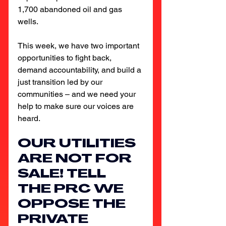
1,700 abandoned oil and gas 
wells.
This week, we have two important 
opportunities to fight back, 
demand accountability, and build a 
just transition led by our 
communities – and we need your 
help to make sure our voices are 
heard.
OUR UTILITIES 
ARE NOT FOR 
SALE! TELL 
THE PRC WE 
OPPOSE THE 
PRIVATE 