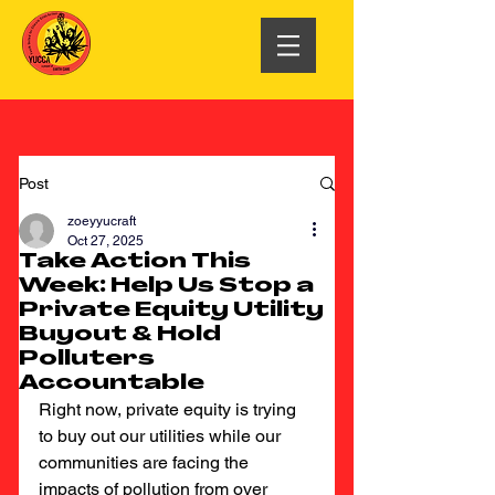
Post
zoeyyucraft
Oct 27, 2025
Take Action This
Week: Help Us Stop a
Private Equity Utility
Buyout & Hold
Polluters
Accountable
Right now, private equity is trying 
to buy out our utilities while our 
communities are facing the 
impacts of pollution from over 