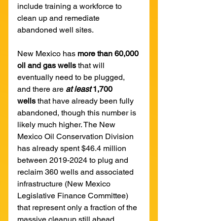
include training a workforce to 
clean up and remediate 
abandoned well sites.
New Mexico has 
more than 60,000 
oil and gas wells 
that will 
eventually need to be plugged, 
and there are 
at least 
1,700 
wells
 that have already been fully 
abandoned, though this number is 
likely much higher. The New 
Mexico Oil Conservation Division 
has already spent $46.4 million 
between 2019-2024 to plug and 
reclaim 360 wells and associated 
infrastructure (New Mexico 
Legislative Finance Committee) 
that represent only a fraction of the 
massive cleanup still ahead.