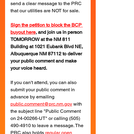
send a clear message to the PRC 
that our utilities are NOT for sale.
Sign the petition to block the BCP 
buyout here
, and join us in person 
TOMORROW at the NM 811 
Building at 1021 Eubank Blvd NE, 
Albuquerque NM 87112 to deliver 
your public comment and make 
your voice heard.
If you can't attend, you can also 
submit your public comment in 
advance by emailing 
public.comment@prc.nm.gov
with 
the subject line "Public Comment 
on 24-00266-UT" or calling (505) 
490-4910 to leave a message. The 
PRC also holds 
regular open 