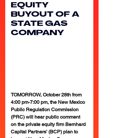
EQUITY 
BUYOUT OF A 
STATE GAS 
COMPANY
TOMORROW, October 28th from 
4:00 pm-7:00 pm, the New Mexico 
Public Regulation Commission 
(PRC) will hear public comment 
on the private equity firm Bernhard 
Capital Partners' (BCP) plan to 