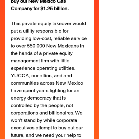
buy out New Mexico Gas 
Company for $1.25 billion.
This private equity takeover would 
put a utility responsible for 
providing low-cost, reliable service 
to over 550,000 New Mexicans in 
the hands of a private equity 
management firm with little 
experience operating utilities. 
YUCCA, our allies, and and 
communities across New Mexico 
have spent years fighting for an 
energy democracy that is 
controlled by the people, not 
corporations and billionaires. We 
won't stand by while corporate 
executives attempt to buy out our 
future, and we need your help to 