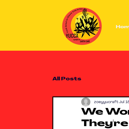
Ho
All Posts
zoeyyucraft
Jul 1
We Won
They're