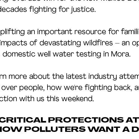
ecades fighting for justice.
uplifting an important resource for famil
impacts of devastating wildfires – an o
 domestic well water testing in Mora.
rn more about the latest industry atte
 over people, how we're fighting back, 
ction with us this weekend.
RITICAL PROTECTIONS AT 
NOW POLLUTERS WANT A D