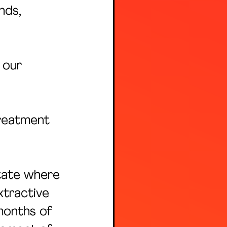
nds, 
 our 
reatment 
tate where 
xtractive 
months of 