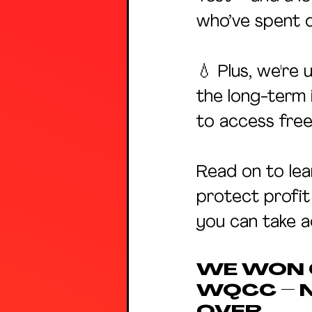
who’ve spent d
💧 Plus, we're 
the long-term 
to access free
Read on to lea
protect profit
you can take a
WE WON C
WQCC – 