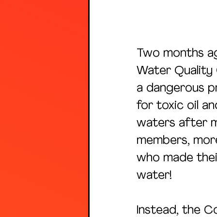
Two months ag
Water Quality
a dangerous p
for toxic oil 
waters after 
members, more 
who made their
water!
Instead, the C