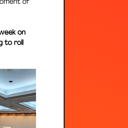
moment of 
 week on 
 to roll 