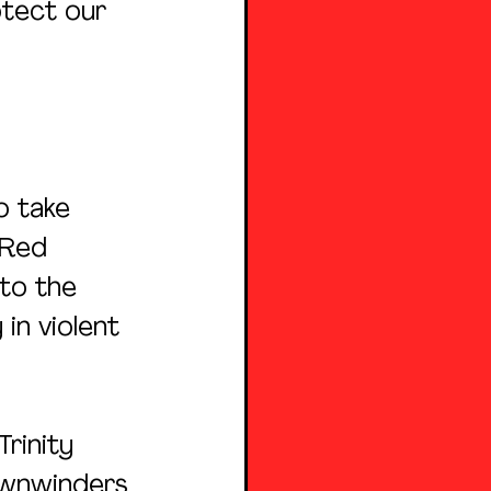
tect our 
o take 
 Red 
to the 
in violent 
rinity 
ownwinders 