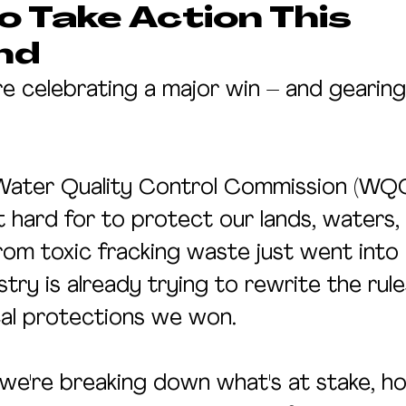
 Take Action This
nd
re celebrating a major win – and gearing
Water Quality Control Commission (WQC
 hard for to protect our lands, waters,
om toxic fracking waste just went into e
try is already trying to rewrite the rul
cal protections we won.
, we're breaking down what's at stake, 