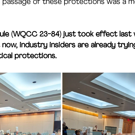
he passage of these protections was a 
ule (WQCC 23-84) just took effect last
 now, industry insiders are already trying
ical protections.