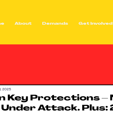
me
About
Demands
Get Involved
8, 2025
 Key Protections –
 Under Attack. Plus: 