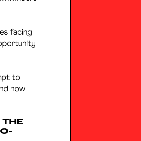
ies facing 
pportunity 
mpt to 
and how 
THE 
O-