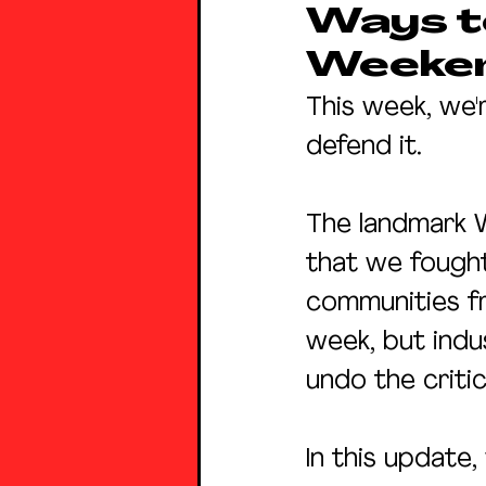
Ways to
Weeke
This week, we'
defend it.
The landmark 
that we fought
communities fr
week, but indus
undo the criti
In this update