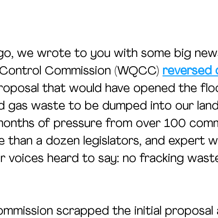
o, we wrote to you with some big news
 Control Commission (WQCC) 
reversed 
roposal that would have opened the flo
and gas waste to be dumped into our lan
months of pressure from over 100 comm
than a dozen legislators, and expert w
 voices heard to say: no fracking waste
ommission scrapped the initial proposal