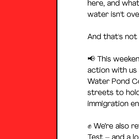
here, and what
water isn't ove
And that's not a
📢 This weeken
action with us
Water Pond Com
streets to hold
immigration e
✊ We’re also re
Test – and a 