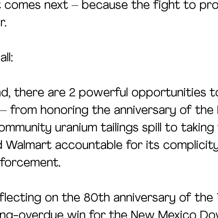
 comes next – because the fight to pro
r.
ll:
d, there are 2 powerful opportunities t
 – from honoring the anniversary of the
munity uranium tailings spill to taking 
 Walmart accountable for its complicity 
nforcement.
flecting on the 80th anniversary of the T
long-overdue win for the New Mexico D