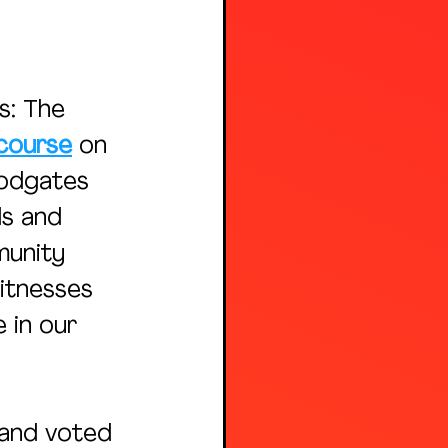
: The 
course
 on 
odgates 
ds and 
unity 
itnesses 
 in our 
 and voted 