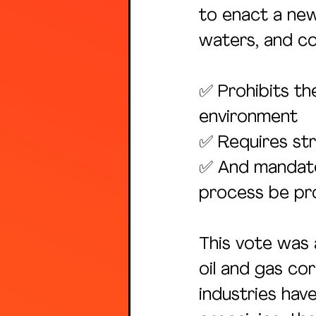
to enact a new
waters, and co
✅ Prohibits th
environment
✅ Requires str
✅ And mandate
process be pro
This vote was 
oil and gas co
industries hav