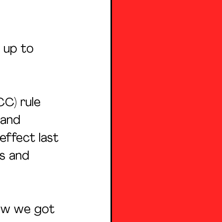
 up to 
C) rule 
 and 
ffect last 
es and 
how we got 