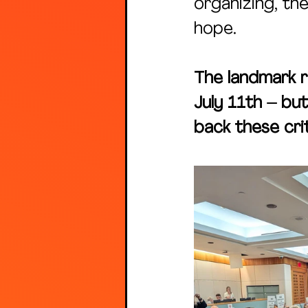
organizing, t
hope.
The landmark r
July 11th – but
back these crit