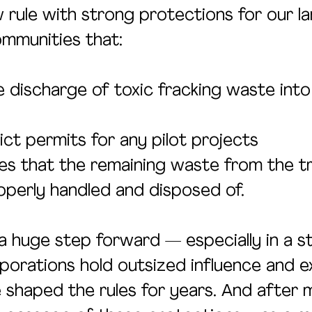
 rule with strong protections for our la
mmunities that:
e discharge of toxic fracking waste into
ict permits for any pilot projects
s that the remaining waste from the t
perly handled and disposed of.
a huge step forward — especially in a s
rporations hold outsized influence and e
e shaped the rules for years. And after 