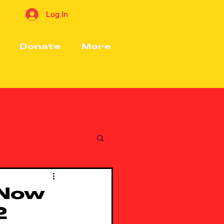
Log In
Donate
More
 Now
2